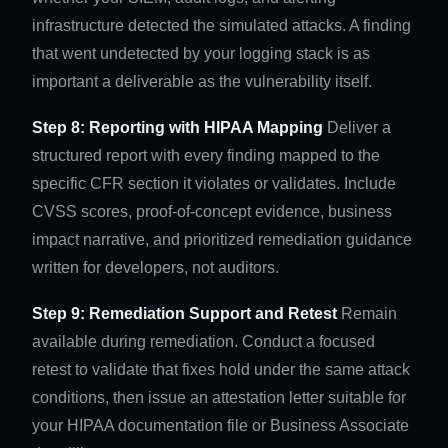
infrastructure detected the simulated attacks. A finding
that went undetected by your logging stack is as
important a deliverable as the vulnerability itself.
Step 8: Reporting with HIPAA Mapping
Deliver a
structured report with every finding mapped to the
specific CFR section it violates or validates. Include
CVSS scores, proof-of-concept evidence, business
impact narrative, and prioritized remediation guidance
written for developers, not auditors.
Step 9: Remediation Support and Retest
Remain
available during remediation. Conduct a focused
retest to validate that fixes hold under the same attack
conditions, then issue an attestation letter suitable for
your HIPAA documentation file or Business Associate