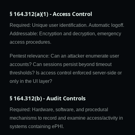
§ 164.312(a)(1) - Access Control
Required: Unique user identification. Automatic logoff.
Addressable: Encryption and decryption, emergency
access procedures.
Pentest relevance: Can an attacker enumerate user
accounts? Can sessions persist beyond timeout
thresholds? Is access control enforced server-side or
only in the UI layer?
§ 164.312(b) - Audit Controls
Required: Hardware, software, and procedural
mechanisms to record and examine access/activity in
systems containing ePHI.