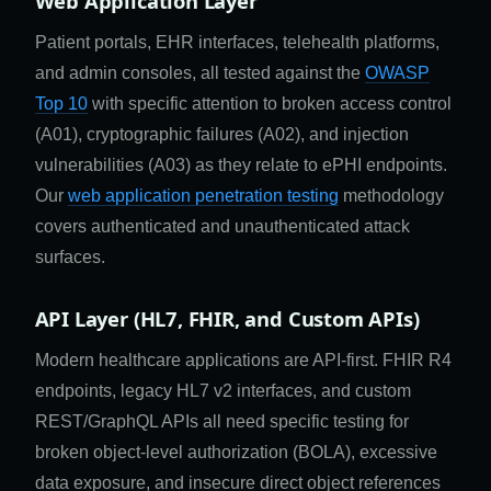
Web Application Layer
Patient portals, EHR interfaces, telehealth platforms,
and admin consoles, all tested against the
OWASP
Top 10
with specific attention to broken access control
(A01), cryptographic failures (A02), and injection
vulnerabilities (A03) as they relate to ePHI endpoints.
Our
web application penetration testing
methodology
covers authenticated and unauthenticated attack
surfaces.
API Layer (HL7, FHIR, and Custom APIs)
Modern healthcare applications are API-first. FHIR R4
endpoints, legacy HL7 v2 interfaces, and custom
REST/GraphQL APIs all need specific testing for
broken object-level authorization (BOLA), excessive
data exposure, and insecure direct object references