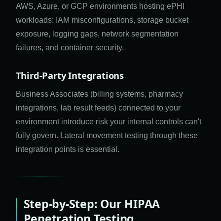
AWS, Azure, or GCP environments hosting ePHI
workloads: IAM misconfigurations, storage bucket
exposure, logging gaps, network segmentation
failures, and container security.
Third-Party Integrations
Business Associates (billing systems, pharmacy
integrations, lab result feeds) connected to your
environment introduce risk your internal controls can't
fully govern. Lateral movement testing through these
integration points is essential.
Step-by-Step: Our HIPAA
Penetration Testing