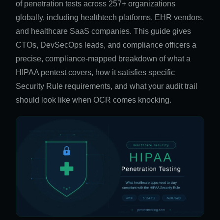
of penetration tests across 257+ organizations
globally, including healthtech platforms, EHR vendors,
and healthcare SaaS companies. This guide gives
CTOs, DevSecOps leads, and compliance officers a
precise, compliance-mapped breakdown of what a
HIPAA pentest covers, how it satisfies specific
Security Rule requirements, and what your audit trail
should look like when OCR comes knocking.