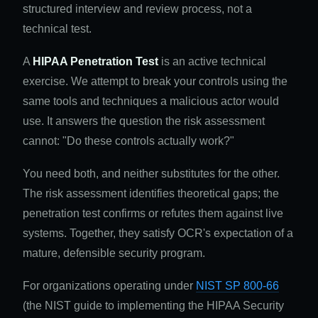
structured interview and review process, not a
technical test.
A
HIPAA Penetration Test
is an active technical
exercise. We attempt to break your controls using the
same tools and techniques a malicious actor would
use. It answers the question the risk assessment
cannot: "Do these controls actually work?"
You need both, and neither substitutes for the other.
The risk assessment identifies theoretical gaps; the
penetration test confirms or refutes them against live
systems. Together, they satisfy OCR's expectation of a
mature, defensible security program.
For organizations operating under
NIST SP 800-66
(the NIST guide to implementing the HIPAA Security