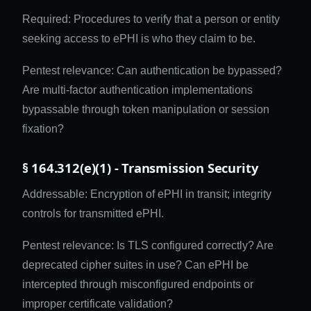
Required: Procedures to verify that a person or entity
seeking access to ePHI is who they claim to be.
Pentest relevance: Can authentication be bypassed?
Are multi-factor authentication implementations
bypassable through token manipulation or session
fixation?
§ 164.312(e)(1) - Transmission Security
Addressable: Encryption of ePHI in transit; integrity
controls for transmitted ePHI.
Pentest relevance: Is TLS configured correctly? Are
deprecated cipher suites in use? Can ePHI be
intercepted through misconfigured endpoints or
improper certificate validation?