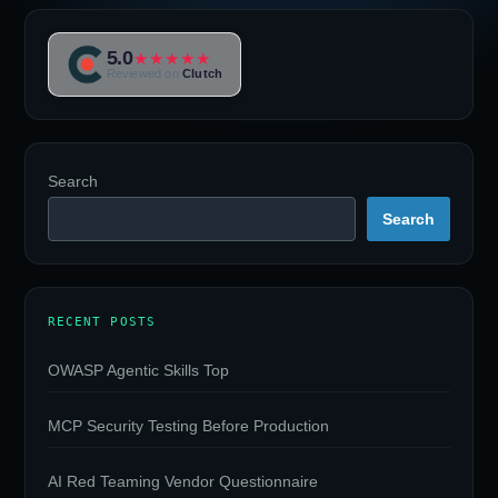
5.0
★★★★★
Reviewed on
Clutch
Search
Search
RECENT POSTS
OWASP Agentic Skills Top
MCP Security Testing Before Production
AI Red Teaming Vendor Questionnaire