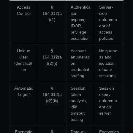
Access
§
Authentica
Server-
Control
164.312(a
tion
side
)(1)
bypass,
enforcem
IDOR,
ent of
privilege
access
escalation
policies
Unique
§
Account
Uniquene
User
164.312(a
enumerati
ss and
Identificati
)(2)(i)
on,
isolation
on
credential
of user
stuffing
sessions
Automatic
§
Session
Session
Logoff
164.312(a
token
expiry
)(2)(iii)
analysis,
enforcem
idle
ent on
timeout
server
testing
Encryptio
§
Data-at-
Encryption