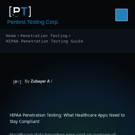
Skip
to
content
Pentest Testing Corp.
Home
Penetration Testing
HIPAA Penetration Testing Guide
By
Zubayer A
/
June 17, 2026
HIPAA Penetration Testing: What Healthcare Apps Need to
Stay Compliant
Healthcare data breaches now cost an average of