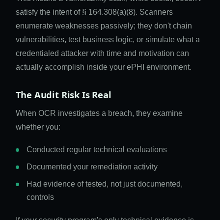
satisfy the intent of § 164.308(a)(8). Scanners
enumerate weaknesses passively; they don't chain
vulnerabilities, test business logic, or simulate what a
credentialed attacker with time and motivation can
actually accomplish inside your ePHI environment.
The Audit Risk Is Real
When OCR investigates a breach, they examine
whether you:
Conducted regular technical evaluations
Documented your remediation activity
Had evidence of tested, not just documented,
controls