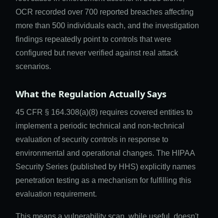
OCR recorded over 700 reported breaches affecting
more than 500 individuals each, and the investigation
findings repeatedly point to controls that were
configured but never verified against real attack
scenarios.
What the Regulation Actually Says
45 CFR § 164.308(a)(8) requires covered entities to
implement a periodic technical and non-technical
evaluation of security controls in response to
environmental and operational changes. The HIPAA
Security Series (published by HHS) explicitly names
penetration testing as a mechanism for fulfilling this
evaluation requirement.
This means a vulnerability scan, while useful, doesn't