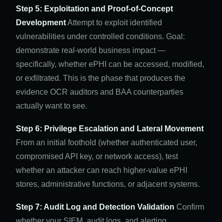
Step 5: Exploitation and Proof-of-Concept
Development
Attempt to exploit identified
vulnerabilities under controlled conditions. Goal:
demonstrate real-world business impact —
specifically, whether ePHI can be accessed, modified,
or exfiltrated. This is the phase that produces the
evidence OCR auditors and BAA counterparties
actually want to see.
Step 6: Privilege Escalation and Lateral Movement
From an initial foothold (whether authenticated user,
compromised API key, or network access), test
whether an attacker can reach higher-value ePHI
stores, administrative functions, or adjacent systems.
Step 7: Audit Log and Detection Validation
Confirm
whether your SIEM, audit logs, and alerting