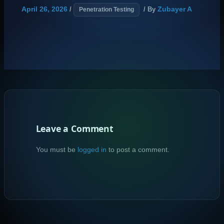
April 26, 2026
Zubayer A
/
/ By
Penetration Testing
Leave a Comment
You must be
logged in
to post a comment.