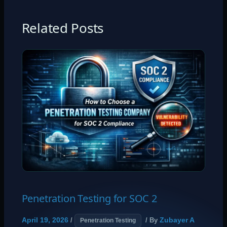
Related Posts
Penetration Testing for SOC 2
April 19, 2026
Zubayer A
/
/ By
Penetration Testing