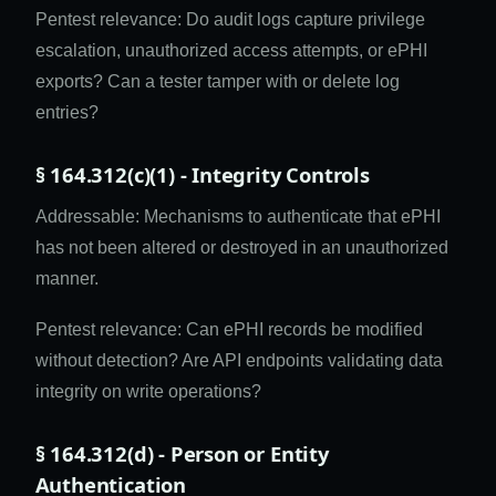
Pentest relevance: Do audit logs capture privilege
escalation, unauthorized access attempts, or ePHI
exports? Can a tester tamper with or delete log
entries?
§ 164.312(c)(1) - Integrity Controls
Addressable: Mechanisms to authenticate that ePHI
has not been altered or destroyed in an unauthorized
manner.
Pentest relevance: Can ePHI records be modified
without detection? Are API endpoints validating data
integrity on write operations?
§ 164.312(d) - Person or Entity
Authentication