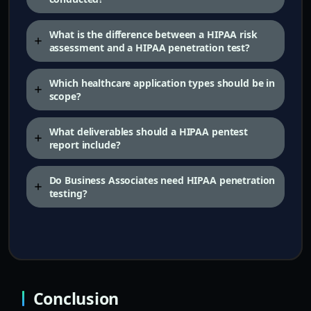
What is the difference between a HIPAA risk
assessment and a HIPAA penetration test?
Which healthcare application types should be in
scope?
What deliverables should a HIPAA pentest
report include?
Do Business Associates need HIPAA penetration
testing?
Conclusion