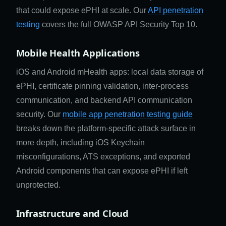
that could expose ePHI at scale. Our
API penetration
testing
covers the full OWASP API Security Top 10.
Mobile Health Applications
iOS and Android mHealth apps: local data storage of
ePHI, certificate pinning validation, inter-process
communication, and backend API communication
security. Our
mobile app penetration testing guide
breaks down the platform-specific attack surface in
more depth, including iOS Keychain
misconfigurations, ATS exceptions, and exported
Android components that can expose ePHI if left
unprotected.
Infrastructure and Cloud