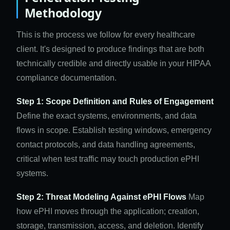
Methodology
This is the process we follow for every healthcare
client. It's designed to produce findings that are both
technically credible and directly usable in your HIPAA
compliance documentation.
Step 1: Scope Definition and Rules of Engagement
Define the exact systems, environments, and data
flows in scope. Establish testing windows, emergency
contact protocols, and data handling agreements,
critical when test traffic may touch production ePHI
systems.
Step 2: Threat Modeling Against ePHI Flows
Map
how ePHI moves through the application; creation,
storage, transmission, access, and deletion. Identify