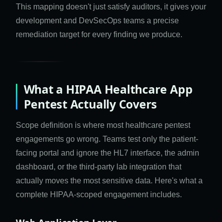
This mapping doesn't just satisfy auditors, it gives your
development and DevSecOps teams a precise
remediation target for every finding we produce.
What a HIPAA Healthcare App
Pentest Actually Covers
Scope definition is where most healthcare pentest
engagements go wrong. Teams test only the patient-
facing portal and ignore the HL7 interface, the admin
dashboard, or the third-party lab integration that
actually moves the most sensitive data. Here's what a
complete HIPAA-scoped engagement includes.