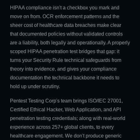
HIPAA compliance isn't a checkbox you mark and
move on from. OCR enforcement patterns and the
sheer cost of healthcare data breaches make clear
that documented policies without validated controls
are a liability, both legally and operationally. A properly
scoped HIPAA penetration test bridges that gap: it
turns your Security Rule technical safeguards from
theory into evidence, and gives your compliance
documentation the technical backbone it needs to
hold up under scrutiny.
Pentest Testing Corp's team brings ISO/IEC 27001,
Certified Ethical Hacker, Web Application, and API
penetration testing credentials; along with real-world
experience across 257+ global clients, to every
healthcare engagement. We don't produce generic