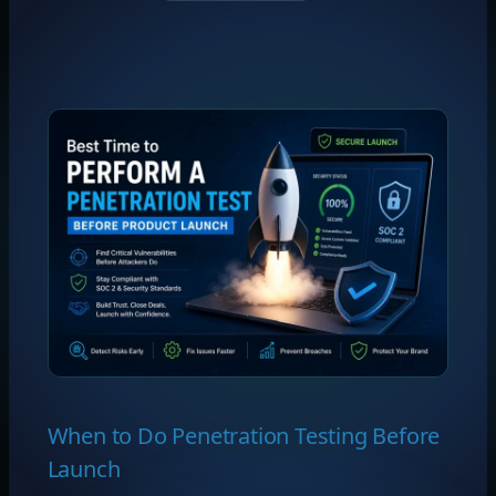
When to Do Penetration Testing Before
Launch