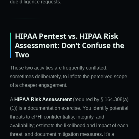
due diligence requests.
HIPAA Pentest vs. HIPAA Risk
Assessment: Don't Confuse the
Two
These two activities are frequently conflated;
sometimes deliberately, to inflate the perceived scope
of a cheaper engagement.
A
HIPAA Risk Assessment
(required by § 164.308(a)
(1)) is a documentation exercise. You identify potential
threats to ePHI confidentiality, integrity, and
availability; estimate the likelihood and impact of each
threat; and document mitigation measures. It's a