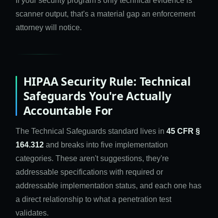
If your security program's only technical evidence is
scanner output, that's a material gap an enforcement
attorney will notice.
HIPAA Security Rule: Technical
Safeguards You're Actually
Accountable For
The Technical Safeguards standard lives in
45 CFR §
164.312
and breaks into five implementation
categories. These aren't suggestions, they're
addressable specifications with required or
addressable implementation status, and each one has
a direct relationship to what a penetration test
validates.