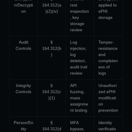
n/Decrypti
164.312(a
rest
applied to
on
)(2)(iv)
inspection
ePHI
, key
storage
storage
review
Audit
§
Log
Tamper-
Controls
164.312(b
injection,
resistance
)
log
and
deletion,
completen
audit trail
ess of
review
logs
Integrity
§
API
Unauthori
Controls
164.312(c
fuzzing,
zed ePHI
)(1)
mass
modificati
assignme
on
nt testing
prevention
Person/En
§
MFA
Identity
tity
164.312(d
bypass,
verificatio