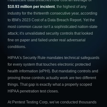
$10.93 million per incident
, the highest of any
industry for the thirteenth consecutive year, according
to IBM's 2023 Cost of a Data Breach Report. Yet the
most common cause isn't a sophisticated nation-state
attack; it's unvalidated security controls that looked
fine on paper and failed under real adversarial
conditions.
HIPAA's Security Rule mandates technical safeguards
for every system that touches electronic protected
health information (ePHI). But mandating controls and
proving those controls actually work are two different
things. That gap is exactly what a properly scoped
HIPAA penetration test closes.
At Pentest Testing Corp, we've conducted thousands