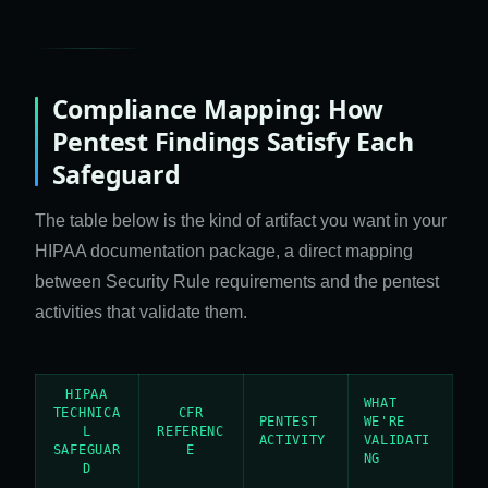
Compliance Mapping: How
Pentest Findings Satisfy Each
Safeguard
The table below is the kind of artifact you want in your
HIPAA documentation package, a direct mapping
between Security Rule requirements and the pentest
activities that validate them.
HIPAA
WHAT
TECHNICA
CFR
PENTEST
WE'RE
L
REFERENC
ACTIVITY
VALIDATI
SAFEGUAR
E
NG
D