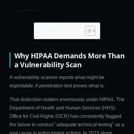
Contents Overview
Why HIPAA Demands More Than
a Vulnerability Scan
A vulnerability scanner reports what might be
exploitable. A penetration test proves what is.
That distinction matters enormously under HIPAA. The
Department of Health and Human Services (HHS)
Office for Civil Rights (OCR) has consistently flagged
the failure to conduct "adequate technical testing" as a
root cause in enforcement actions. In 2023 alone,