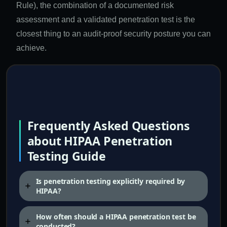
Rule), the combination of a documented risk
assessment and a validated penetration test is the
closest thing to an audit-proof security posture you can
achieve.
Frequently Asked Questions
about HIPAA Penetration
Testing Guide
Is penetration testing explicitly required by
HIPAA?
How often should a HIPAA penetration test be
conducted?