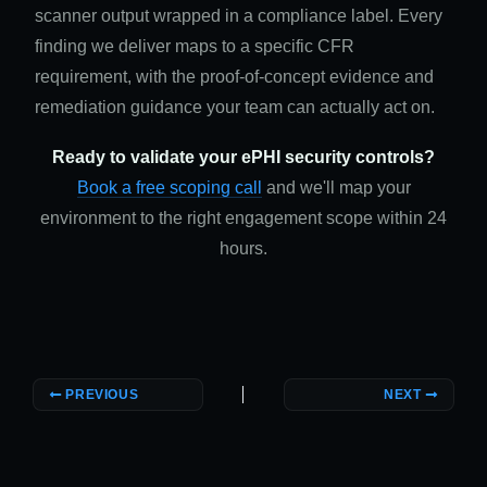
scanner output wrapped in a compliance label. Every
finding we deliver maps to a specific CFR
requirement, with the proof-of-concept evidence and
remediation guidance your team can actually act on.
Ready to validate your ePHI security controls?
Book a free scoping call
and we'll map your
environment to the right engagement scope within 24
hours.
PREVIOUS
NEXT