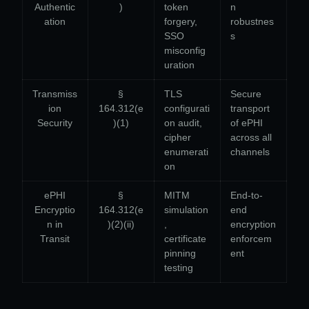
Authentic
)
token
n
ation
forgery,
robustnes
SSO
s
misconfig
uration
Transmiss
§
TLS
Secure
ion
164.312(e
configurati
transport
Security
)(1)
on audit,
of ePHI
cipher
across all
enumerati
channels
on
ePHI
§
MITM
End-to-
Encryptio
164.312(e
simulation
end
n in
)(2)(ii)
,
encryption
Transit
certificate
enforcem
pinning
ent
testing