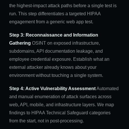
the highest-impact attack paths before a single test is
run. This step differentiates a targeted HIPAA
engagement from a generic web app test.
Step 3: Reconnaissance and Information
Gathering
OSINT on exposed infrastructure,
subdomains, API documentation leakage, and
employee credential exposure. Establish what an
external attacker already knows about your
environment without touching a single system.
Step 4: Active Vulnerability Assessment
Automated
and manual enumeration of attack surfaces across
web, API, mobile, and infrastructure layers. We map
findings to HIPAA Technical Safeguard categories
from the start, not in post-processing.