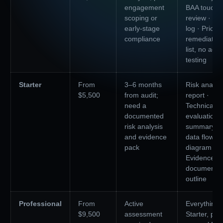
engagement
BAA touchp
scoping or
review · Ga
early-stage
log · Priorit
compliance
remediation
list, no acti
testing
Starter
From
3–6 months
Risk analys
$5,500
from audit;
report ·
need a
Technical
documented
evaluation
risk analysis
summary · 
and evidence
data flow
pack
diagram ·
Evidence
documentat
outline
Professional
From
Active
Everything 
$9,500
assessment
Starter, plus