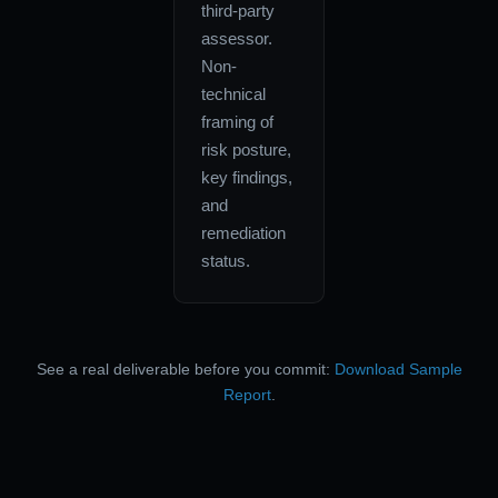
third-party
assessor.
Non-
technical
framing of
risk posture,
key findings,
and
remediation
status.
See a real deliverable before you commit:
Download Sample
Report
.