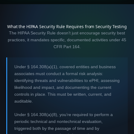
What the HIPAA Security Rule Requires from Security Testing
The HIPAA Security Rule doesn’t just encourage security best
practices, it mandates specific, documented activities under 45
CFR Part 164.
Under § 164.308(a)(1), covered entities and business
associates must conduct a formal risk analysis:
identifying threats and vulnerabilities to ePHI, assessing
likelihood and impact, and documenting the current
controls in place. This must be written, current, and
auditable.
Under § 164.308(a)(8), you’re required to perform a
periodic technical and nontechnical evaluation,
triggered both by the passage of time and by