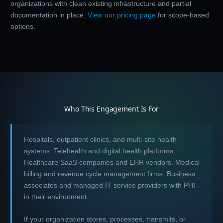
organizations with clean existing infrastructure and partial
documentation in place.
View our pricing page
for scope-based
options.
Who This Engagement Is For
Hospitals, outpatient clinics, and multi-site health
systems. Telehealth and digital health platforms.
Healthcare SaaS companies and EHR vendors. Medical
billing and revenue cycle management firms. Business
associates and managed IT service providers with PHI
in their environment.
If your organization stores, processes, transmits, or