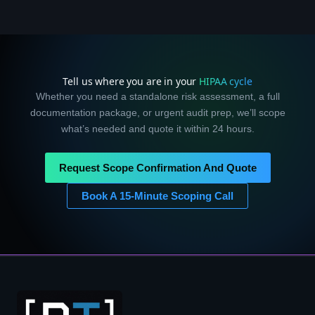
Tell us where you are in your
HIPAA cycle
Whether you need a standalone risk assessment, a full
documentation package, or urgent audit prep, we’ll scope
what’s needed and quote it within 24 hours.
Request Scope Confirmation And Quote
Book A 15-Minute Scoping Call