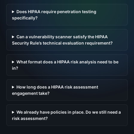
Does HIPAA require penetration testing
specifically?
Can a vulnerability scanner satisfy the HIPAA
Security Rule’s technical evaluation requirement?
What format does a HIPAA risk analysis need to be
in?
How long does a HIPAA risk assessment
engagement take?
We already have policies in place. Do we still need a
risk assessment?