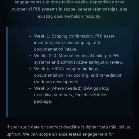
engagements run three to five weeks, depending on the
number of PHI systems in scope, vendor relationships, and
existing documentation maturity.
Week 1: Scoping confirmation, PHI asset
inventory, data flow mapping, and
documentation intake.
Weeks 2–3: Manual technical testing of PHI
systems and administrative safeguard review.
Week 4: HIPAA-mapped findings
documentation, risk scoring, and remediation
roadmap development.
Week 5 (where needed): BAA gap log,
executive summary, final deliverables
package.
If your audit date or contract deadline is tighter than this, tell us
upfront. We can scope an accelerated engagement for