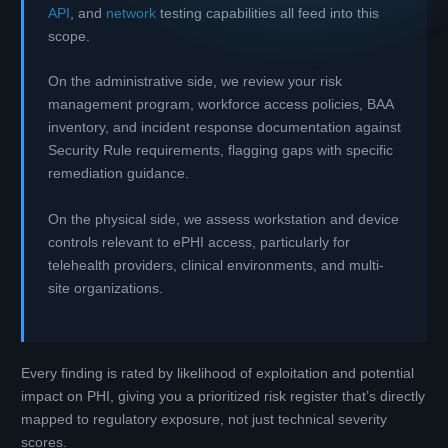
API
, and
network
testing capabilities all feed into this
scope.
On the administrative side, we review your risk
management program, workforce access policies, BAA
inventory, and incident response documentation against
Security Rule requirements, flagging gaps with specific
remediation guidance.
On the physical side, we assess workstation and device
controls relevant to ePHI access, particularly for
telehealth providers, clinical environments, and multi-
site organizations.
Every finding is rated by likelihood of exploitation and potential
impact on PHI, giving you a prioritized risk register that’s directly
mapped to regulatory exposure, not just technical severity
scores.