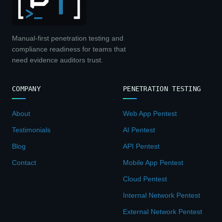
Manual-first penetration testing and
compliance readiness for teams that
need evidence auditors trust.
COMPANY
PENETRATION TESTING
About
Web App Pentest
Testimonials
AI Pentest
Blog
API Pentest
Contact
Mobile App Pentest
Cloud Pentest
Internal Network Pentest
External Network Pentest