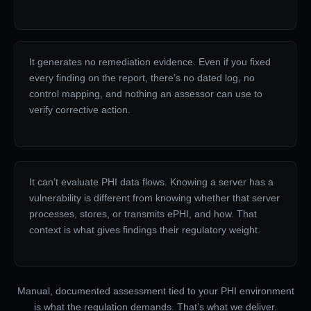
It generates no remediation evidence. Even if you fixed
every finding on the report, there’s no dated log, no
control mapping, and nothing an assessor can use to
verify corrective action.
It can’t evaluate PHI data flows. Knowing a server has a
vulnerability is different from knowing whether that server
processes, stores, or transmits ePHI, and how. That
context is what gives findings their regulatory weight.
Manual, documented assessment tied to your PHI environment
is what the regulation demands. That’s what we deliver.