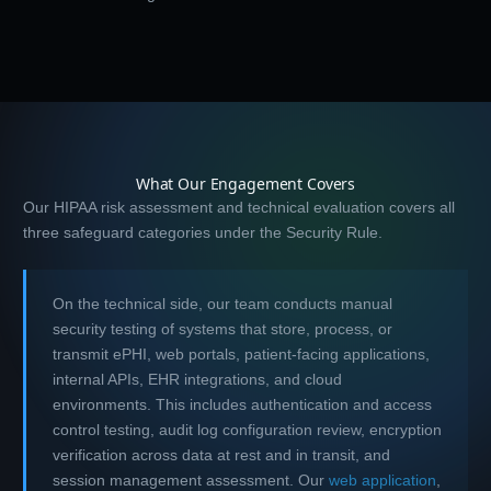
What Our Engagement Covers
Our HIPAA risk assessment and technical evaluation covers all
three safeguard categories under the Security Rule.
On the technical side, our team conducts manual
security testing of systems that store, process, or
transmit ePHI, web portals, patient-facing applications,
internal APIs, EHR integrations, and cloud
environments. This includes authentication and access
control testing, audit log configuration review, encryption
verification across data at rest and in transit, and
session management assessment. Our
web application
,