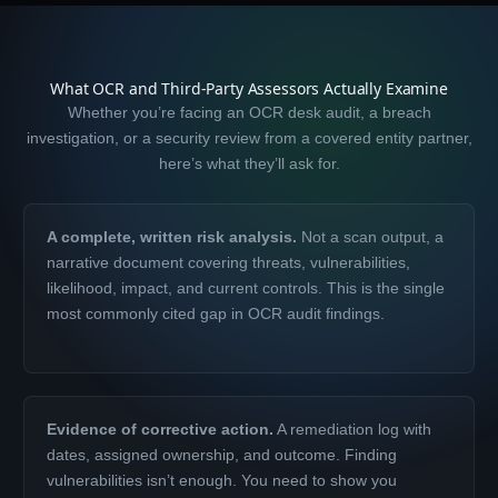
What OCR and Third-Party Assessors Actually Examine
Whether you’re facing an OCR desk audit, a breach
investigation, or a security review from a covered entity partner,
here’s what they’ll ask for.
A complete, written risk analysis.
Not a scan output, a
narrative document covering threats, vulnerabilities,
likelihood, impact, and current controls. This is the single
most commonly cited gap in OCR audit findings.
Evidence of corrective action.
A remediation log with
dates, assigned ownership, and outcome. Finding
vulnerabilities isn’t enough. You need to show you