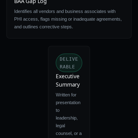
BAA Gap Log
Identifies all vendors and business associates with
PHI access, flags missing or inadequate agreements,
and outlines corrective steps.
DELIVE
RABLE
Executive
Summary
Written for
presentation
to
leadership,
legal
counsel, or a