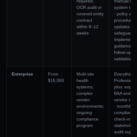
required;
manual PHI
OCR audit or
system test
covered entity
· policy and
contract
procedure
within 8–12
updates ·
weeks
safeguards
implementa
guidance ·
follow-up
validation ca
Enterprise
From
Multi-site
Everything 
$15,000
health
Professiona
systems;
plus: expa
complex
BAA and
vendor
vendor rev
environments;
· monthly
ongoing
compliance
compliance
check-ins ·
program
stakeholder
audit suppor