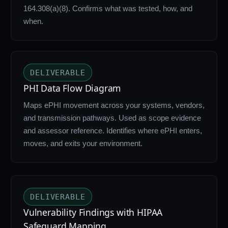
164.308(a)(8). Confirms what was tested, how, and
when.
DELIVERABLE
PHI Data Flow Diagram
Maps ePHI movement across your systems, vendors,
and transmission pathways. Used as scope evidence
and assessor reference. Identifies where ePHI enters,
moves, and exits your environment.
DELIVERABLE
Vulnerability Findings with HIPAA
Safeguard Mapping