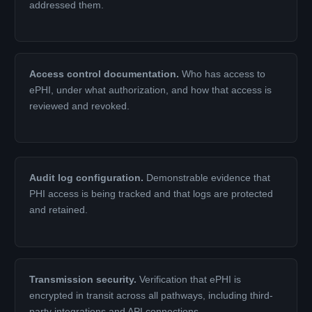
addressed them.
Access control documentation.
Who has access to
ePHI, under what authorization, and how that access is
reviewed and revoked.
Audit log configuration.
Demonstrable evidence that
PHI access is being tracked and that logs are protected
and retained.
Transmission security.
Verification that ePHI is
encrypted in transit across all pathways, including third-
party integrations and API connections.