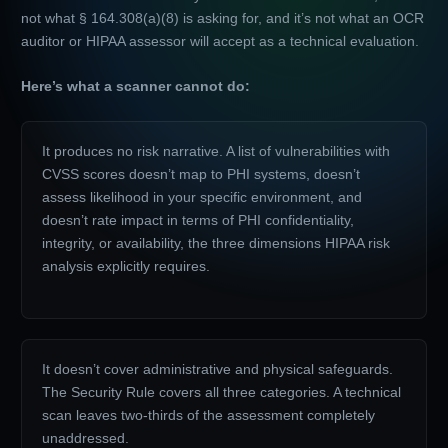
not what § 164.308(a)(8) is asking for, and it’s not what an OCR
auditor or HIPAA assessor will accept as a technical evaluation.
Here’s what a scanner cannot do:
It produces no risk narrative. A list of vulnerabilities with
CVSS scores doesn’t map to PHI systems, doesn’t
assess likelihood in your specific environment, and
doesn’t rate impact in terms of PHI confidentiality,
integrity, or availability, the three dimensions HIPAA risk
analysis explicitly requires.
It doesn’t cover administrative and physical safeguards.
The Security Rule covers all three categories. A technical
scan leaves two-thirds of the assessment completely
unaddressed.