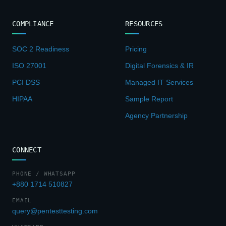
COMPLIANCE
RESOURCES
SOC 2 Readiness
Pricing
ISO 27001
Digital Forensics & IR
PCI DSS
Managed IT Services
HIPAA
Sample Report
Agency Partnership
CONNECT
PHONE / WHATSAPP
+880 1714 510827
EMAIL
query@pentesttesting.com