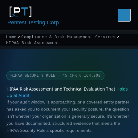
Skip
to
content
Pentest Testing Corp.
Home
Compliance & Risk Management Services
HIPAA Risk Assessment
HIPAA SECURITY RULE · 45 CFR § 164.308
HIPAA Risk Assessment and Technical Evaluation That
Holds
Up at Audit
If your audit window is approaching, or a covered entity partner
has asked you to document your security posture, the question
isn’t whether your organization is generally secure. It’s whether
you have documented, structured evidence that meets the
HIPAA Security Rule’s specific requirements.