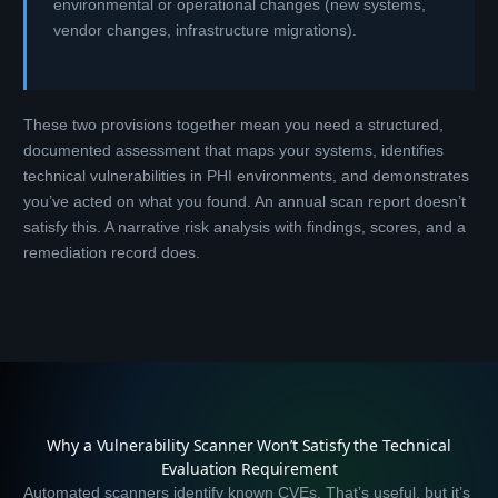
environmental or operational changes (new systems,
vendor changes, infrastructure migrations).
These two provisions together mean you need a structured,
documented assessment that maps your systems, identifies
technical vulnerabilities in PHI environments, and demonstrates
you’ve acted on what you found. An annual scan report doesn’t
satisfy this. A narrative risk analysis with findings, scores, and a
remediation record does.
Why a Vulnerability Scanner Won’t Satisfy the Technical
Evaluation Requirement
Automated scanners identify known CVEs. That’s useful, but it’s