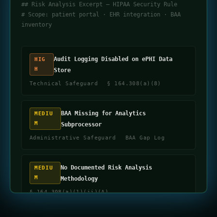
## Risk Analysis Excerpt — HIPAA Security Rule
# Scope: patient portal · EHR integration · BAA
inventory
Audit Logging Disabled on ePHI Data
HIG
H
Store
Technical Safeguard
§ 164.308(a)(8)
BAA Missing for Analytics
MEDIU
M
Subprocessor
Administrative Safeguard
BAA Gap Log
No Documented Risk Analysis
MEDIU
M
Methodology
§ 164.308(a)(1)(ii)(A)