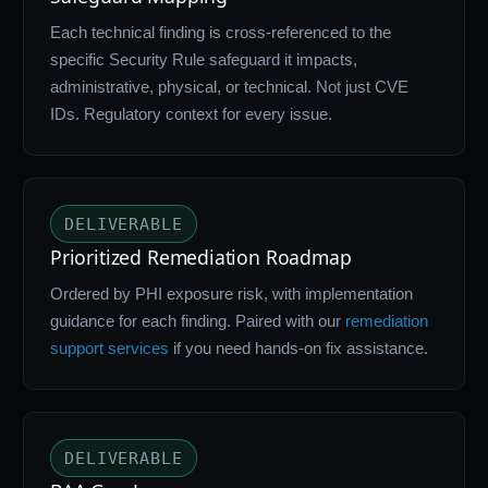
Each technical finding is cross-referenced to the
specific Security Rule safeguard it impacts,
administrative, physical, or technical. Not just CVE
IDs. Regulatory context for every issue.
DELIVERABLE
Prioritized Remediation Roadmap
Ordered by PHI exposure risk, with implementation
guidance for each finding. Paired with our
remediation
support services
if you need hands-on fix assistance.
DELIVERABLE