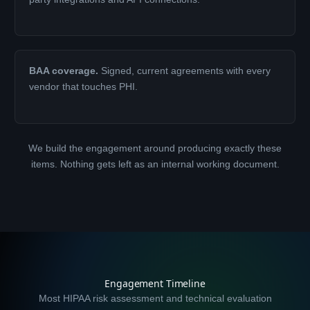
BAA coverage.
Signed, current agreements with every
vendor that touches PHI.
We build the engagement around producing exactly these
items. Nothing gets left as an internal working document.
Engagement Timeline
Most HIPAA risk assessment and technical evaluation