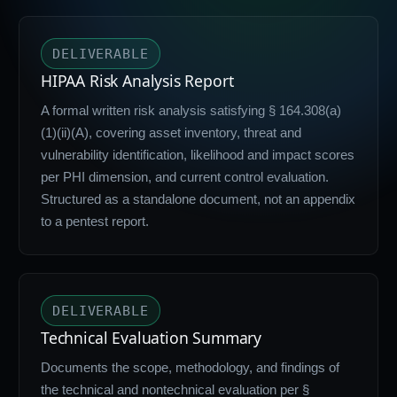
DELIVERABLE
HIPAA Risk Analysis Report
A formal written risk analysis satisfying § 164.308(a)
(1)(ii)(A), covering asset inventory, threat and
vulnerability identification, likelihood and impact scores
per PHI dimension, and current control evaluation.
Structured as a standalone document, not an appendix
to a pentest report.
DELIVERABLE
Technical Evaluation Summary
Documents the scope, methodology, and findings of
the technical and nontechnical evaluation per §