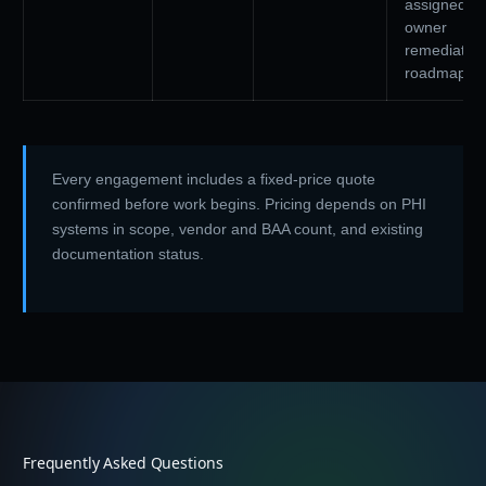
assigned-
owner
remediation
roadmap
Every engagement includes a fixed-price quote
confirmed before work begins. Pricing depends on PHI
systems in scope, vendor and BAA count, and existing
documentation status.
Frequently Asked Questions