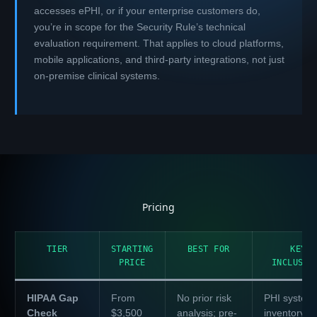
accesses ePHI, or if your enterprise customers do,
you’re in scope for the Security Rule’s technical
evaluation requirement. That applies to cloud platforms,
mobile applications, and third-party integrations, not just
on-premise clinical systems.
Pricing
TIER
STARTING
BEST FOR
KEY
PRICE
INCLUSIO
HIPAA Gap
From
No prior risk
PHI system
Check
$3,500
analysis; pre-
inventory ·