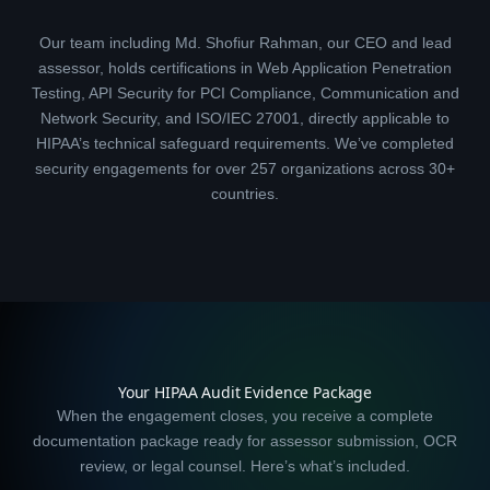
Our team including Md. Shofiur Rahman, our CEO and lead
assessor, holds certifications in Web Application Penetration
Testing, API Security for PCI Compliance, Communication and
Network Security, and ISO/IEC 27001, directly applicable to
HIPAA’s technical safeguard requirements. We’ve completed
security engagements for over 257 organizations across 30+
countries.
Your HIPAA Audit Evidence Package
When the engagement closes, you receive a complete
documentation package ready for assessor submission, OCR
review, or legal counsel. Here’s what’s included.