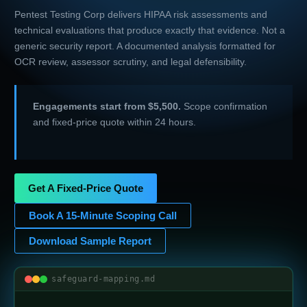
Pentest Testing Corp delivers HIPAA risk assessments and
technical evaluations that produce exactly that evidence. Not a
generic security report. A documented analysis formatted for
OCR review, assessor scrutiny, and legal defensibility.
Engagements start from $5,500.
Scope confirmation
and fixed-price quote within 24 hours.
Get A Fixed-Price Quote
Book A 15-Minute Scoping Call
Download Sample Report
safeguard-mapping.md