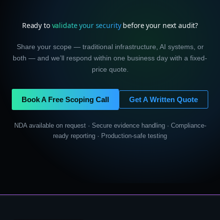
Ready to
validate your security
before your next audit?
Share your scope — traditional infrastructure, AI systems, or
both — and we’ll respond within one business day with a fixed-
price quote.
Book A Free Scoping Call
Get A Written Quote
NDA available on request · Secure evidence handling · Compliance-
ready reporting · Production-safe testing