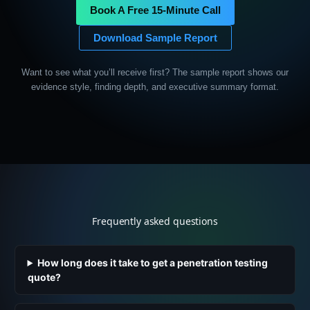
Book A Free 15-Minute Call
Download Sample Report
Want to see what you’ll receive first? The sample report shows our
evidence style, finding depth, and executive summary format.
Frequently asked questions
How long does it take to get a penetration testing
quote?