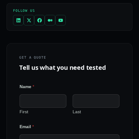
FOLLOW US
GET A QUOTE
Tell us what you need tested
Name
*
First
Last
Email
*