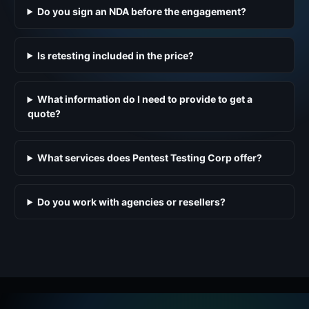
Do you sign an NDA before the engagement?
Is retesting included in the price?
What information do I need to provide to get a
quote?
What services does Pentest Testing Corp offer?
Do you work with agencies or resellers?