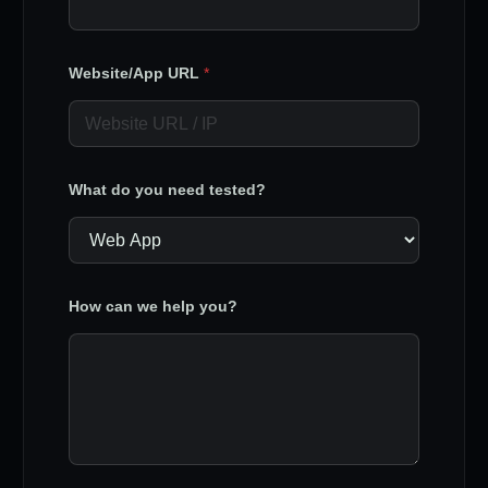
Website/App URL
*
What do you need tested?
How can we help you?