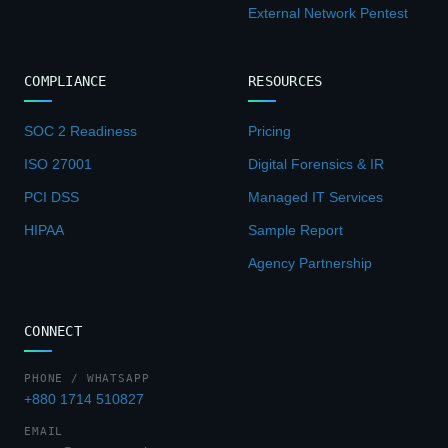
External Network Pentest
COMPLIANCE
RESOURCES
SOC 2 Readiness
Pricing
ISO 27001
Digital Forensics & IR
PCI DSS
Managed IT Services
HIPAA
Sample Report
Agency Partnership
CONNECT
PHONE / WHATSAPP
+880 1714 510827
EMAIL