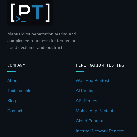
Manual-first penetration testing and
compliance readiness for teams that
need evidence auditors trust.
COMPANY
PENETRATION TESTING
About
Web App Pentest
Testimonials
AI Pentest
Blog
API Pentest
Contact
Mobile App Pentest
Cloud Pentest
Internal Network Pentest