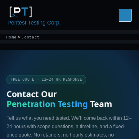
Skip
to
content
Pentest Testing Corp.
Home
Contact
FREE QUOTE · 12–24 HR RESPONSE
Contact Our
Penetration Testing
Team
Tell us what you need tested. We’ll come back within 12–
24 hours with scope questions, a timeline, and a fixed-
price quote. No retainers, no hourly estimates, no