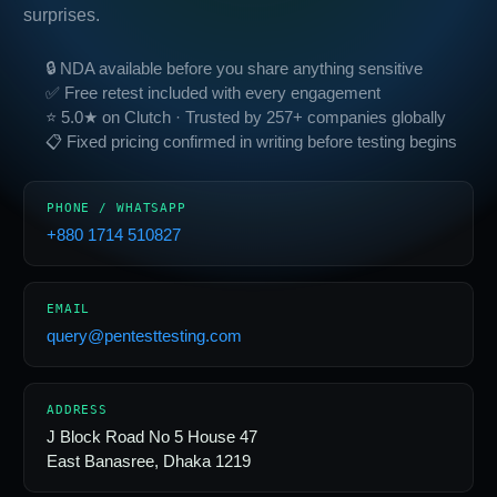
surprises.
🔒 NDA available before you share anything sensitive
✅ Free retest included with every engagement
⭐ 5.0★ on Clutch · Trusted by 257+ companies globally
📋 Fixed pricing confirmed in writing before testing begins
PHONE / WHATSAPP
+880 1714 510827
EMAIL
query@pentesttesting.com
ADDRESS
J Block Road No 5 House 47
East Banasree, Dhaka 1219