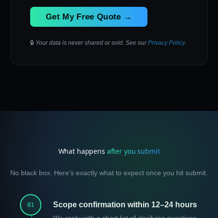
Get My Free Quote →
🔒
Your data is never shared or sold. See our
Privacy Policy
.
What happens
after you submit
No black box. Here’s exactly what to expect once you hit submit.
Scope confirmation within 12–24 hours
01
We reply with a short list of clarifying questions