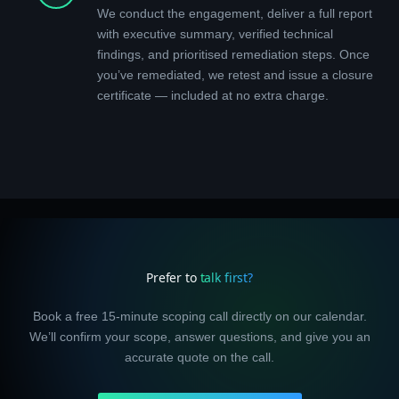
We conduct the engagement, deliver a full report
with executive summary, verified technical
findings, and prioritised remediation steps. Once
you’ve remediated, we retest and issue a closure
certificate — included at no extra charge.
Prefer to
talk first?
Book a free 15-minute scoping call directly on our calendar.
We’ll confirm your scope, answer questions, and give you an
accurate quote on the call.