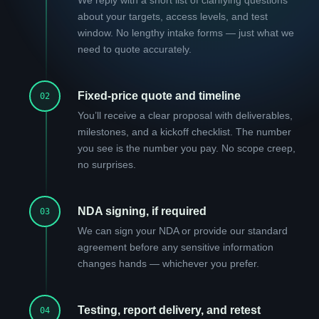
about your targets, access levels, and test
window. No lengthy intake forms — just what we
need to quote accurately.
Fixed-price quote and timeline
02
You’ll receive a clear proposal with deliverables,
milestones, and a kickoff checklist. The number
you see is the number you pay. No scope creep,
no surprises.
NDA signing, if required
03
We can sign your NDA or provide our standard
agreement before any sensitive information
changes hands — whichever you prefer.
Testing, report delivery, and retest
04