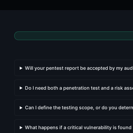
Will your pentest report be accepted by my aud
Do I need both a penetration test and a risk as
Can I define the testing scope, or do you determ
What happens if a critical vulnerability is found