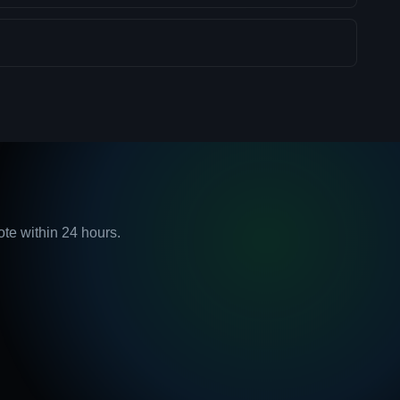
ote within 24 hours.