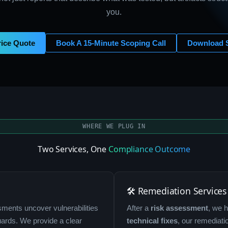
you.
rice Quote
Book A 15-Minute Scoping Call
Download 
WHERE WE PLUG IN
Two Services, One
Compliance Outcome
🛠 Remediation Services
ments uncover vulnerabilities
After a
risk assessment
, we 
uards. We provide a clear
technical fixes
, our remediat