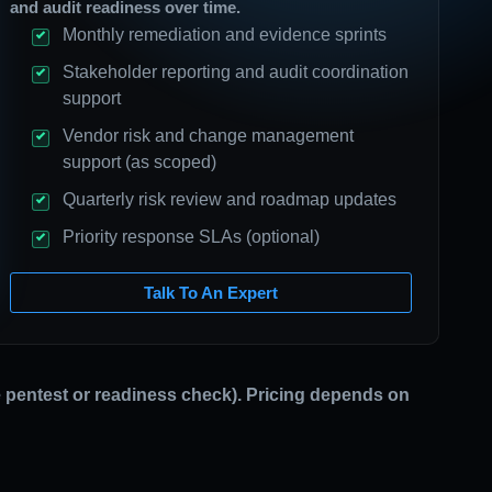
and audit readiness over time.
Monthly remediation and evidence sprints
Stakeholder reporting and audit coordination
support
Vendor risk and change management
support (as scoped)
Quarterly risk review and roadmap updates
Priority response SLAs (optional)
Talk To An Expert
ne pentest or readiness check). Pricing depends on