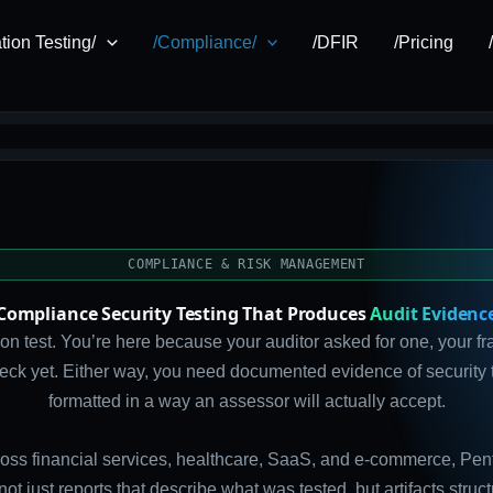
tion Testing/
/Compliance/
/DFIR
/Pricing
COMPLIANCE & RISK MANAGEMENT
Compliance Security Testing That Produces
Audit Evidenc
n test. You’re here because your auditor asked for one, your f
check yet. Either way, you need documented evidence of security 
formatted in a way an assessor will actually accept.
oss financial services, healthcare, SaaS, and e-commerce, Pente
 not just reports that describe what was tested, but artifacts str