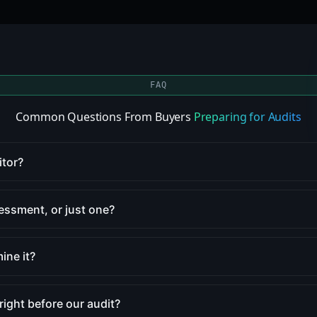
FAQ
Common Questions From Buyers
Preparing for Audits
itor?
sessment, or just one?
ine it?
 right before our audit?