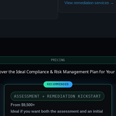
View remediation services →
PRICING
cover the Ideal Compliance & Risk Management Plan for Your
ASSESSMENT + REMEDIATION KICKSTART
From $9,500+
Ideal if you want both the assessment and an initial