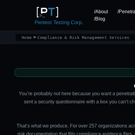
Skip
to
/About
/Penetra
content
/Blog
Pentest Testing Corp.
Home
Compliance & Risk Management Services
You’re probably not here because you want a penetratio
sent a security questionnaire with a box you can’t 
That’s what we produce. For over 257 organizations acr
risk documentation that fills compliance evidence files,