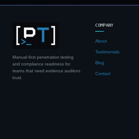
COMPANY
About
Testimonials
Manual-first penetration testing
Blog
and compliance readiness for
teams that need evidence auditors
Contact
trust.