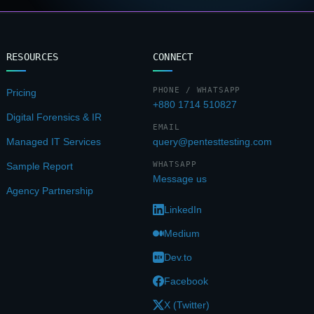
RESOURCES
CONNECT
PHONE / WHATSAPP
Pricing
+880 1714 510827
Digital Forensics & IR
EMAIL
Managed IT Services
query@pentesttesting.com
WHATSAPP
Sample Report
Message us
Agency Partnership
LinkedIn
Medium
Dev.to
Facebook
X (Twitter)