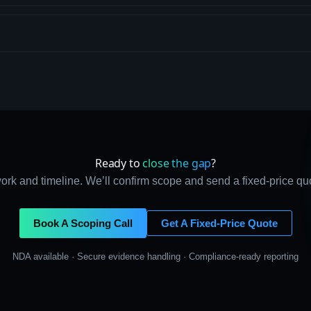
Ready to
close the gap
?
ork and timeline. We’ll confirm scope and send a fixed-price qu
Book A Scoping Call
Get A Fixed-Price Quote
NDA available · Secure evidence handling · Compliance-ready reporting