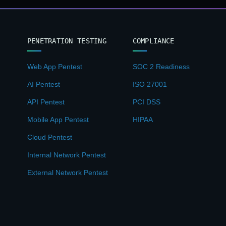
PENETRATION TESTING
COMPLIANCE
Web App Pentest
SOC 2 Readiness
AI Pentest
ISO 27001
API Pentest
PCI DSS
Mobile App Pentest
HIPAA
Cloud Pentest
Internal Network Pentest
External Network Pentest