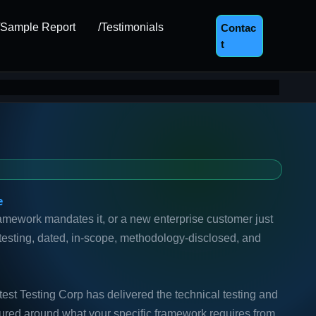
/Sample Report
/Testimonials
Contac
T
e
ramework mandates it, or a new enterprise customer just
testing, dated, in-scope, methodology-disclosed, and
st Testing Corp has delivered the technical testing and
uctured around what your specific framework requires from