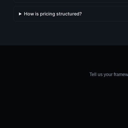
How is pricing structured?
Tell us your framew