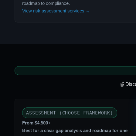
roadmap to compliance.
View risk assessment services →
💰 Dis
ASSESSMENT (CHOOSE FRAMEWORK)
From $4,500+
Best for a clear gap analysis and roadmap for one