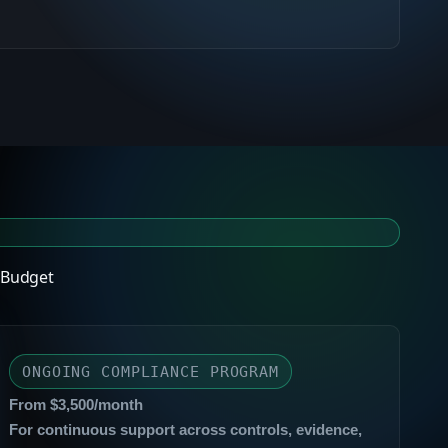
 Budget
ONGOING COMPLIANCE PROGRAM
From $3,500/month
For continuous support across controls, evidence,