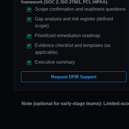
framework (SOC 2, ISO 27001, PCI, HIPAA).
Scope confirmation and readiness questions
Gap analysis and risk register (defined
scope)
Prioritized remediation roadmap
Evidence checklist and templates (as
applicable)
Executive summary
Request DFIR Support
Note (optional for early-stage teams): Limited-sc