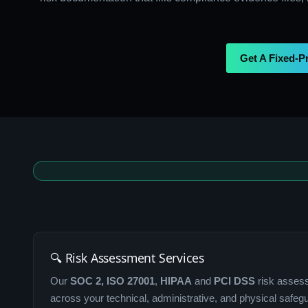
Get A Fixed-P
🔍 Risk Assessment Services
Our
SOC 2, ISO 27001
,
HIPAA
and
PCI DSS
risk assess
across your technical, administrative, and physical safeg