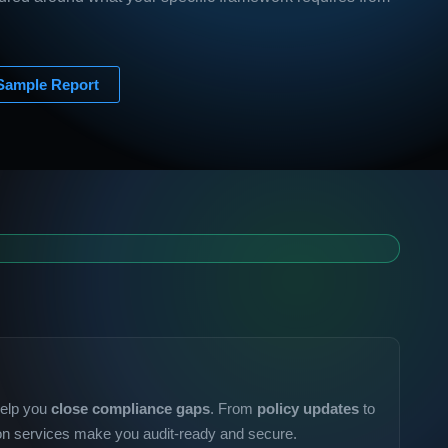
Sample Report
help you
close compliance gaps
. From
policy updates
to
ion services make you audit-ready and secure.