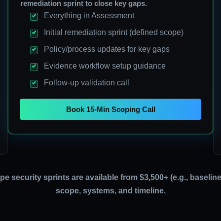
remediation sprint to close key gaps.
Everything in Assessment
Initial remediation sprint (defined scope)
Policy/process updates for key gaps
Evidence workflow setup guidance
Follow-up validation call
Book 15-Min Scoping Call
ope security sprints are available from $3,500+ (e.g., baseli
scope, systems, and timeline.