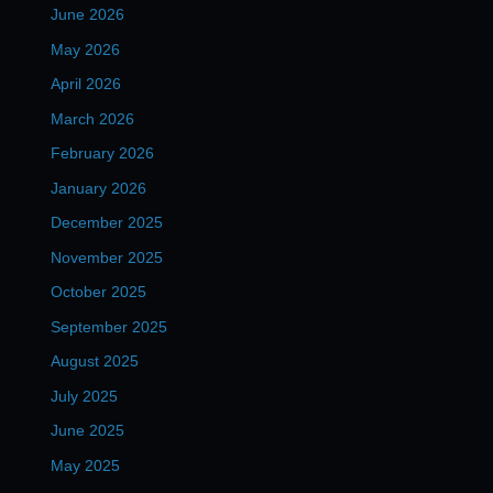
June 2026
May 2026
April 2026
March 2026
February 2026
January 2026
December 2025
November 2025
October 2025
September 2025
August 2025
July 2025
June 2025
May 2025