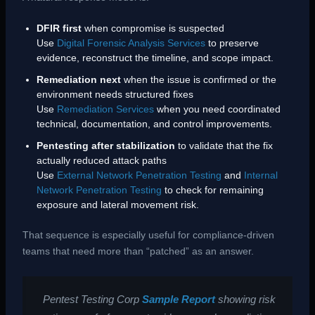
DFIR first
when compromise is suspected
Use
Digital Forensic Analysis Services
to preserve
evidence, reconstruct the timeline, and scope impact.
Remediation next
when the issue is confirmed or the
environment needs structured fixes
Use
Remediation Services
when you need coordinated
technical, documentation, and control improvements.
Pentesting after stabilization
to validate that the fix
actually reduced attack paths
Use
External Network Penetration Testing
and
Internal
Network Penetration Testing
to check for remaining
exposure and lateral movement risk.
That sequence is especially useful for compliance-driven
teams that need more than “patched” as an answer.
Pentest Testing Corp
Sample Report
showing risk