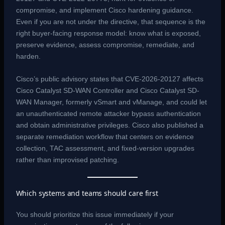
compromise, and implement Cisco hardening guidance.
Even if you are not under the directive, that sequence is the
right buyer-facing response model: know what is exposed,
preserve evidence, assess compromise, remediate, and
harden.
Cisco’s public advisory states that CVE-2026-20127 affects
Cisco Catalyst SD-WAN Controller and Cisco Catalyst SD-
WAN Manager, formerly vSmart and vManage, and could let
an unauthenticated remote attacker bypass authentication
and obtain administrative privileges. Cisco also published a
separate remediation workflow that centers on evidence
collection, TAC assessment, and fixed-version upgrades
rather than improvised patching.
Which systems and teams should care first
You should prioritize this issue immediately if your