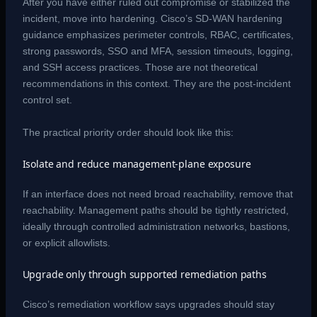
After you have either ruled out compromise or stabilized the
incident, move into hardening. Cisco’s SD-WAN hardening
guidance emphasizes perimeter controls, RBAC, certificates,
strong passwords, SSO and MFA, session timeouts, logging,
and SSH access practices. Those are not theoretical
recommendations in this context. They are the post-incident
control set.
The practical priority order should look like this:
Isolate and reduce management-plane exposure
If an interface does not need broad reachability, remove that
reachability. Management paths should be tightly restricted,
ideally through controlled administration networks, bastions,
or explicit allowlists.
Upgrade only through supported remediation paths
Cisco’s remediation workflow says upgrades should stay