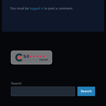
You must be
logged in
to post a comment.
5.0
★★★★★
Reviewed on
Clutch
Search
Search