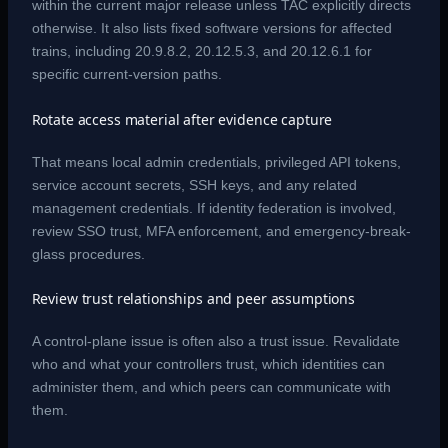
within the current major release unless TAC explicitly directs
otherwise. It also lists fixed software versions for affected
trains, including 20.9.8.2, 20.12.5.3, and 20.12.6.1 for
specific current-version paths.
Rotate access material after evidence capture
That means local admin credentials, privileged API tokens,
service account secrets, SSH keys, and any related
management credentials. If identity federation is involved,
review SSO trust, MFA enforcement, and emergency-break-
glass procedures.
Review trust relationships and peer assumptions
A control-plane issue is often also a trust issue. Revalidate
who and what your controllers trust, which identities can
administer them, and which peers can communicate with
them.