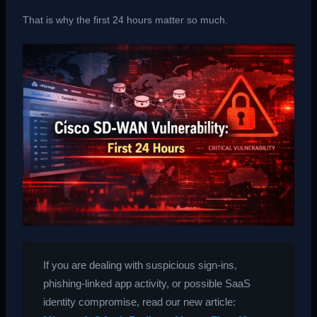
That is why the first 24 hours matter so much.
If you are dealing with suspicious sign-ins,
phishing-linked app activity, or possible SaaS
identity compromise, read our new article: