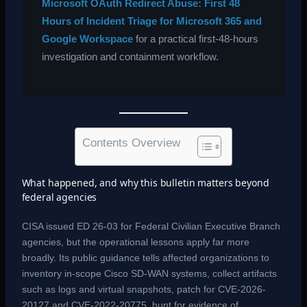
Microsoft OAuth Redirect Abuse: First 48
Hours of Incident Triage for Microsoft 365 and
Google Workspace
for a practical first-48-hours
investigation and containment workflow.
Contents Overview
What happened, and why this bulletin matters beyond
federal agencies
CISA issued ED 26-03 for Federal Civilian Executive Branch
agencies, but the operational lessons apply far more
broadly. Its public guidance tells affected organizations to
inventory in-scope Cisco SD-WAN systems, collect artifacts
such as logs and virtual snapshots, patch for CVE-2026-
20127 and CVE-2022-20775, hunt for evidence of