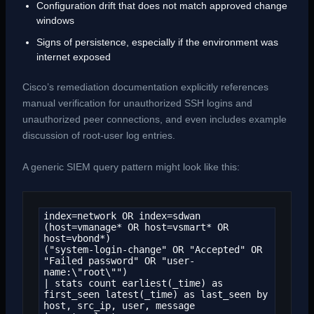
Configuration drift that does not match approved change
windows
Signs of persistence, especially if the environment was
internet exposed
Cisco’s remediation documentation explicitly references
manual verification for unauthorized SSH logins and
unauthorized peer connections, and even includes example
discussion of root-user log entries.
A generic SIEM query pattern might look like this:
index=network OR index=sdwan

(host=vmanage* OR host=vsmart* OR 
host=vbond*)

("system-login-change" OR "Accepted" OR 
"Failed password" OR "user-
name:\"root\"")

| stats count earliest(_time) as 
first_seen latest(_time) as last_seen by 
host, src_ip, user, message
