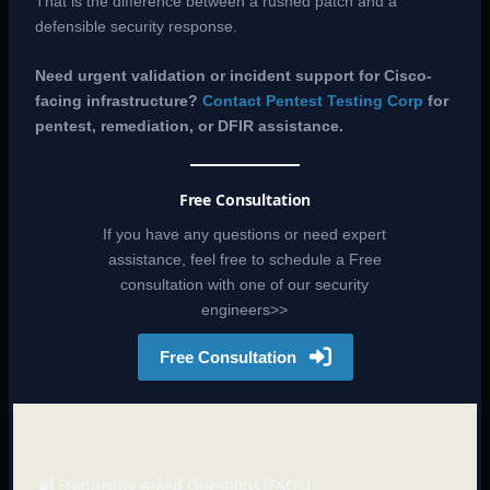
That is the difference between a rushed patch and a
defensible security response.
Need urgent validation or incident support for Cisco-
facing infrastructure?
Contact Pentest Testing Corp
for
pentest, remediation, or DFIR assistance.
Free Consultation
If you have any questions or need expert
assistance, feel free to schedule a Free
consultation with one of our security
engineers>>
Free Consultation
🔐 Frequently Asked Questions (FAQs)