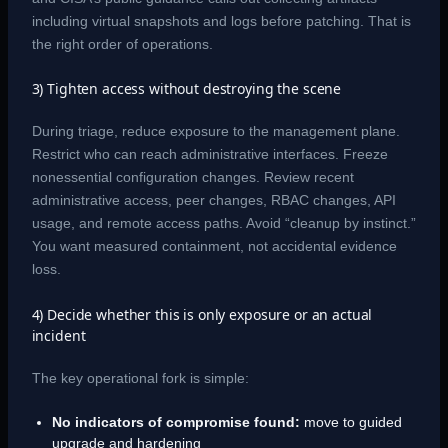
including virtual snapshots and logs before patching. That is
the right order of operations.
3) Tighten access without destroying the scene
During triage, reduce exposure to the management plane.
Restrict who can reach administrative interfaces. Freeze
nonessential configuration changes. Review recent
administrative access, peer changes, RBAC changes, API
usage, and remote access paths. Avoid “cleanup by instinct.”
You want measured containment, not accidental evidence
loss.
4) Decide whether this is only exposure or an actual
incident
The key operational fork is simple:
No indicators of compromise found:
move to guided
upgrade and hardening