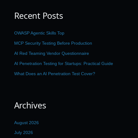
Recent Posts
OWASP Agentic Skills Top
MCP Security Testing Before Production
AI Red Teaming Vendor Questionnaire
AI Penetration Testing for Startups: Practical Guide
What Does an AI Penetration Test Cover?
Archives
August 2026
July 2026