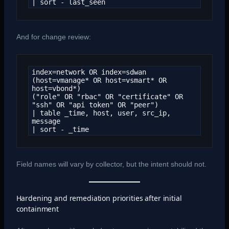
| sort - last_seen
And for change review:
index=network OR index=sdwan

(host=vmanage* OR host=vsmart* OR 
host=vbond*)

("role" OR "rbac" OR "certificate" OR 
"ssh" OR "api token" OR "peer")

| table _time, host, user, src_ip, 
message

| sort - _time
Field names will vary by collector, but the intent should not.
Hardening and remediation priorities after initial
containment