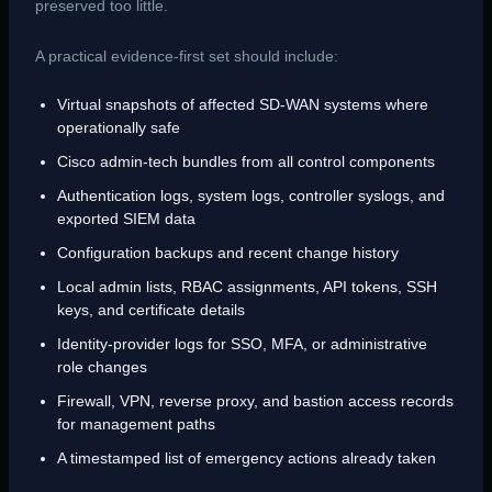
preserved too little.
A practical evidence-first set should include:
Virtual snapshots of affected SD-WAN systems where
operationally safe
Cisco admin-tech bundles from all control components
Authentication logs, system logs, controller syslogs, and
exported SIEM data
Configuration backups and recent change history
Local admin lists, RBAC assignments, API tokens, SSH
keys, and certificate details
Identity-provider logs for SSO, MFA, or administrative
role changes
Firewall, VPN, reverse proxy, and bastion access records
for management paths
A timestamped list of emergency actions already taken