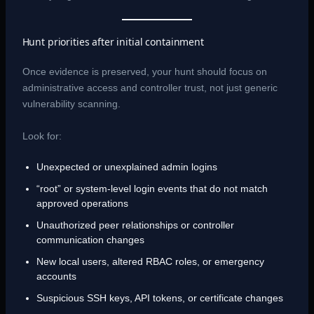
Hunt priorities after initial containment
Once evidence is preserved, your hunt should focus on
administrative access and controller trust, not just generic
vulnerability scanning.
Look for:
Unexpected or unexplained admin logins
“root” or system-level login events that do not match
approved operations
Unauthorized peer relationships or controller
communication changes
New local users, altered RBAC roles, or emergency
accounts
Suspicious SSH keys, API tokens, or certificate changes