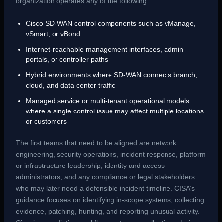
organization operates any of the following:
Cisco SD-WAN control components such as vManage,
vSmart, or vBond
Internet-reachable management interfaces, admin
portals, or controller paths
Hybrid environments where SD-WAN connects branch,
cloud, and data center traffic
Managed service or multi-tenant operational models
where a single control issue may affect multiple locations
or customers
The first teams that need to be aligned are network
engineering, security operations, incident response, platform
or infrastructure leadership, identity and access
administrators, and any compliance or legal stakeholders
who may later need a defensible incident timeline. CISA’s
guidance focuses on identifying in-scope systems, collecting
evidence, patching, hunting, and reporting unusual activity.