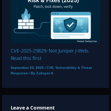
CVE-2025-29829: Not Juniper J-Web.
Read this first
September 23, 2025
/
CVE
,
Vulnerability & Threat
Response
/ By
Zubayer A
Leave a Comment