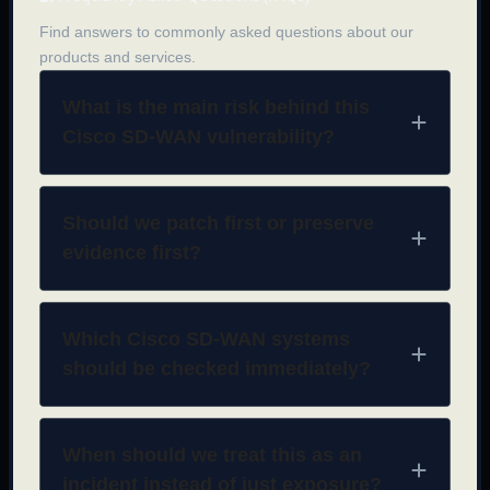
Find answers to commonly asked questions about our
products and services.
What is the main risk behind this
Cisco SD-WAN vulnerability?
Should we patch first or preserve
evidence first?
Which Cisco SD-WAN systems
should be checked immediately?
When should we treat this as an
incident instead of just exposure?