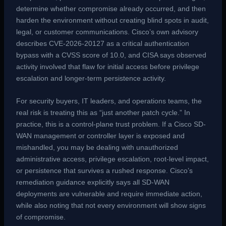
determine whether compromise already occurred, and then
harden the environment without creating blind spots in audit,
legal, or customer communications. Cisco’s own advisory
describes CVE-2026-20127 as a critical authentication
bypass with a CVSS score of 10.0, and CISA says observed
activity involved that flaw for initial access before privilege
escalation and longer-term persistence activity.
For security buyers, IT leaders, and operations teams, the
real risk is treating this as “just another patch cycle.” In
practice, this is a control-plane trust problem. If a Cisco SD-
WAN management or controller layer is exposed and
mishandled, you may be dealing with unauthorized
administrative access, privilege escalation, root-level impact,
or persistence that survives a rushed response. Cisco’s
remediation guidance explicitly says all SD-WAN
deployments are vulnerable and require immediate action,
while also noting that not every environment will show signs
of compromise.