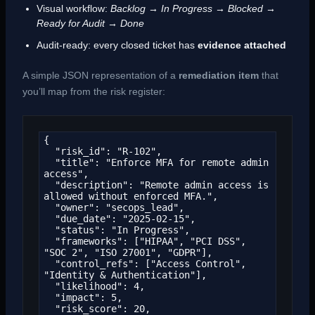
Visual workflow:
Backlog → In Progress → Blocked →
Ready for Audit → Done
Audit-ready: every closed ticket has
evidence attached
A simple JSON representation of a
remediation item
that
you’ll map from the risk register:
{

  "risk_id": "R-102",

  "title": "Enforce MFA for remote admin 
access",

  "description": "Remote admin access is 
allowed without enforced MFA.",

  "owner": "secops_lead",

  "due_date": "2025-02-15",

  "status": "In Progress",

  "frameworks": ["HIPAA", "PCI DSS", 
"SOC 2", "ISO 27001", "GDPR"],

  "control_refs": ["Access Control", 
"Identity & Authentication"],

  "likelihood": 4,

  "impact": 5,

  "risk_score": 20,
