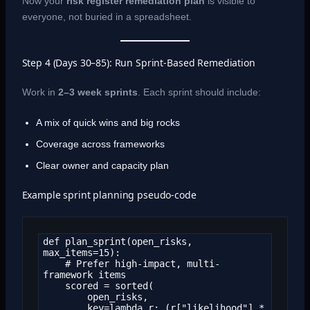
Now your
risk register remediation plan
is visible to
everyone, not buried in a spreadsheet.
Step 4 (Days 30–85): Run Sprint-Based Remediation
Work in
2–3 week sprints
. Each sprint should include:
A mix of quick wins and big rocks
Coverage across frameworks
Clear owner and capacity plan
Example sprint planning pseudo-code
def plan_sprint(open_risks, 
max_items=15):

    # Prefer high-impact, multi-
framework items

    scored = sorted(

        open_risks,

        key=lambda r: (r["likelihood"] * 