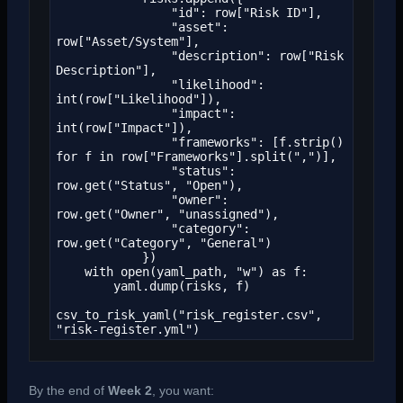
                "id": row["Risk ID"],

                "asset": 
row["Asset/System"],

                "description": row["Risk 
Description"],

                "likelihood": 
int(row["Likelihood"]),

                "impact": 
int(row["Impact"]),

                "frameworks": [f.strip() 
for f in row["Frameworks"].split(",")],

                "status": 
row.get("Status", "Open"),

                "owner": 
row.get("Owner", "unassigned"),

                "category": 
row.get("Category", "General")

            })

    with open(yaml_path, "w") as f:

        yaml.dump(risks, f)

csv_to_risk_yaml("risk_register.csv", 
"risk-register.yml")
By the end of
Week 2
, you want: