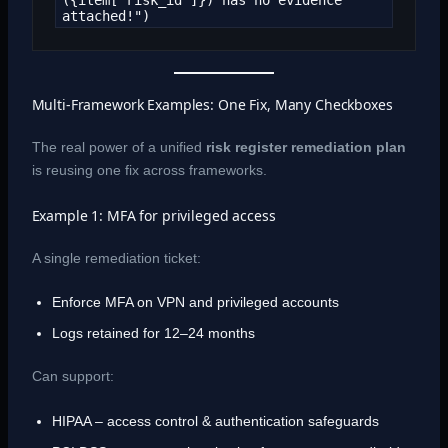
({item['risk_id']}) has no evidence 
attached!")
Multi-Framework Examples: One Fix, Many Checkboxes
The real power of a unified
risk register remediation plan
is reusing one fix across frameworks.
Example 1: MFA for privileged access
A single remediation ticket:
Enforce MFA on VPN and privileged accounts
Logs retained for 12–24 months
Can support:
HIPAA – access control & authentication safeguards