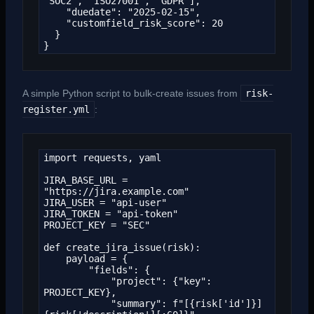
"SOC2", "ISO27001", "GDPR"],

    "duedate": "2025-02-15",

    "customfield_risk_score": 20

  }

}
A simple Python script to bulk-create issues from
risk-
register.yml
:
import requests, yaml

JIRA_BASE_URL = 
"https://jira.example.com"

JIRA_USER = "api-user"

JIRA_TOKEN = "api-token"

PROJECT_KEY = "SEC"

def create_jira_issue(risk):

    payload = {

        "fields": {

            "project": {"key": 
PROJECT_KEY},

            "summary": f"[{risk['id']}] 