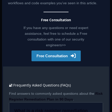
workflows and code examples you’ve seen in this article.
Free Consultation
If you have any questions or need expert
assistance, feel free to schedule a Free
consultation with one of our security
engineers>>
Free Consultation
🔐 Frequently Asked Questions (FAQs)
Find answers to commonly asked questions about the
Risk
Register Remediation Plan in 90 Days
.
What is a risk register remediation