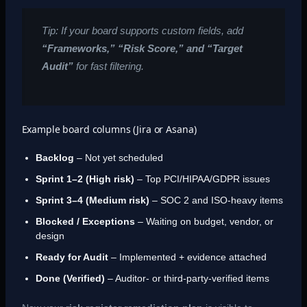
Tip: If your board supports custom fields, add
“Frameworks,” “Risk Score,” and “Target
Audit”
for fast filtering.
Example board columns (Jira or Asana)
Backlog
– Not yet scheduled
Sprint 1–2 (High risk)
– Top PCI/HIPAA/GDPR issues
Sprint 3–4 (Medium risk)
– SOC 2 and ISO-heavy items
Blocked / Exceptions
– Waiting on budget, vendor, or
design
Ready for Audit
– Implemented + evidence attached
Done (Verified)
– Auditor- or third-party-verified items