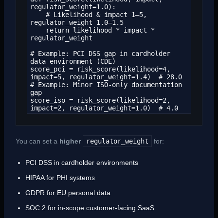
regulator_weight=1.0):

    # Likelihood & impact 1–5, 
regulator_weight 1.0–1.5

    return likelihood * impact * 
regulator_weight

# Example: PCI DSS gap in cardholder 
data environment (CDE)

score_pci = risk_score(likelihood=4, 
impact=5, regulator_weight=1.4)  # 28.0

# Example: Minor ISO-only documentation 
gap

score_iso = risk_score(likelihood=2, 
impact=2, regulator_weight=1.0)  # 4.0
You can set a
higher
regulator_weight
for:
PCI DSS in cardholder environments
HIPAA for PHI systems
GDPR for EU personal data
SOC 2 for in-scope customer-facing SaaS