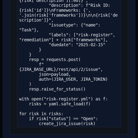
{risk['description'][:60]}",

            "description": f"Risk ID: 
{risk['id']}\nFrameworks: {', 
'.join(risk['frameworks'])}\n\n{risk['de
scription']}",

            "issuetype": {"name": 
"Task"},

            "labels": ["risk-register", 
"remediation"] + risk["frameworks"],

            "duedate": "2025-02-15"

        }

    }

    resp = requests.post(

        f"
{JIRA_BASE_URL}/rest/api/2/issue",

        json=payload,

        auth=(JIRA_USER, JIRA_TOKEN)

    )

    resp.raise_for_status()

with open("risk-register.yml") as f:

    risks = yaml.safe_load(f)

for risk in risks:

    if risk["status"] == "Open":

        create_jira_issue(risk)