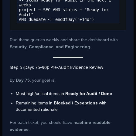
weeks

project = SEC AND status = "Ready for 
Audit"

AND duedate <= endOfDay("+14d")
Run these queries weekly and share the dashboard with
Security, Compliance, and Engineering
.
Step 5 (Days 75–90): Pre-Audit Evidence Review
By
Day 75
, your goal is:
Most high/critical items in
Ready for Audit / Done
Remaining items in
Blocked / Exceptions
with
documented rationale
For each ticket, you should have
machine-readable
evidence
: