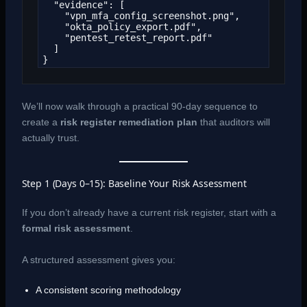
  "evidence": [

    "vpn_mfa_config_screenshot.png",

    "okta_policy_export.pdf",

    "pentest_retest_report.pdf"

  ]

}
We’ll now walk through a practical 90-day sequence to
create a
risk register remediation plan
that auditors will
actually trust.
Step 1 (Days 0–15): Baseline Your Risk Assessment
If you don’t already have a current risk register, start with a
formal risk assessment
.
A structured assessment gives you:
A consistent scoring methodology