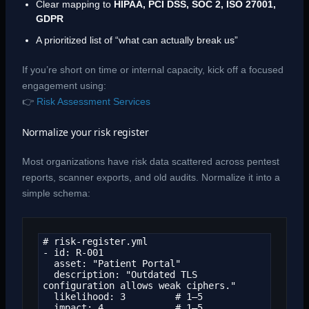
Clear mapping to
HIPAA, PCI DSS, SOC 2, ISO 27001,
GDPR
A prioritized list of “what can actually break us”
If you’re short on time or internal capacity, kick off a focused
engagement using:
👉
Risk Assessment Services
Normalize your risk register
Most organizations have risk data scattered across pentest
reports, scanner exports, and old audits. Normalize it into a
simple schema:
# risk-register.yml

- id: R-001

  asset: "Patient Portal"

  description: "Outdated TLS 
configuration allows weak ciphers."

  likelihood: 3         # 1–5

  impact: 4             # 1–5
