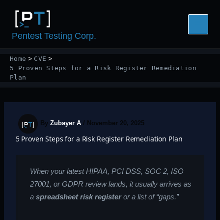
Skip
to
content
Pentest Testing Corp.
Home
CVE
5 Proven Steps for a Risk Register Remediation
Plan
By
Zubayer A
/
November 20, 2025
5 Proven Steps for a Risk Register Remediation Plan
When your latest HIPAA, PCI DSS, SOC 2, ISO
27001, or GDPR review lands, it usually arrives as
a
spreadsheet risk register
or a list of “gaps.”