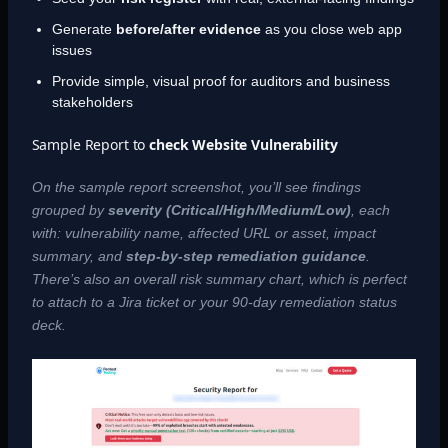
Generate
before/after evidence
as you close web app
issues
Provide simple, visual proof for auditors and business
stakeholders
Sample Report to
check Website Vulnerability
On the sample report screenshot, you’ll see findings
grouped by
severity (Critical/High/Medium/Low)
, each
with: vulnerability name, affected URL or asset, impact
summary, and
step-by-step remediation guidance
.
There’s also an overall risk summary chart, which is perfect
to attach to a Jira ticket or your 90-day remediation status
deck.