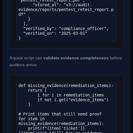
      "stored_at": "s3://audit-
evidence/reports/pentest_retest_report.p
df"

    }

  ],

  "verified_by": "compliance_officer",

  "verified_on": "2025-03-01"

}
A quick script can
validate evidence completeness
before
auditors arrive:
def missing_evidence(remediation_items):

    return [

        i for i in remediation_items

        if not i.get("evidence_items")

    ]

# Print items that still need proof

for item in 
missing_evidence(remediation_items):

    print(f"{item['ticket']} 