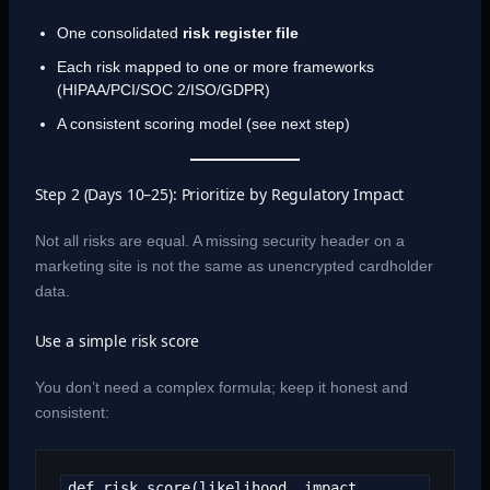
One consolidated
risk register file
Each risk mapped to one or more frameworks
(HIPAA/PCI/SOC 2/ISO/GDPR)
A consistent scoring model (see next step)
Step 2 (Days 10–25): Prioritize by Regulatory Impact
Not all risks are equal. A missing security header on a
marketing site is not the same as unencrypted cardholder
data.
Use a simple risk score
You don’t need a complex formula; keep it honest and
consistent:
def risk_score(likelihood, impact, 