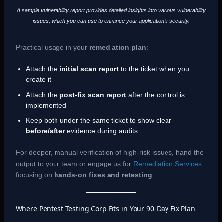
A sample vulnerability report provides detailed insights into various vulnerability
issues, which you can use to enhance your application’s security.
Practical usage in your
remediation plan
:
Attach the
initial scan report
to the ticket when you
create it
Attach the
post-fix scan report
after the control is
implemented
Keep both under the same ticket to show clear
before/after
evidence during audits
For deeper, manual verification of high-risk issues, hand the
output to your team or engage us for
Remediation Services
focusing on
hands-on fixes and retesting
.
Where Pentest Testing Corp Fits in Your 90-Day Fix Plan