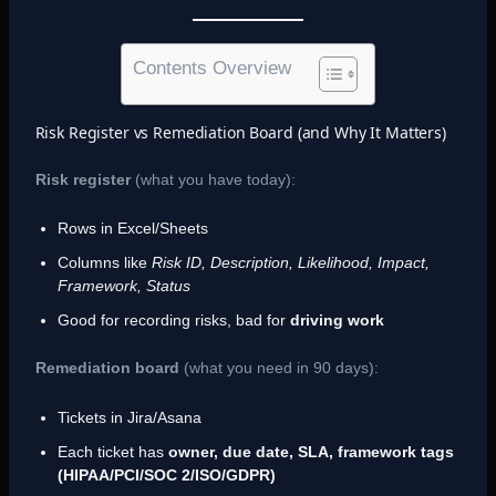
Contents Overview
Risk Register vs Remediation Board (and Why It Matters)
Risk register
(what you have today):
Rows in Excel/Sheets
Columns like
Risk ID, Description, Likelihood, Impact,
Framework, Status
Good for recording risks, bad for
driving work
Remediation board
(what you need in 90 days):
Tickets in Jira/Asana
Each ticket has
owner, due date, SLA, framework tags
(HIPAA/PCI/SOC 2/ISO/GDPR)