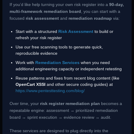
If you’d like help turning your own risk register into a
90-day,
multi-framework remediation board
, you can start with a
focused
risk assessment
and
remediation roadmap
via:
Start with a structured
Risk Assessment
to build or
refresh your risk register
Use our free scanning tools to generate quick,
reproducible evidence
Work with
Remediation Services
when you need
additional engineering capacity or independent retesting
Reuse patterns and fixes from recent blog content (like
OpenCart XSSI
and other secure coding guides) at
https://www.pentesttesting.com/blog/
Over time, your
risk register remediation plan
becomes a
repeatable engine: assessment → prioritized remediation
board → sprint execution → evidence review → audit.
These services are designed to plug directly into the