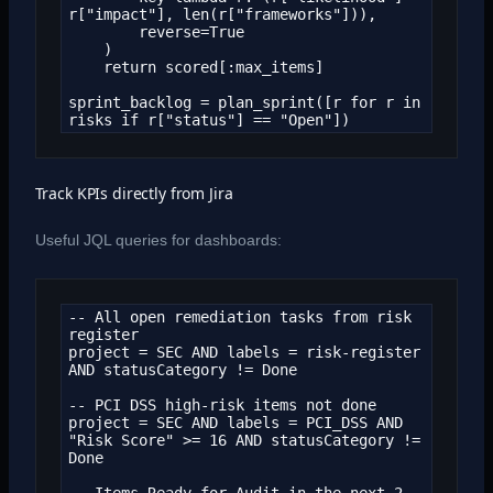
r["impact"], len(r["frameworks"])),

        reverse=True

    )

    return scored[:max_items]

sprint_backlog = plan_sprint([r for r in 
risks if r["status"] == "Open"])
Track KPIs directly from Jira
Useful JQL queries for dashboards:
-- All open remediation tasks from risk 
register

project = SEC AND labels = risk-register 
AND statusCategory != Done

-- PCI DSS high-risk items not done

project = SEC AND labels = PCI_DSS AND 
"Risk Score" >= 16 AND statusCategory != 
Done

-- Items Ready for Audit in the next 2 