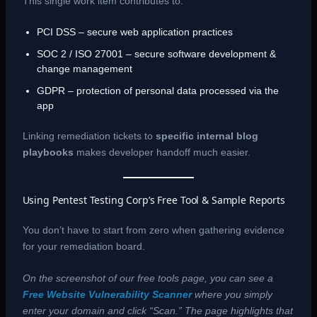
This single work item contributes to:
PCI DSS – secure web application practices
SOC 2 / ISO 27001 – secure software development &
change management
GDPR – protection of personal data processed via the
app
Linking remediation tickets to
specific internal blog
playbooks
makes developer handoff much easier.
Using Pentest Testing Corp’s Free Tool & Sample Reports
You don’t have to start from zero when gathering evidence
for your remediation board.
On the screenshot of our free tools page, you can see a
Free Website Vulnerability Scanner
where you simply
enter your domain and click “Scan.” The page highlights that