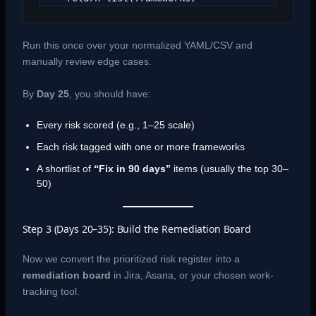
Run this once over your normalized YAML/CSV and
manually review edge cases.
By
Day 25
, you should have:
Every risk scored (e.g., 1–25 scale)
Each risk tagged with one or more frameworks
A shortlist of
“Fix in 90 days”
items (usually the top 30–
50)
Step 3 (Days 20–35): Build the Remediation Board
Now we convert the prioritized risk register into a
remediation board
in Jira, Asana, or your chosen work-
tracking tool.