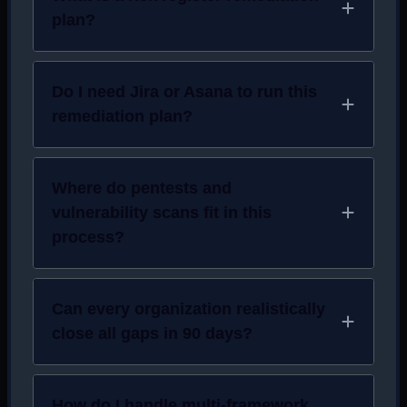
plan?
Do I need Jira or Asana to run this
remediation plan?
Where do pentests and
vulnerability scans fit in this
process?
Can every organization realistically
close all gaps in 90 days?
How do I handle multi-framework