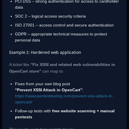
PCI DSS – strong authentication for access to cardholder
data
SOC 2 – logical access security criteria
ISO 27001 – access control and secure authentication
GDPR – appropriate technical measures to protect
personal data
Example 2: Hardened web application
A ticket like
“Fix XSSI and related web vulnerabilities in
OpenCart store”
can map to:
Fixes from your own blog post
“Prevent XSSI Attack in OpenCart”
:
https://www.pentesttesting.com/prevent-xssi-attack-in-
opencart/
Follow-up tests with
free website scanning + manual
pentests