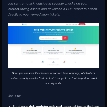
you can run quick, outside-in security checks on your
internet-facing assets and download a PDF report to attach
directly to your remediation tickets.
Here, you can view the interface of our free tools webpage, which offers
multiple security checks. Visit Pentest Testing’s Free Tools to perform quick
security tests.
Use it to:
Seed your
risk register
with real, external-facing findings