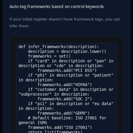
Auto-tag frameworks based on control keywords
If your initial register doesn’t have framework tags, you can
infer them:
def infer_frameworks(description):

    description = description.lower()

    frameworks = set()

    if "card" in description or "pan" in 
description or "cde" in description:

        frameworks.add("PCI DSS")

    if "phi" in description or "patient" 
in description:

        frameworks.add("HIPAA")

    if "customer data" in description or 
"subprocessor" in description:

        frameworks.add("SOC 2")

    if "pii" in description or "eu data" 
in description:

        frameworks.add("GDPR")

    # Default baseline: ISO 27001 for 
general ISMS

    frameworks.add("ISO 27001")

    return list(frameworks)