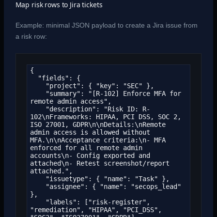
Map risk rows to Jira tickets
Example: minimal JSON payload to create a Jira issue from
a risk row:
{

  "fields": {

    "project": { "key": "SEC" },

    "summary": "[R-102] Enforce MFA for 
remote admin access",

    "description": "Risk ID: R-
102\nFrameworks: HIPAA, PCI DSS, SOC 2, 
ISO 27001, GDPR\n\nDetails:\nRemote 
admin access is allowed without 
MFA.\n\nAcceptance criteria:\n- MFA 
enforced for all remote admin 
accounts\n- Config exported and 
attached\n- Retest screenshot/report 
attached.",

    "issuetype": { "name": "Task" },

    "assignee": { "name": "secops_lead" 
},

    "labels": ["risk-register", 
"remediation", "HIPAA", "PCI_DSS", 