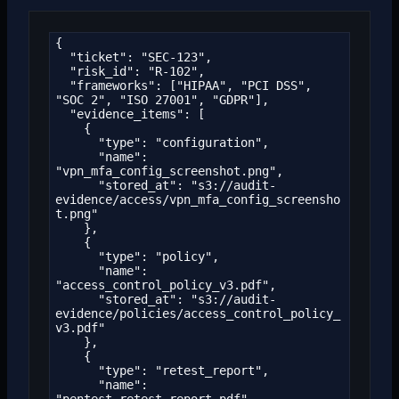
{

  "ticket": "SEC-123",

  "risk_id": "R-102",

  "frameworks": ["HIPAA", "PCI DSS", 
"SOC 2", "ISO 27001", "GDPR"],

  "evidence_items": [

    {

      "type": "configuration",

      "name": 
"vpn_mfa_config_screenshot.png",

      "stored_at": "s3://audit-
evidence/access/vpn_mfa_config_screensho
t.png"

    },

    {

      "type": "policy",

      "name": 
"access_control_policy_v3.pdf",

      "stored_at": "s3://audit-
evidence/policies/access_control_policy_
v3.pdf"

    },

    {

      "type": "retest_report",

      "name": 
"pentest_retest_report.pdf",
