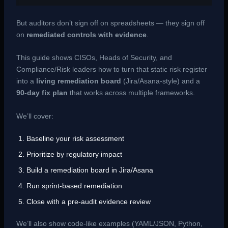
But auditors don’t sign off on spreadsheets — they sign off
on
remediated controls with evidence
.
This guide shows CISOs, Heads of Security, and
Compliance/Risk leaders how to turn that static risk register
into a
living remediation board
(Jira/Asana-style) and a
90-day fix plan
that works across multiple frameworks.
We’ll cover:
Baseline your risk assessment
Prioritize by regulatory impact
Build a remediation board in Jira/Asana
Run sprint-based remediation
Close with a pre-audit evidence review
We’ll also show code-like examples (YAML/JSON, Python,