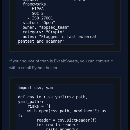
  frameworks:

    - HIPAA

    - SOC 2

    - ISO 27001

  status: "Open"

  owner: "appsec_team"

  category: "Crypto"

  notes: "Flagged in last external 
pentest and scanner"
If your source of truth is Excel/Sheets, you can convert it
with a small Python helper:
import csv, yaml

def csv_to_risk_yaml(csv_path, 
yaml_path):

    risks = []

    with open(csv_path, newline="") as 
f:

        reader = csv.DictReader(f)

        for row in reader:

            risks.append({
