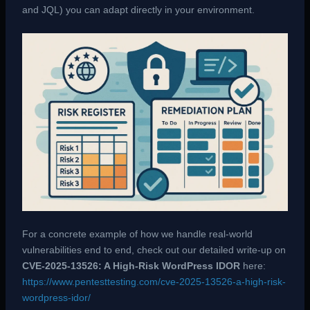
and JQL) you can adapt directly in your environment.
For a concrete example of how we handle real-world
vulnerabilities end to end, check out our detailed write-up on
CVE-2025-13526: A High-Risk WordPress IDOR
here:
https://www.pentesttesting.com/cve-2025-13526-a-high-risk-
wordpress-idor/