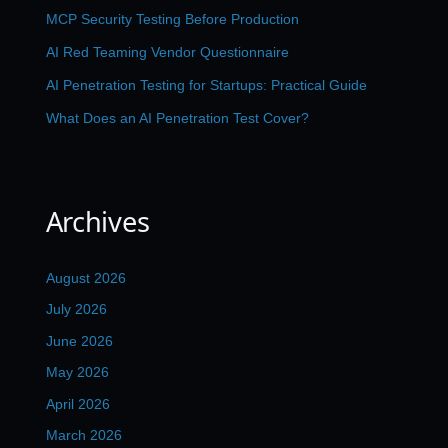
MCP Security Testing Before Production
AI Red Teaming Vendor Questionnaire
AI Penetration Testing for Startups: Practical Guide
What Does an AI Penetration Test Cover?
Archives
August 2026
July 2026
June 2026
May 2026
April 2026
March 2026