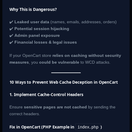
Why This is Dangerous?
✔️
Leaked user data
(names, emails, addresses, orders)
✔️
Potential session hijacking
✔️
Admin panel exposure
✔️
Financial losses & legal issues
If your OpenCart store
relies on caching without security
measures
, you
could be vulnerable
to WCD attacks.
10 Ways to Prevent Web Cache Deception in OpenCart
1. Implement Cache-Control Headers
Ensure
sensitive pages are not cached
by sending the
correct headers.
Fix in OpenCart (PHP Example in
)
index.php