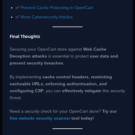
✅
Prevent Cache Poisoning in OpenCart
✅
More Cybersecurity Articles
Final Thoughts
Securing your OpenCart store against
Web Cache
Deception attacks
is essential to protect
user data and
prevent security breaches
.
By implementing
cache control headers, restricting
cacheable URLs, enforcing authentication, and
configuring CSP
, you can
effectively mitigate
this security
threat.
Need a security check for your OpenCart store?
Try our
free website security scanner
tool today!