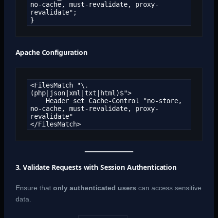
no-cache, must-revalidate, proxy-
revalidate";

}
Apache Configuration
<FilesMatch "\.
(php|json|xml|txt|html)$">

    Header set Cache-Control "no-store, 
no-cache, must-revalidate, proxy-
revalidate"

</FilesMatch>
3. Validate Requests with Session Authentication
Ensure that
only authenticated users
can access sensitive
data.