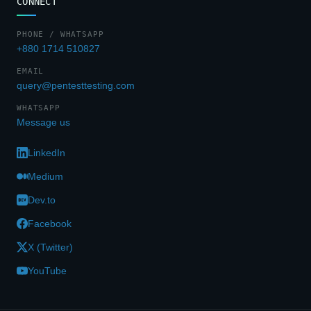
CONNECT
PHONE / WHATSAPP
+880 1714 510827
EMAIL
query@pentesttesting.com
WHATSAPP
Message us
LinkedIn
Medium
Dev.to
Facebook
X (Twitter)
YouTube