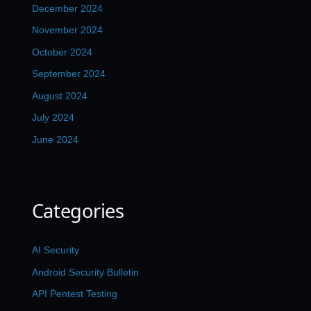
December 2024
November 2024
October 2024
September 2024
August 2024
July 2024
June 2024
Categories
AI Security
Android Security Bulletin
API Pentest Testing