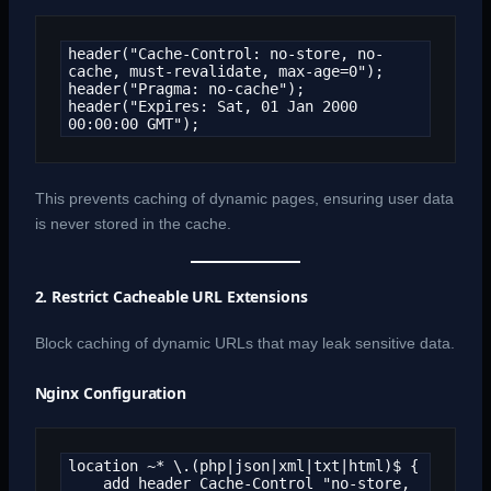
header("Cache-Control: no-store, no-
cache, must-revalidate, max-age=0");

header("Pragma: no-cache");

header("Expires: Sat, 01 Jan 2000 
00:00:00 GMT");
This prevents caching of dynamic pages, ensuring user data
is never stored in the cache.
2. Restrict Cacheable URL Extensions
Block caching of dynamic URLs that may leak sensitive data.
Nginx Configuration
location ~* \.(php|json|xml|txt|html)$ {

    add_header Cache-Control "no-store, 