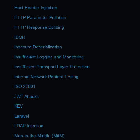
Host Header Injection
HTTP Parameter Pollution
HTTP Response Splitting
IDOR
Insecure Deserialization
Insufficient Logging and Monitoring
Insufficient Transport Layer Protection
Internal Network Pentest Testing
ISO 27001
JWT Attacks
KEV
Laravel
LDAP Injection
Man-in-the-Middle (MitM)