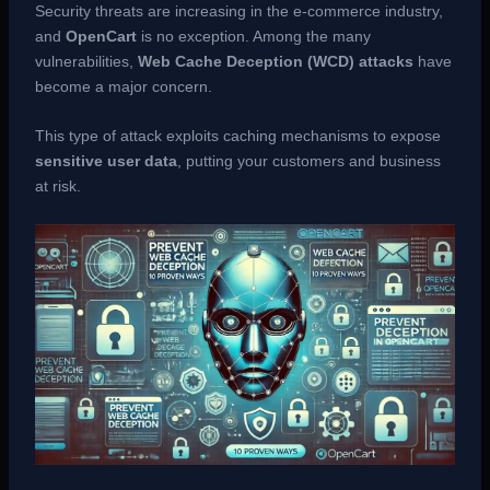
Security threats are increasing in the e-commerce industry,
and
OpenCart
is no exception. Among the many
vulnerabilities,
Web Cache Deception (WCD) attacks
have
become a major concern.
This type of attack exploits caching mechanisms to expose
sensitive user data
, putting your customers and business
at risk.