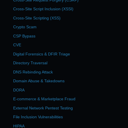
Cross-Site Script Inclusion (XSSI)
Cross-Site Scripting (XSS)
Crypto Scam
CSP Bypass
CVE
Digital Forensics & DFIR Triage
Directory Traversal
DNS Rebinding Attack
Domain Abuse & Takedowns
DORA
E-commerce & Marketplace Fraud
External Network Pentest Testing
File Inclusion Vulnerabilities
HIPAA