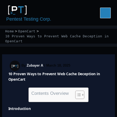
Skip
to
content
Pentest Testing Corp.
Home
OpenCart
10 Proven Ways to Prevent Web Cache Deception in
OpenCart
By
Zubayer A
/
March 18, 2025
10 Proven Ways to Prevent Web Cache Deception in
OpenCart
Contents Overview
Introduction