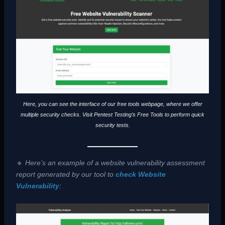
Here, you can see the interface of our free tools webpage, where we offer
multiple security checks. Visit Pentest Testing’s Free Tools to perform quick
security tests.
🔹
Here’s an example of a website vulnerability assessment
report generated by our tool to
check Website
Vulnerability
: