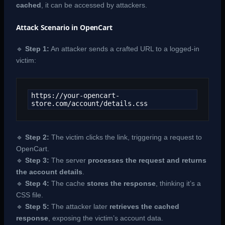
cached
, it can be accessed by attackers.
Attack Scenario in OpenCart
🔹
Step 1:
An attacker sends a crafted URL to a logged-in
victim:
https://your-opencart-
store.com/account/details.css
🔹
Step 2:
The victim clicks the link, triggering a request to
OpenCart.
🔹
Step 3:
The server
processes the request and returns
the account details
.
🔹
Step 4:
The cache
stores the response
, thinking it’s a
CSS file.
🔹
Step 5:
The attacker later
retrieves the cached
response
, exposing the victim’s account data.