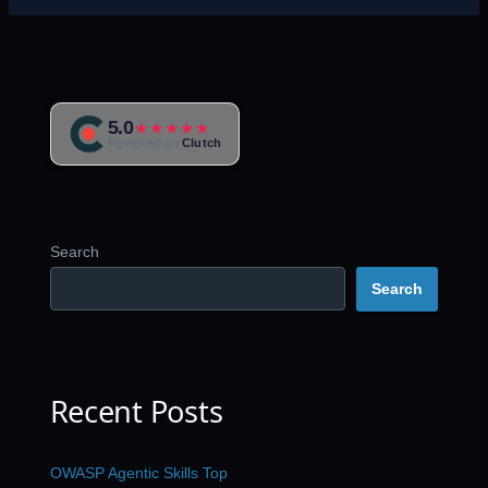
5.0
★★★★★
Reviewed on
Clutch
Search
Search
Recent Posts
OWASP Agentic Skills Top