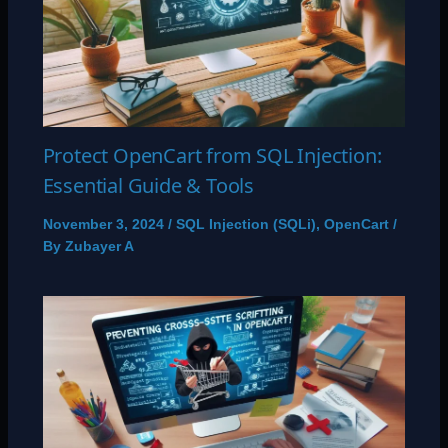
Protect OpenCart from SQL Injection:
Essential Guide & Tools
November 3, 2024
/
SQL Injection (SQLi)
,
OpenCart
/
By
Zubayer A