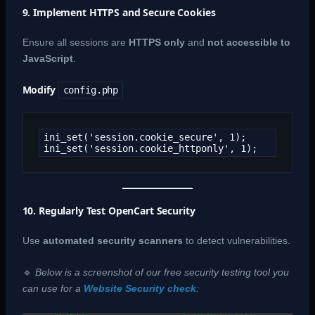
9. Implement HTTPS and Secure Cookies
Ensure all sessions are
HTTPS only
and
not accessible to
JavaScript
.
Modify
config.php
ini_set('session.cookie_secure', 1);

ini_set('session.cookie_httponly', 1);
10. Regularly Test OpenCart Security
Use
automated security scanners
to detect vulnerabilities.
🔹
Below is a screenshot of our free security testing tool you
can use for a
Website Security check
: