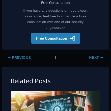
Free Consultation
If you have any questions or need expert
assistance, feel free to schedule a Free
consultation with one of our security
engineers>>
Free Consultation
PREVIOUS
NEXT
Related Posts