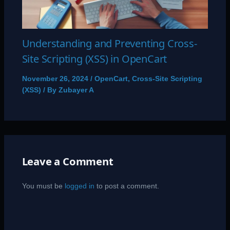
Understanding and Preventing Cross-
Site Scripting (XSS) in OpenCart
November 26, 2024
/
OpenCart
,
Cross-Site Scripting
(XSS)
/ By
Zubayer A
Leave a Comment
You must be
logged in
to post a comment.