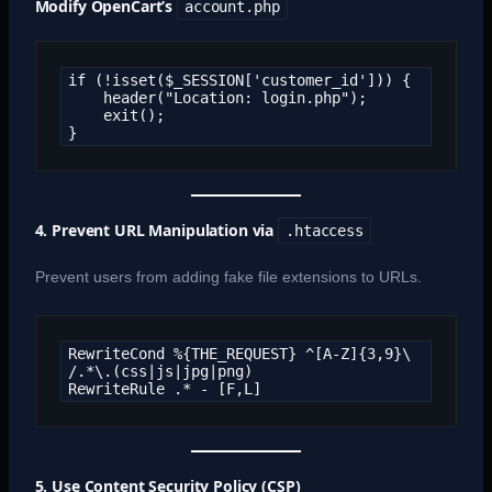
Modify OpenCart’s
account.php
if (!isset($_SESSION['customer_id'])) {

    header("Location: login.php");

    exit();

}
4. Prevent URL Manipulation via
.htaccess
Prevent users from adding fake file extensions to URLs.
RewriteCond %{THE_REQUEST} ^[A-Z]{3,9}\ 
/.*\.(css|js|jpg|png)  

RewriteRule .* - [F,L]
5. Use Content Security Policy (CSP)