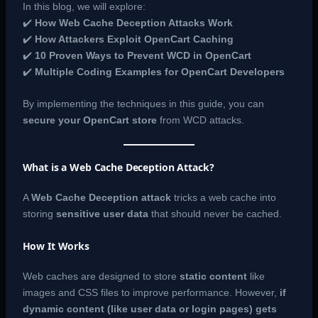
In this blog, we will explore:
✔️
How Web Cache Deception Attacks Work
✔️
How Attackers Exploit OpenCart Caching
✔️
10 Proven Ways to Prevent WCD in OpenCart
✔️
Multiple Coding Examples for OpenCart Developers
By implementing the techniques in this guide, you can
secure your OpenCart store
from WCD attacks.
What is a Web Cache Deception Attack?
A
Web Cache Deception attack
tricks a web cache into
storing
sensitive user data
that should never be cached.
How It Works
Web caches are designed to store
static content
like
images and CSS files to improve performance. However,
if
dynamic content (like user data or login pages) gets