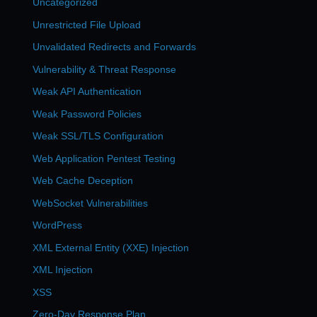
Uncategorized
Unrestricted File Upload
Unvalidated Redirects and Forwards
Vulnerability & Threat Response
Weak API Authentication
Weak Password Policies
Weak SSL/TLS Configuration
Web Application Pentest Testing
Web Cache Deception
WebSocket Vulnerabilities
WordPress
XML External Entity (XXE) Injection
XML Injection
XSS
Zero-Day Response Plan