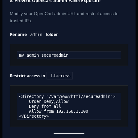
8. Prevent OpenCart Admin Panel Exposure
Modify your OpenCart admin URL and restrict access to
trusted IPs.
Rename
folder
admin
mv admin secureadmin
Restrict access in
.htaccess
<Directory "/var/www/html/secureadmin">

    Order Deny,Allow

    Deny from all

    Allow from 192.168.1.100

</Directory>