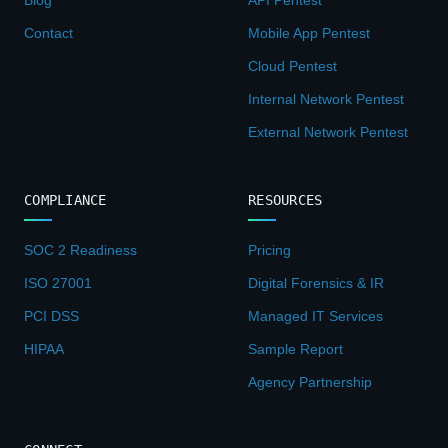
Contact
Mobile App Pentest
Cloud Pentest
Internal Network Pentest
External Network Pentest
COMPLIANCE
RESOURCES
SOC 2 Readiness
Pricing
ISO 27001
Digital Forensics & IR
PCI DSS
Managed IT Services
HIPAA
Sample Report
Agency Partnership