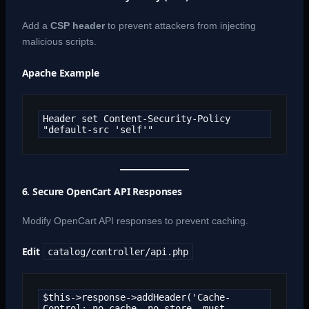
Add a
CSP header
to prevent attackers from injecting
malicious scripts.
Apache Example
Header set Content-Security-Policy 
"default-src 'self'"
6. Secure OpenCart API Responses
Modify OpenCart API responses to prevent caching.
Edit
catalog/controller/api.php
$this->response->addHeader('Cache-
Control: no-cache, no-store, must-