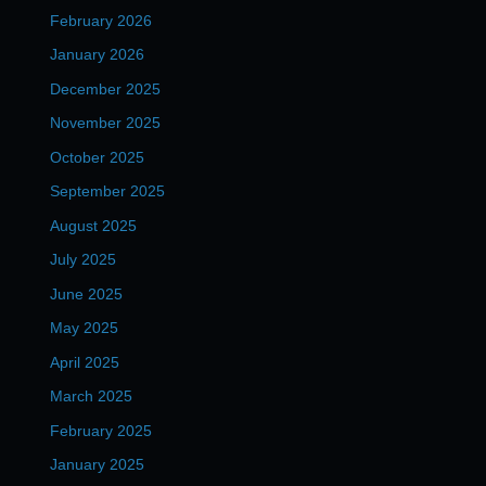
February 2026
January 2026
December 2025
November 2025
October 2025
September 2025
August 2025
July 2025
June 2025
May 2025
April 2025
March 2025
February 2025
January 2025