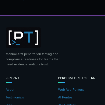
Manual-first penetration testing and
compliance readiness for teams that
need evidence auditors trust.
COMPANY
PENETRATION TESTING
About
Web App Pentest
Testimonials
AI Pentest
Blog
API Pentest