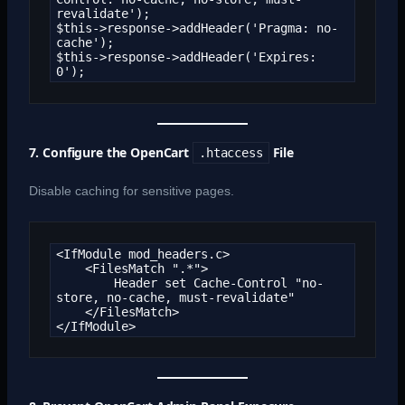
revalidate');

$this->response->addHeader('Pragma: no-
cache');

$this->response->addHeader('Expires: 
0');
7. Configure the OpenCart
File
.htaccess
Disable caching for sensitive pages.
<IfModule mod_headers.c>

    <FilesMatch ".*">

        Header set Cache-Control "no-
store, no-cache, must-revalidate"

    </FilesMatch>

</IfModule>