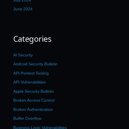
June 2024
Categories
AI Security
Android Security Bulletin
API Pentest Testing
API Vulnerabilities
Apple Security Bulletin
Broken Access Control
Broken Authentication
Buffer Overflow
Business Logic Vulnerabilities