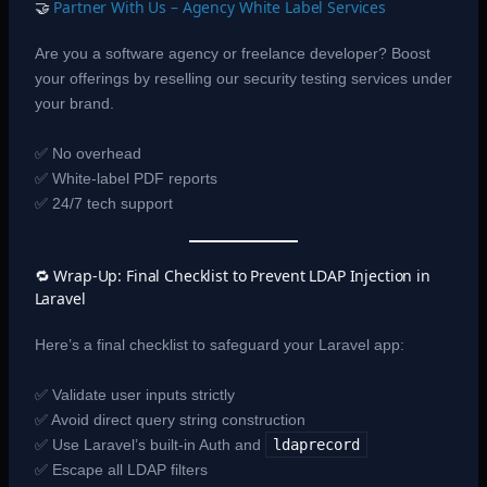
🤝
Partner With Us – Agency White Label Services
Are you a software agency or freelance developer? Boost
your offerings by reselling our security testing services under
your brand.
✅ No overhead
✅ White-label PDF reports
✅ 24/7 tech support
🔁 Wrap-Up: Final Checklist to Prevent LDAP Injection in
Laravel
Here’s a final checklist to safeguard your Laravel app:
✅ Validate user inputs strictly
✅ Avoid direct query string construction
✅ Use Laravel’s built-in Auth and
ldaprecord
✅ Escape all LDAP filters