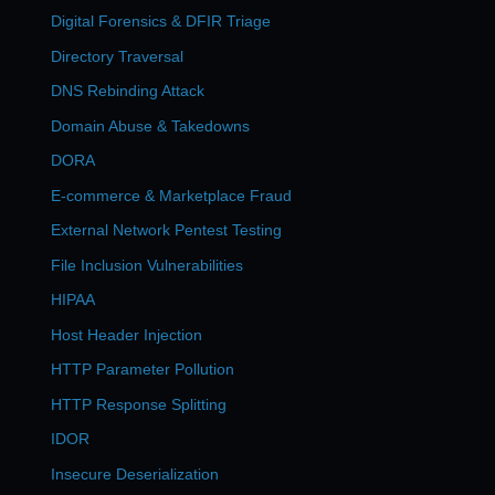
Digital Forensics & DFIR Triage
Directory Traversal
DNS Rebinding Attack
Domain Abuse & Takedowns
DORA
E-commerce & Marketplace Fraud
External Network Pentest Testing
File Inclusion Vulnerabilities
HIPAA
Host Header Injection
HTTP Parameter Pollution
HTTP Response Splitting
IDOR
Insecure Deserialization