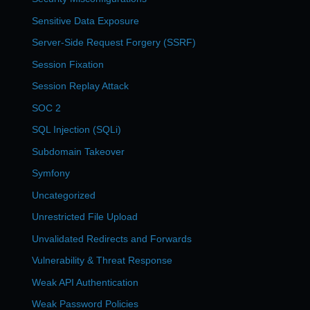
Sensitive Data Exposure
Server-Side Request Forgery (SSRF)
Session Fixation
Session Replay Attack
SOC 2
SQL Injection (SQLi)
Subdomain Takeover
Symfony
Uncategorized
Unrestricted File Upload
Unvalidated Redirects and Forwards
Vulnerability & Threat Response
Weak API Authentication
Weak Password Policies