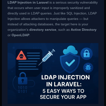
LDAP Injection in Laravel
is a serious security vulnerability
that occurs when user input is improperly sanitized and
directly used in LDAP queries. Just like SQL Injection, LDAP
Injection allows attackers to manipulate queries — but
instead of attacking databases, the target here is your
organization’s
directory service
, such as
Active Directory
or
OpenLDAP
.