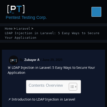
Skip
to
content
Pentest Testing Corp.
Home
Laravel
LDAP Injection in Laravel: 5 Easy Ways to Secure
Your Application
By
Zubayer A
/
June 29, 2025
🚨 LDAP Injection in Laravel: 5 Easy Ways to Secure Your
Application
Contents Overview
📌 Introduction to LDAP Injection in Laravel