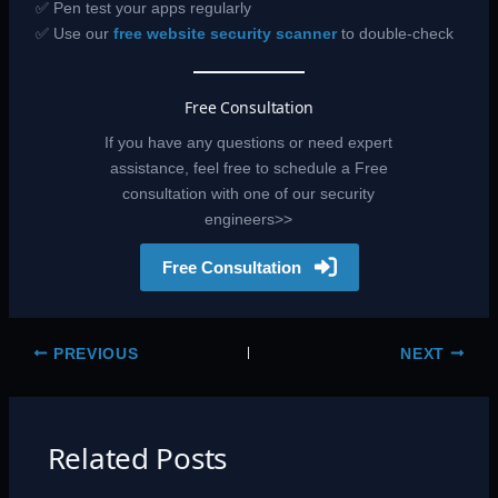
✅ Pen test your apps regularly
✅ Use our
free website security scanner
to double-check
Free Consultation
If you have any questions or need expert
assistance, feel free to schedule a Free
consultation with one of our security
engineers>>
Free Consultation
PREVIOUS
NEXT
Related Posts