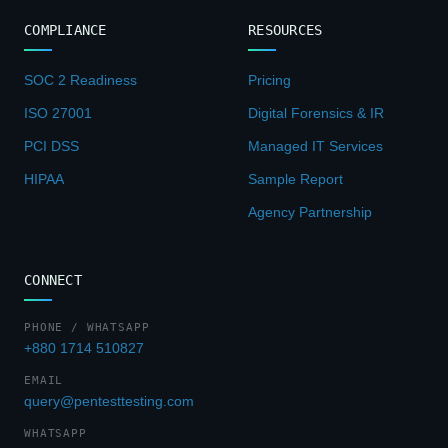
COMPLIANCE
RESOURCES
SOC 2 Readiness
Pricing
ISO 27001
Digital Forensics & IR
PCI DSS
Managed IT Services
HIPAA
Sample Report
Agency Partnership
CONNECT
PHONE / WHATSAPP
+880 1714 510827
EMAIL
query@pentesttesting.com
WHATSAPP