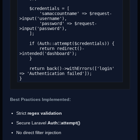
    $credentials = [

        'samaccountname' => $request-
>input('username'),

        'password' => $request-
>input('password'),

    ];

    if (Auth::attempt($credentials)) {

        return redirect()-
>intended('dashboard');

    }

    return back()->withErrors(['login' 
=> 'Authentication failed']);

}
Best Practices Implemented:
Strict
regex validation
Secure Laravel
Auth::attempt()
No direct filter injection