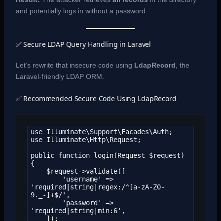
and potentially logs in without a password.
✅ Secure LDAP Query Handling in Laravel
Let’s rewrite that insecure code using
LdapRecord
, the
Laravel-friendly LDAP ORM.
✅ Recommended Secure Code Using LdapRecord
use Illuminate\Support\Facades\Auth;

use Illuminate\Http\Request;

public function login(Request $request)

{

    $request->validate([

        'username' => 
'required|string|regex:/^[a-zA-Z0-
9._-]+$/',

        'password' => 
'required|string|min:6',

    ]);
