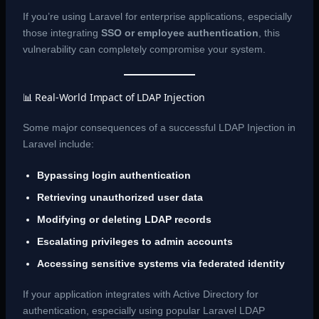
If you’re using Laravel for enterprise applications, especially
those integrating
SSO or employee authentication
, this
vulnerability can completely compromise your system.
📊 Real-World Impact of LDAP Injection
Some major consequences of a successful LDAP Injection in
Laravel include:
Bypassing login authentication
Retrieving unauthorized user data
Modifying or deleting LDAP records
Escalating privileges to admin accounts
Accessing sensitive systems via federated identity
If your application integrates with Active Directory for
authentication, especially using popular Laravel LDAP