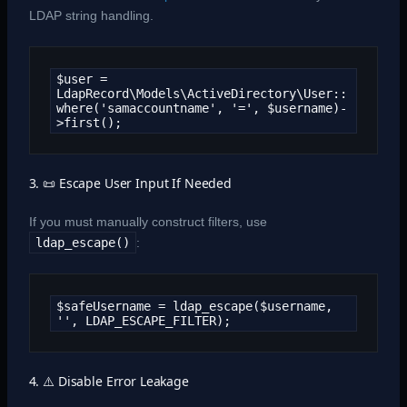
LDAP string handling.
$user = 
LdapRecord\Models\ActiveDirectory\User::
where('samaccountname', '=', $username)-
>first();
3. 📜 Escape User Input If Needed
If you must manually construct filters, use
ldap_escape()
:
$safeUsername = ldap_escape($username, 
'', LDAP_ESCAPE_FILTER);
4. ⚠️ Disable Error Leakage