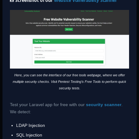
📸
Screenshot of our
Website Vulnerability Scanner
Here, you can see the interface of our free tools webpage, where we offer
multiple security checks. Visit Pentest Testing’s Free Tools to perform quick
security tests.
Test your Laravel app for free with our
security scanner
.
We detect:
LDAP Injection
SQL Injection