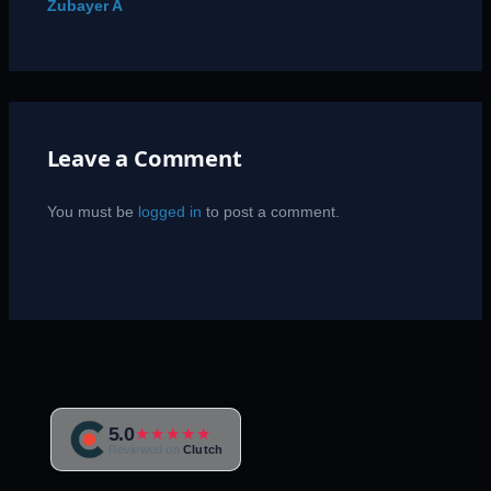
Zubayer A
Leave a Comment
You must be
logged in
to post a comment.
5.0
★★★★★
Reviewed on
Clutch