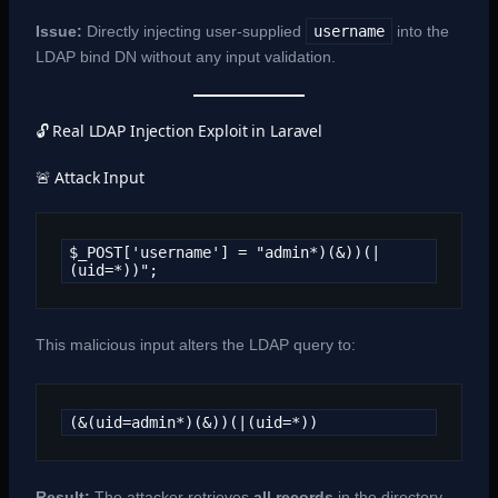
Issue:
Directly injecting user-supplied
username
into the
LDAP bind DN without any input validation.
🔓 Real LDAP Injection Exploit in Laravel
🚨 Attack Input
$_POST['username'] = "admin*)(&))(|
(uid=*))";
This malicious input alters the LDAP query to:
(&(uid=admin*)(&))(|(uid=*))
Result:
The attacker retrieves
all records
in the directory