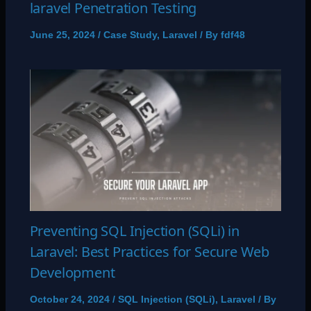
laravel Penetration Testing
June 25, 2024
/
Case Study
,
Laravel
/ By
fdf48
Preventing SQL Injection (SQLi) in
Laravel: Best Practices for Secure Web
Development
October 24, 2024
/
SQL Injection (SQLi)
,
Laravel
/ By