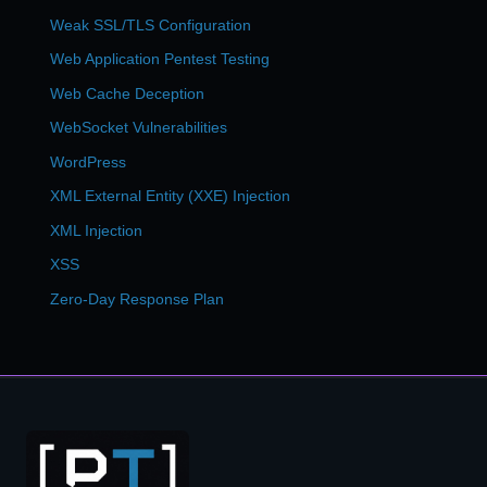
Weak SSL/TLS Configuration
Web Application Pentest Testing
Web Cache Deception
WebSocket Vulnerabilities
WordPress
XML External Entity (XXE) Injection
XML Injection
XSS
Zero-Day Response Plan