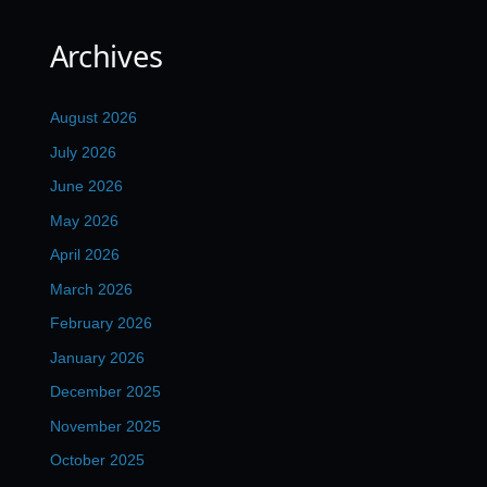
Archives
August 2026
July 2026
June 2026
May 2026
April 2026
March 2026
February 2026
January 2026
December 2025
November 2025
October 2025