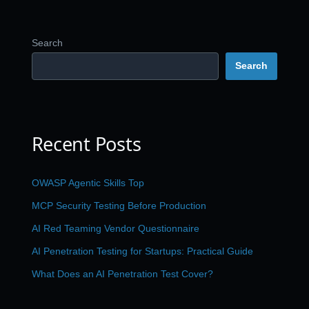
Search
Search
Recent Posts
OWASP Agentic Skills Top
MCP Security Testing Before Production
AI Red Teaming Vendor Questionnaire
AI Penetration Testing for Startups: Practical Guide
What Does an AI Penetration Test Cover?