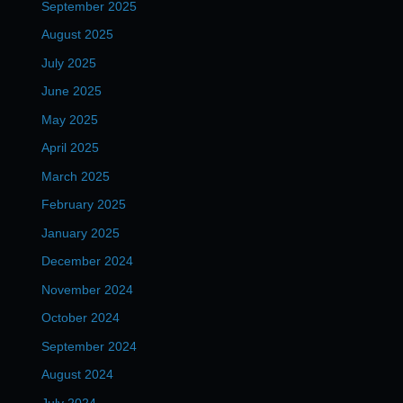
September 2025
August 2025
July 2025
June 2025
May 2025
April 2025
March 2025
February 2025
January 2025
December 2024
November 2024
October 2024
September 2024
August 2024
July 2024