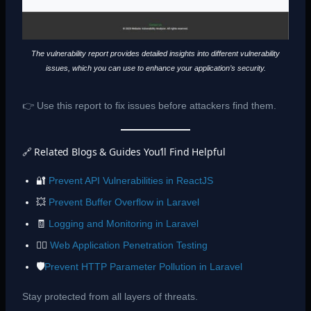
The vulnerability report provides detailed insights into different vulnerability
issues, which you can use to enhance your application’s security.
👉 Use this report to fix issues before attackers find them.
🔗 Related Blogs & Guides You’ll Find Helpful
🔐
Prevent API Vulnerabilities in ReactJS
💥
Prevent Buffer Overflow in Laravel
🧾
Logging and Monitoring in Laravel
🕵️‍♂️
Web Application Penetration Testing
🛡️
Prevent HTTP Parameter Pollution in Laravel
Stay protected from all layers of threats.