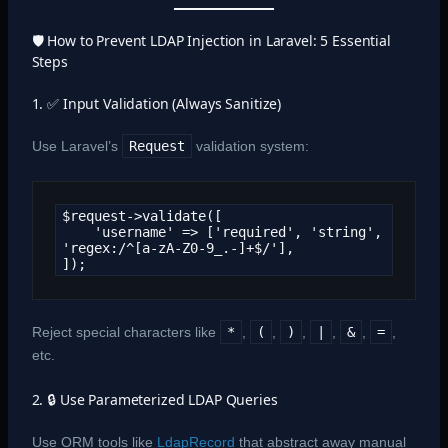
🛡️ How to Prevent LDAP Injection in Laravel: 5 Essential
Steps
1. ✅ Input Validation (Always Sanitize)
Use Laravel’s
Request
validation system:
$request->validate([

    'username' => ['required', 'string', 
'regex:/^[a-zA-Z0-9_.-]+$/'],

]);
Reject special characters like
*
,
(
,
)
,
|
,
&
,
=
,
etc.
2. 🔒 Use Parameterized LDAP Queries
Use ORM tools like
LdapRecord
that abstract away manual