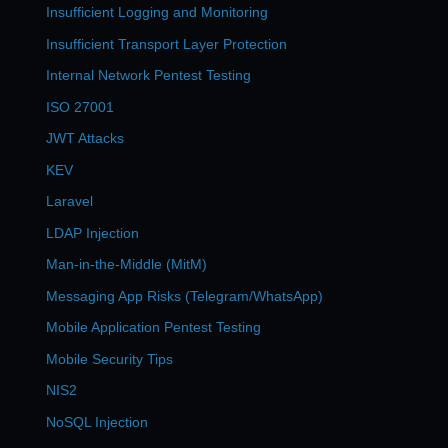
Insufficient Logging and Monitoring
Insufficient Transport Layer Protection
Internal Network Pentest Testing
ISO 27001
JWT Attacks
KEV
Laravel
LDAP Injection
Man-in-the-Middle (MitM)
Messaging App Risks (Telegram/WhatsApp)
Mobile Application Pentest Testing
Mobile Security Tips
NIS2
NoSQL Injection