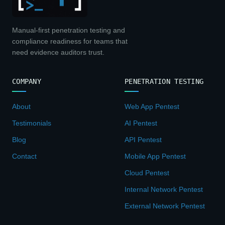
Manual-first penetration testing and
compliance readiness for teams that
need evidence auditors trust.
COMPANY
PENETRATION TESTING
About
Web App Pentest
Testimonials
AI Pentest
Blog
API Pentest
Contact
Mobile App Pentest
Cloud Pentest
Internal Network Pentest
External Network Pentest