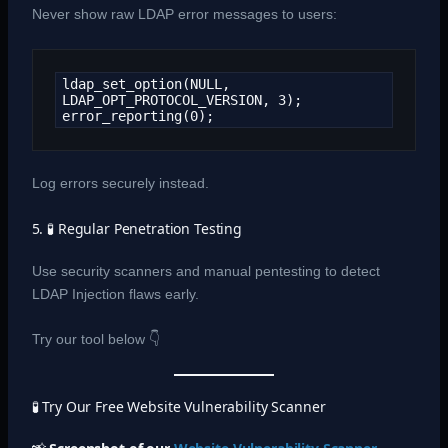
Never show raw LDAP error messages to users:
ldap_set_option(NULL, 
LDAP_OPT_PROTOCOL_VERSION, 3);

error_reporting(0);
Log errors securely instead.
5. 🧪 Regular Penetration Testing
Use security scanners and manual pentesting to detect
LDAP Injection flaws early.
Try our tool below 👇
🧪 Try Our Free Website Vulnerability Scanner