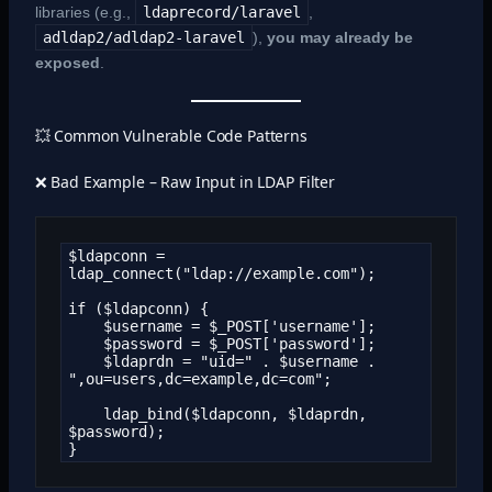
libraries (e.g.,
ldaprecord/laravel
,
adldap2/adldap2-laravel
),
you may already be
exposed
.
💥 Common Vulnerable Code Patterns
❌ Bad Example – Raw Input in LDAP Filter
$ldapconn = 
ldap_connect("ldap://example.com");

if ($ldapconn) {

    $username = $_POST['username'];

    $password = $_POST['password'];

    $ldaprdn = "uid=" . $username . 
",ou=users,dc=example,dc=com";

    ldap_bind($ldapconn, $ldaprdn, 
$password);

}