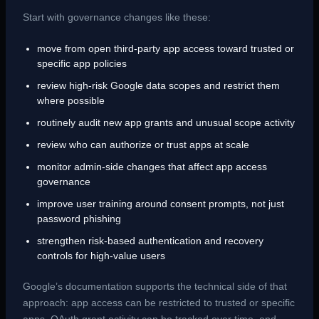
Start with governance changes like these:
move from open third-party app access toward trusted or
specific app policies
review high-risk Google data scopes and restrict them
where possible
routinely audit new app grants and unusual scope activity
review who can authorize or trust apps at scale
monitor admin-side changes that affect app access
governance
improve user training around consent prompts, not just
password phishing
strengthen risk-based authentication and recovery
controls for high-value users
Google’s documentation supports the technical side of that
approach: app access can be restricted to trusted or specific