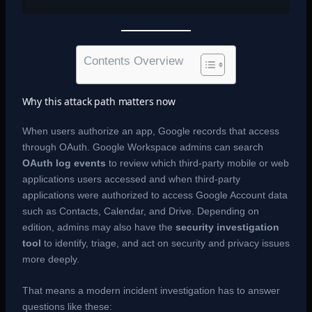
Contents Overview
Why this attack path matters now
When users authorize an app, Google records that access
through OAuth. Google Workspace admins can search
OAuth log events
to review which third-party mobile or web
applications users accessed and when third-party
applications were authorized to access Google Account data
such as Contacts, Calendar, and Drive. Depending on
edition, admins may also have the
security investigation
tool
to identify, triage, and act on security and privacy issues
more deeply.
That means a modern incident investigation has to answer
questions like these: