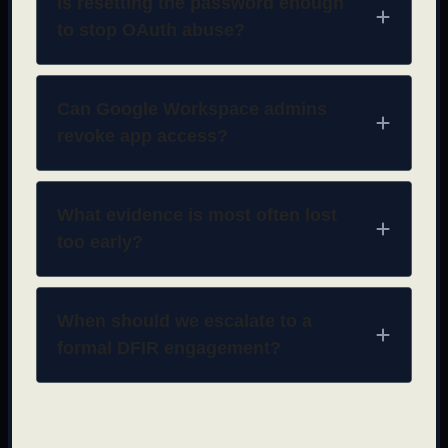
Is resetting the password enough
to stop OAuth abuse?
Can Google Workspace admins
revoke app access?
What evidence is most often lost
too early?
When should we escalate to a
formal DFIR engagement?