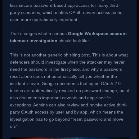
less secure password-based app access for many third-
party scenarios, which makes OAuth-driven access paths
even more operationally important.
That changes what a serious
Google Workspace account
takeover investigation
should look like.
This is not another generic phishing post. This is about what
defenders should investigate when the attacker may never
need the password in the first place, and why a password
reset alone does not automatically tell you whether the
incident is over. Google documents that some OAuth 2.0
tokens are automatically revoked on password change, but it
also documents important caveats and app-specific
exceptions. Admins can also review and revoke active third-
party OAuth access by user and by app, which means the
investigation has to go beyond “reset password and move
on.”