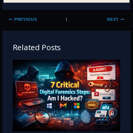
PREVIOUS
NEXT
Related Posts