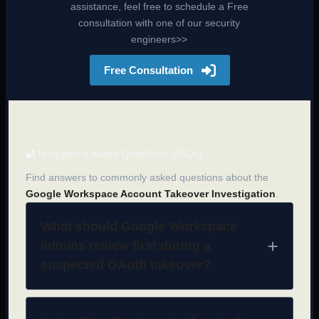
assistance, feel free to schedule a Free
consultation with one of our security
engineers>>
Free Consultation
🔐 Frequently Asked Questions (FAQs)
Find answers to commonly asked questions about the
Google Workspace Account Takeover Investigation
.
What should Google Workspace
admins review first during a
suspected OAuth takeover?