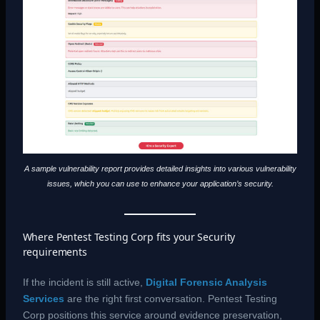
A sample vulnerability report provides detailed insights into various vulnerability
issues, which you can use to enhance your application’s security.
Where Pentest Testing Corp fits your Security
requirements
If the incident is still active,
Digital Forensic Analysis
Services
are the right first conversation. Pentest Testing
Corp positions this service around evidence preservation,