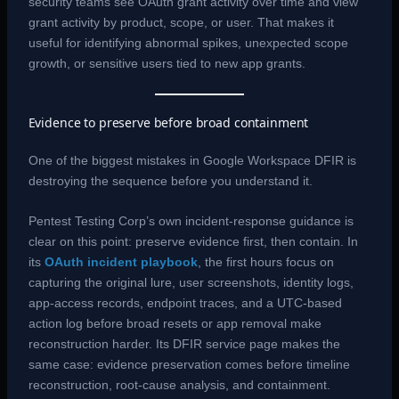
security teams see OAuth grant activity over time and view
grant activity by product, scope, or user. That makes it
useful for identifying abnormal spikes, unexpected scope
growth, or sensitive users tied to new app grants.
Evidence to preserve before broad containment
One of the biggest mistakes in Google Workspace DFIR is
destroying the sequence before you understand it.
Pentest Testing Corp’s own incident-response guidance is
clear on this point: preserve evidence first, then contain. In
its
OAuth incident playbook
, the first hours focus on
capturing the original lure, user screenshots, identity logs,
app-access records, endpoint traces, and a UTC-based
action log before broad resets or app removal make
reconstruction harder. Its DFIR service page makes the
same case: evidence preservation comes before timeline
reconstruction, root-cause analysis, and containment.