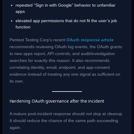
repeated “Sign in with Google” behavior to unfamiliar
apps
elevated app permissions that do not fit the user’s job
function
Pentest Testing Corp’s recent
OAuth response article
recommends reviewing OAuth log events, the OAuth grants
to new apps report, API controls, and audit/investigation
searches for exactly this reason. It also recommends
correlating identity, email, endpoint, and app-consent
evidence instead of treating any one signal as sufficient on
its own.
Hardening OAuth governance after the incident
A mature post-incident response should not stop at cleanup.
It should reduce the chance of the same path succeeding
again.