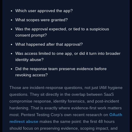
Which user approved the app?
What scopes were granted?
Was the approval expected, or tied to a suspicious
consent prompt?
What happened after that approval?
Was access limited to one app, or did it turn into broader
identity abuse?
Did the response team preserve evidence before
revoking access?
Those are incident-response questions, not just IAM hygiene
questions. They sit directly in the overlap between SaaS
compromise response, identity forensics, and post-incident
hardening. That is exactly where evidence-first work matters
most. Pentest Testing Corp’s own recent research on
OAuth
redirect abuse
makes the same point: the first 48 hours
should focus on preserving evidence, scoping impact, and