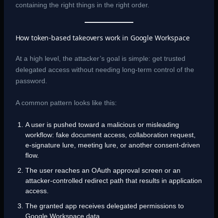
containing the right things in the right order.
How token-based takeovers work in Google Workspace
At a high level, the attacker’s goal is simple: get trusted
delegated access without needing long-term control of the
password.
A common pattern looks like this:
A user is pushed toward a malicious or misleading
workflow: fake document access, collaboration request,
e-signature lure, meeting lure, or another consent-driven
flow.
The user reaches an OAuth approval screen or an
attacker-controlled redirect path that results in application
access.
The granted app receives delegated permissions to
Google Workspace data.