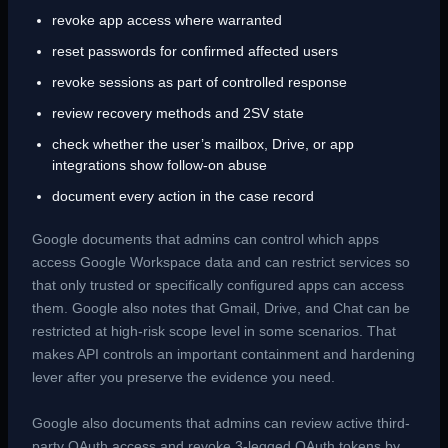
revoke app access where warranted
reset passwords for confirmed affected users
revoke sessions as part of controlled response
review recovery methods and 2SV state
check whether the user’s mailbox, Drive, or app
integrations show follow-on abuse
document every action in the case record
Google documents that admins can control which apps
access Google Workspace data and can restrict services so
that only trusted or specifically configured apps can access
them. Google also notes that Gmail, Drive, and Chat can be
restricted at high-risk scope level in some scenarios. That
makes API controls an important containment and hardening
lever after you preserve the evidence you need.
Google also documents that admins can review active third-
party OAuth access and revoke 3-legged OAuth tokens by