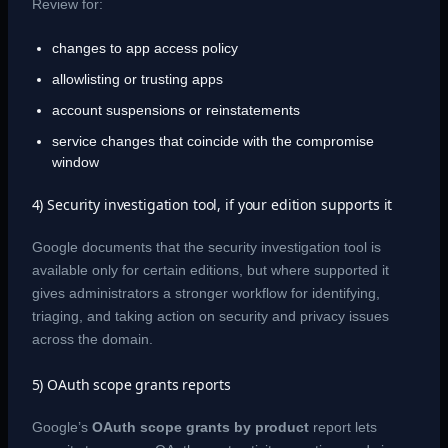
Review for:
changes to app access policy
allowlisting or trusting apps
account suspensions or reinstatements
service changes that coincide with the compromise
window
4) Security investigation tool, if your edition supports it
Google documents that the security investigation tool is
available only for certain editions, but where supported it
gives administrators a stronger workflow for identifying,
triaging, and taking action on security and privacy issues
across the domain.
5) OAuth scope grants reports
Google’s
OAuth scope grants by product
report lets