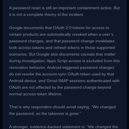
A password reset is still an important containment action. But
it is not a complete theory of the incident.
Google documents that OAuth 2.0 tokens for access to
certain products are automatically revoked when a user’s
password changes, and that password change invalidates
both access tokens and refresh tokens in those supported
scenarios. But Google also documents caveats that matter
during investigation: Apps Script access is excluded from this
revocation behavior, Android-triggered password changes
do not revoke the account-sync OAuth token used by that
Android device, and Gmail IMAP sessions authenticated with
OAuth are not affected by the password change beyond
normal access-token lifetime.
That is why responders should avoid saying, “We changed
the password, so the takeover is gone.”
A stronger, evidence-backed statement is: “We changed the