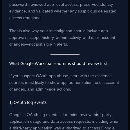
password, reviewed app-level access, preserved identity
evidence, and validated whether any suspicious delegated
access remained.”
That is also why your investigation should include app
approvals, scope history, admin activity, and user-account
changes—not just sign-in alerts.
What Google Workspace admins should review first
If you suspect OAuth app abuse, start with the evidence
sources most likely to show app authorization, user-account
changes, and admin-side actions.
1) OAuth log events
Google’s OAuth log events let admins review third-party
application usage and data access requests, including when
a third-party application was authorized to access Google