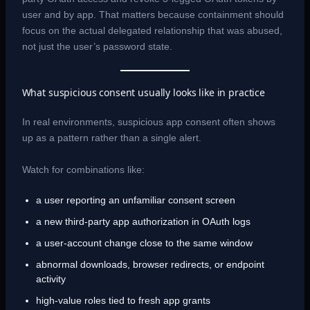
user and by app. That matters because containment should
focus on the actual delegated relationship that was abused,
not just the user’s password state.
What suspicious consent usually looks like in practice
In real environments, suspicious app consent often shows
up as a pattern rather than a single alert.
Watch for combinations like:
a user reporting an unfamiliar consent screen
a new third-party app authorization in OAuth logs
a user-account change close to the same window
abnormal downloads, browser redirects, or endpoint
activity
high-value roles tied to fresh app grants