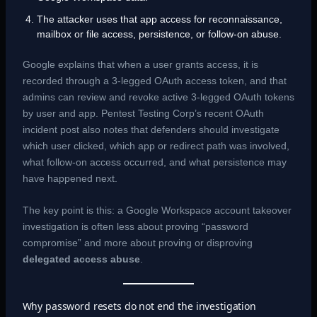
The attacker uses that app access for reconnaissance,
mailbox or file access, persistence, or follow-on abuse.
Google explains that when a user grants access, it is
recorded through a 3-legged OAuth access token, and that
admins can review and revoke active 3-legged OAuth tokens
by user and app. Pentest Testing Corp’s recent OAuth
incident post also notes that defenders should investigate
which user clicked, which app or redirect path was involved,
what follow-on access occurred, and what persistence may
have happened next.
The key point is this: a Google Workspace account takeover
investigation is often less about proving “password
compromise” and more about proving or disproving
delegated access abuse
.
Why password resets do not end the investigation