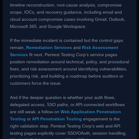
timeline reconstruction, root-cause analysis, compromise
scope, IOCs, and recovery guidance, including email and
cloud account compromise cases involving Gmail, Outlook,
Microsoft 365, and Google Workspace.
If the immediate incident is contained but the control gaps
remain,
Remediation Services
and
Risk Assessment
Services
fit next. Pentest Testing Corp’s service pages
position remediation around technical, policy, and procedural
fixes, and risk assessment around identifying vulnerabilities,
prioritizing risk, and building a roadmap before auditors or
customers force the issue.
And if the deeper question is whether your auth flows,
delegated access, SSO paths, or API-connected workflows
are still weak, a follow-on
Web Application Penetration
Testing
or
API Penetration Testing
engagement is the
right validation step. Pentest Testing Corp’s web and API
testing pages explicitly cover SSO/OAuth, session handling,