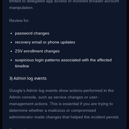
limited to delegated app access or involved broader account
manipulation.
Review for:
password changes
recovery email or phone updates
2SV enrollment changes
suspicious login patterns associated with the affected
timeline
3) Admin log events
Google’s Admin log events show actions performed in the
Admin console, such as service changes or user-
management actions. This is essential if you are trying to
determine whether a malicious or compromised
administrator made changes that helped the incident persist.