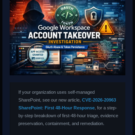
If your organization uses self-managed
SharePoint, see our new article,
CVE-2026-20963
SharePoint: First 48-Hour Response
, for a step-
by-step breakdown of first-48-hour triage, evidence
preservation, containment, and remediation.