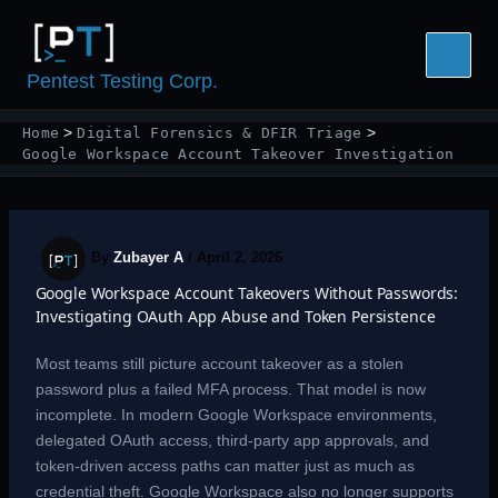
Skip
to
content
Pentest Testing Corp.
Home
Digital Forensics & DFIR Triage
Google Workspace Account Takeover Investigation
By
Zubayer A
/
April 2, 2026
Google Workspace Account Takeovers Without Passwords:
Investigating OAuth App Abuse and Token Persistence
Most teams still picture account takeover as a stolen
password plus a failed MFA process. That model is now
incomplete. In modern Google Workspace environments,
delegated OAuth access, third-party app approvals, and
token-driven access paths can matter just as much as
credential theft. Google Workspace also no longer supports