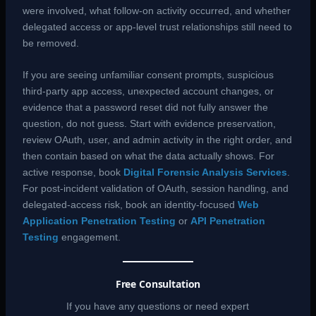
were involved, what follow-on activity occurred, and whether
delegated access or app-level trust relationships still need to
be removed.
If you are seeing unfamiliar consent prompts, suspicious
third-party app access, unexpected account changes, or
evidence that a password reset did not fully answer the
question, do not guess. Start with evidence preservation,
review OAuth, user, and admin activity in the right order, and
then contain based on what the data actually shows. For
active response, book
Digital Forensic Analysis Services
.
For post-incident validation of OAuth, session handling, and
delegated-access risk, book an identity-focused
Web
Application Penetration Testing
or
API Penetration
Testing
engagement.
Free Consultation
If you have any questions or need expert