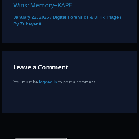
Wins: Memory+KAPE
January 22, 2026
/
Digital Forensics & DFIR Triage
/
By
Zubayer A
Leave a Comment
You must be
logged in
to post a comment.