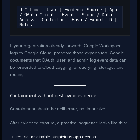
UTC Time | User | Evidence Source | App 
/ OAuth Client | Event | Scope / Data 
Access | Collector | Hash / Export ID | 
Notes
If your organization already forwards Google Workspace
logs to Google Cloud, preserve those exports too. Google
documents that OAuth, user, and admin log event data can
be forwarded to Cloud Logging for querying, storage, and
routing.
Containment without destroying evidence
Containment should be deliberate, not impulsive.
After evidence capture, a practical sequence looks like this:
restrict or disable suspicious app access