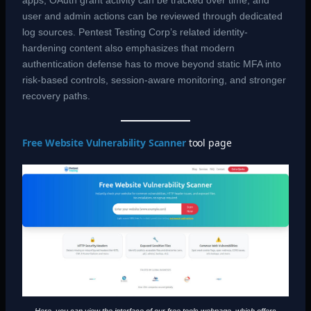
apps, OAuth grant activity can be tracked over time, and
user and admin actions can be reviewed through dedicated
log sources. Pentest Testing Corp’s related identity-
hardening content also emphasizes that modern
authentication defense has to move beyond static MFA into
risk-based controls, session-aware monitoring, and stronger
recovery paths.
Free Website Vulnerability Scanner
tool page
Here, you can view the interface of our free tools webpage, which offers