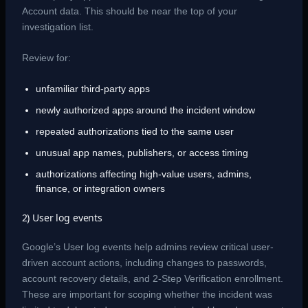
Account data. This should be near the top of your
investigation list.
Review for:
unfamiliar third-party apps
newly authorized apps around the incident window
repeated authorizations tied to the same user
unusual app names, publishers, or access timing
authorizations affecting high-value users, admins,
finance, or integration owners
2) User log events
Google’s User log events help admins review critical user-
driven account actions, including changes to passwords,
account recovery details, and 2-Step Verification enrollment.
These are important for scoping whether the incident was