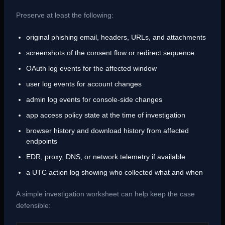
Preserve at least the following:
original phishing email, headers, URLs, and attachments
screenshots of the consent flow or redirect sequence
OAuth log events for the affected window
user log events for account changes
admin log events for console-side changes
app access policy state at the time of investigation
browser history and download history from affected
endpoints
EDR, proxy, DNS, or network telemetry if available
a UTC action log showing who collected what and when
A simple investigation worksheet can help keep the case
defensible: