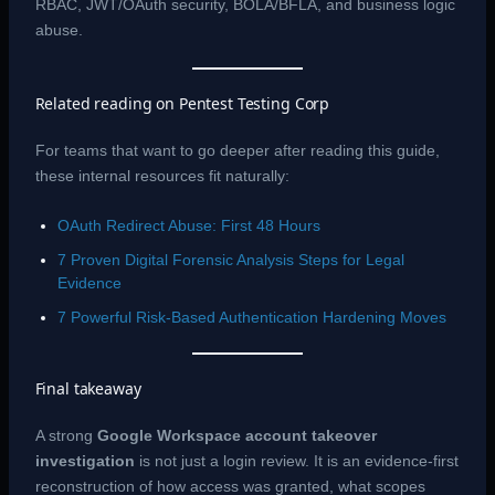
RBAC, JWT/OAuth security, BOLA/BFLA, and business logic
abuse.
Related reading on Pentest Testing Corp
For teams that want to go deeper after reading this guide,
these internal resources fit naturally:
OAuth Redirect Abuse: First 48 Hours
7 Proven Digital Forensic Analysis Steps for Legal
Evidence
7 Powerful Risk-Based Authentication Hardening Moves
Final takeaway
A strong
Google Workspace account takeover
investigation
is not just a login review. It is an evidence-first
reconstruction of how access was granted, what scopes