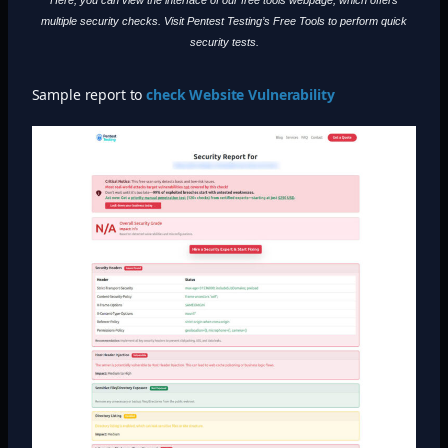
multiple security checks. Visit Pentest Testing’s Free Tools to perform quick
security tests.
Sample report to
check Website Vulnerability