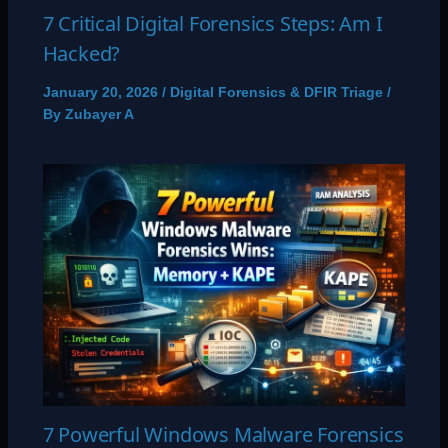
7 Critical Digital Forensics Steps: Am I
Hacked?
January 20, 2026
/
Digital Forensics & DFIR Triage
/
By
Zubayer A
7 Powerful Windows Malware Forensics