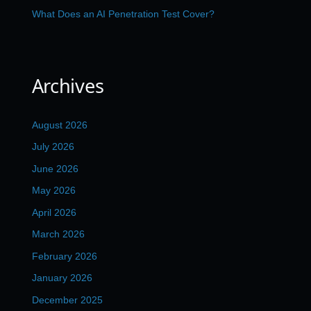
What Does an AI Penetration Test Cover?
Archives
August 2026
July 2026
June 2026
May 2026
April 2026
March 2026
February 2026
January 2026
December 2025