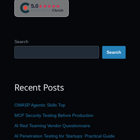
5.0
★★★★★
Reviewed on
Clutch
Search
Search
Recent Posts
OWASP Agentic Skills Top
MCP Security Testing Before Production
AI Red Teaming Vendor Questionnaire
AI Penetration Testing for Startups: Practical Guide