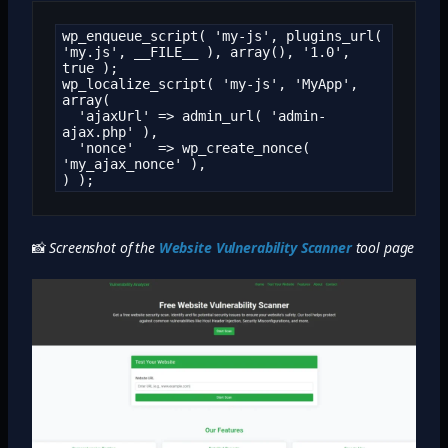
wp_enqueue_script( 'my-js', plugins_url( 
'my.js', __FILE__ ), array(), '1.0', 
true );

wp_localize_script( 'my-js', 'MyApp', 
array(

  'ajaxUrl' => admin_url( 'admin-
ajax.php' ),

  'nonce'   => wp_create_nonce( 
'my_ajax_nonce' ),

) );
📸
Screenshot of the
Website Vulnerability Scanner
tool page