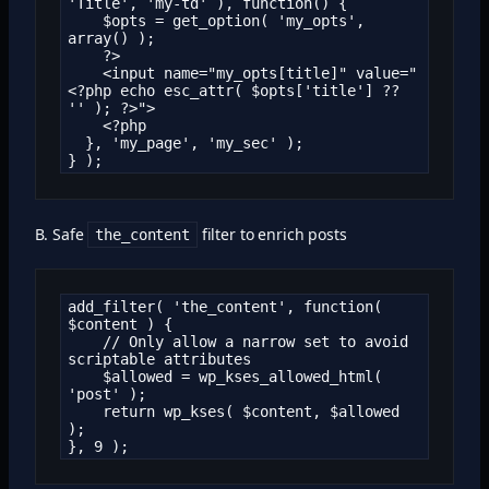
'Title', 'my-td' ), function() {

    $opts = get_option( 'my_opts', 
array() );

    ?>

    <input name="my_opts[title]" value="
<?php echo esc_attr( $opts['title'] ?? 
'' ); ?>">

    <?php

  }, 'my_page', 'my_sec' );

} );
B. Safe
filter to enrich posts
the_content
add_filter( 'the_content', function( 
$content ) {

    // Only allow a narrow set to avoid 
scriptable attributes

    $allowed = wp_kses_allowed_html( 
'post' );

    return wp_kses( $content, $allowed 
);

}, 9 );