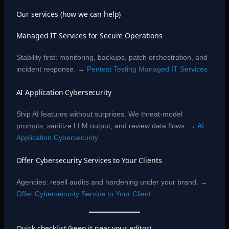
Our services (how we can help)
Managed IT Services for Secure Operations
Stability first: monitoring, backups, patch orchestration, and
incident response. →
Pentest Testing Managed IT Services
AI Application Cybersecurity
Ship AI features without surprises. We threat-model
prompts, sanitize LLM output, and review data flows. →
AI
Application Cybersecurity
Offer Cybersecurity Services to Your Clients
Agencies: resell audits and hardening under your brand. →
Offer Cybersecurity Service to Your Client
Quick checklist (keep it near your editor)