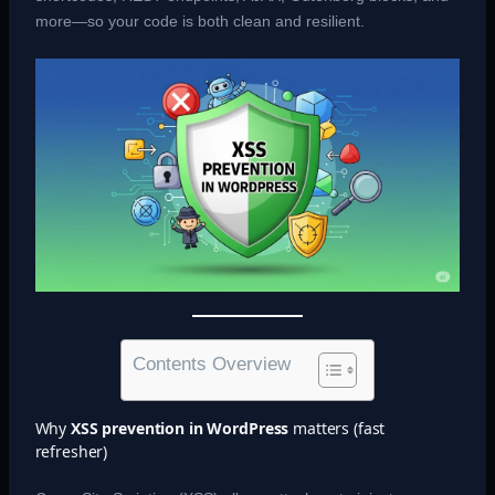
more—so your code is both clean and resilient.
Contents Overview
Why
XSS prevention in WordPress
matters (fast
refresher)