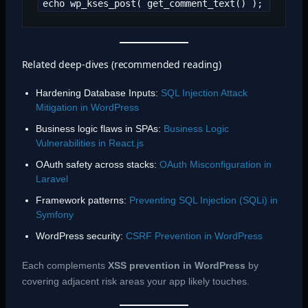
echo wp_kses_post( get_comment_text() );
Related deep-dives (recommended reading)
Hardening Database Inputs:
SQL Injection Attack
Mitigation in WordPress
Business logic flaws in SPAs:
Business Logic
Vulnerabilities in React.js
OAuth safety across stacks:
OAuth Misconfiguration in
Laravel
Framework patterns:
Preventing SQL Injection (SQLi) in
Symfony
WordPress security:
CSRF Prevention in WordPress
Each complements
XSS prevention in WordPress
by
covering adjacent risk areas your app likely touches.