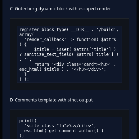
C. Gutenberg dynamic block with escaped render
register_block_type( __DIR__ . '/build', 
array(

  'render_callback' => function( $attrs 
) {

      $title = isset( $attrs['title'] ) 
? sanitize_text_field( $attrs['title'] ) 
: '';

      return '<div class="card"><h3>' . 
esc_html( $title ) . '</h3></div>';

  }

) );
D. Comments template with strict output
printf(

  '<cite class="fn">%s</cite>',

  esc_html( get_comment_author() )

);
