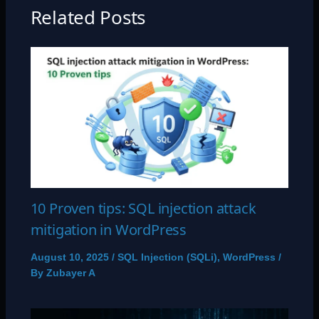
Related Posts
10 Proven tips: SQL injection attack
mitigation in WordPress
August 10, 2025
/
SQL Injection (SQLi)
,
WordPress
/
By
Zubayer A