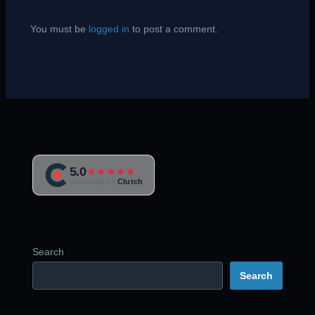
You must be
logged in
to post a comment.
5.0
★★★★★
Reviewed on
Clutch
Search
Search