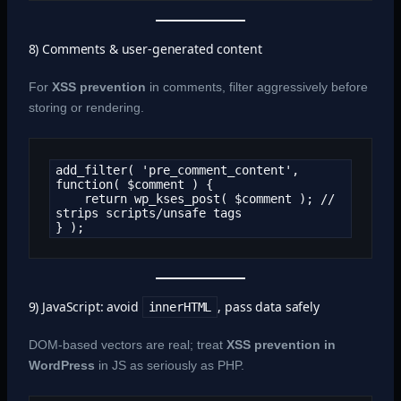
8) Comments & user-generated content
For
XSS prevention
in comments, filter aggressively before
storing or rendering.
add_filter( 'pre_comment_content', 
function( $comment ) {

    return wp_kses_post( $comment ); // 
strips scripts/unsafe tags

} );
9) JavaScript: avoid
, pass data safely
innerHTML
DOM-based vectors are real; treat
XSS prevention in
WordPress
in JS as seriously as PHP.