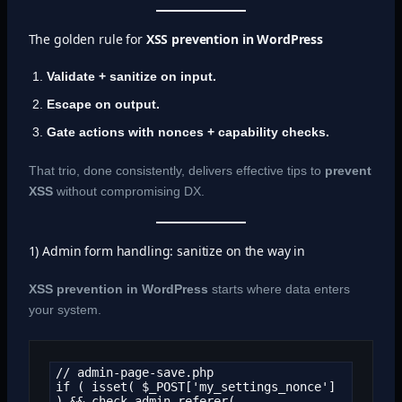
The golden rule for
XSS prevention in WordPress
Validate + sanitize on input.
Escape on output.
Gate actions with nonces + capability checks.
That trio, done consistently, delivers effective tips to
prevent
XSS
without compromising DX.
1) Admin form handling: sanitize on the way in
XSS prevention in WordPress
starts where data enters
your system.
// admin-page-save.php

if ( isset( $_POST['my_settings_nonce'] 
) && check_admin_referer( 