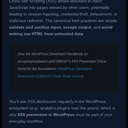
Cross-Site Scripting (XSS) allows attackers to inject
JavaScript into pages viewed by other users, potentially
leading to session hijacking, credential theft, defacement, or
malicious redirects. The canonical best practices are simple:
validate and sanitize input, escape output
, and
avoid
writing raw HTML from untrusted data
.
(See the WordPress Developer Handbook on
escaping/validation and OWASP’s XSS Prevention Cheat
Sheet for the foundations.
WordPress Developer
Resources+1
OWASP Cheat Sheet Series
)
You’ll see XSS disclosures regularly in the WordPress
ecosystem (e.g., analytics plugins over the years), which is
why
XSS prevention in WordPress
must be part of your
everyday workflow.