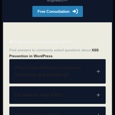
engineers>>
Free Consultation
🔐 Frequently Asked Questions (FAQs)
Find answers to commonly asked questions about
XSS
Prevention in WordPress
.
What’s the difference between
sanitizing and escaping?
Do nonces stop XSS?