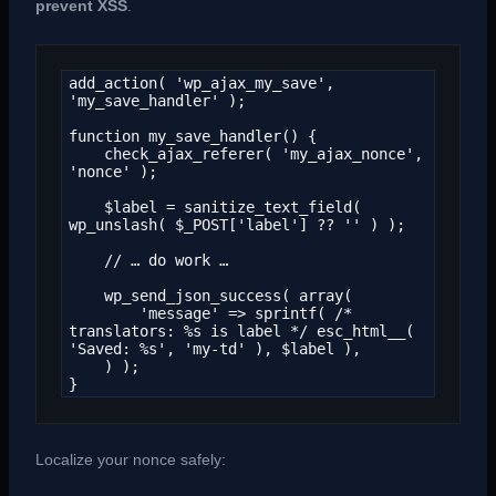
prevent XSS
.
add_action( 'wp_ajax_my_save', 
'my_save_handler' );

function my_save_handler() {

    check_ajax_referer( 'my_ajax_nonce', 
'nonce' );

    $label = sanitize_text_field( 
wp_unslash( $_POST['label'] ?? '' ) );

    // … do work …

    wp_send_json_success( array(

        'message' => sprintf( /* 
translators: %s is label */ esc_html__( 
'Saved: %s', 'my-td' ), $label ),

    ) );

}
Localize your nonce safely: