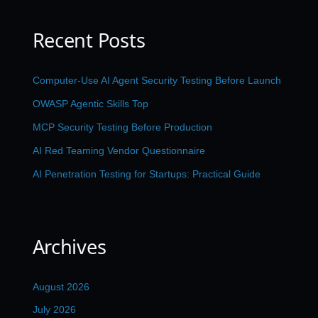
Recent Posts
Computer-Use AI Agent Security Testing Before Launch
OWASP Agentic Skills Top
MCP Security Testing Before Production
AI Red Teaming Vendor Questionnaire
AI Penetration Testing for Startups: Practical Guide
Archives
August 2026
July 2026