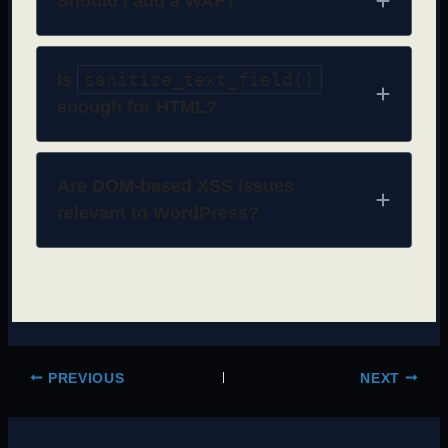
Should I add a WAF?
sanitize_text_field()
Is
enough for HTML?
Are DOM-based XSS issues
relevant to WordPress?
PREVIOUS
NEXT