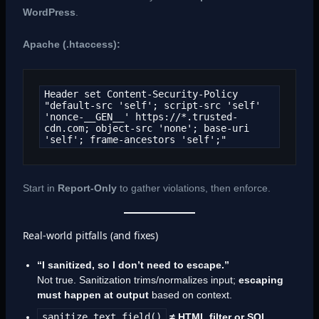
WordPress
.
Apache (.htaccess):
Header set Content-Security-Policy 
"default-src 'self'; script-src 'self' 
'nonce-__GEN__' https://*.trusted-
cdn.com; object-src 'none'; base-uri 
'self'; frame-ancestors 'self';"
Start in
Report-Only
to gather violations, then enforce.
Real-world pitfalls (and fixes)
“I sanitized, so I don’t need to escape.”
Not true. Sanitization trims/normalizes input;
escaping
must happen at output
based on context.
sanitize_text_field()
≠ HTML filter or SQL