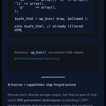
'li' => array(),

  'p'      => array(),

);

$safe_html = wp_kses( $raw, $allowed );

echo $safe_html; // already filtered 
HTML
wp_kses()
Reference:
and allowed-HTML helpers.
(
WordPress Developer Resources
)
4) Nonces + capabilities: stop forged actions
Nonces don’t directly escape output, but they’re part of real-
world
XSS prevention techniques
by blocking CSRF-
driven payloads that try to smuggle scripts into privileged