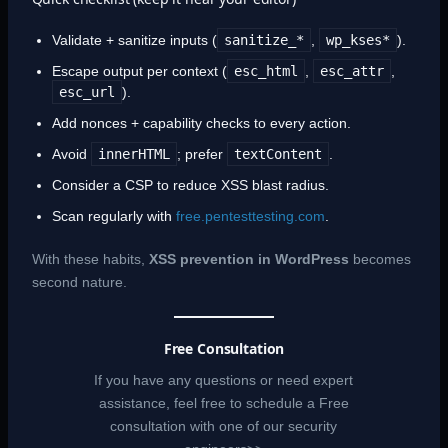
Validate + sanitize inputs (
sanitize_*
,
wp_kses*
).
Escape output per context (
esc_html
,
esc_attr
,
esc_url
).
Add nonces + capability checks to every action.
Avoid
innerHTML
; prefer
textContent
.
Consider a CSP to reduce XSS blast radius.
Scan regularly with
free.pentesttesting.com
.
With these habits,
XSS prevention in WordPress
becomes
second nature.
Free Consultation
If you have any questions or need expert
assistance, feel free to schedule a Free
consultation with one of our security