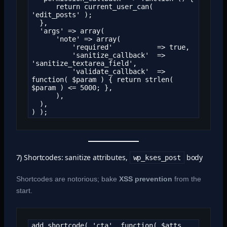
      return current_user_can( 
'edit_posts' );

  },

  'args' => array(

      'note' => array(

          'required'           => true,

          'sanitize_callback'  => 
'sanitize_textarea_field',

          'validate_callback'  => 
function( $param ) { return strlen( 
$param ) <= 5000; },

      ),

  ),

) );
7) Shortcodes: sanitize attributes,
body
wp_kses_post
Shortcodes are notorious; bake
XSS prevention
from the
start.
add_shortcode( 'cta', function( $atts, 