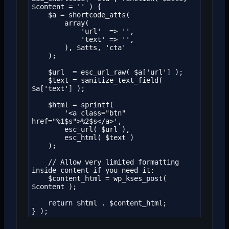
$content = '' ) {

    $a = shortcode_atts(

        array(

            'url'  => '',

            'text' => '',

        ), $atts, 'cta'

    );

    $url  = esc_url_raw( $a['url'] );

    $text = sanitize_text_field( 
$a['text'] );

    $html = sprintf(

        '<a class="btn" 
href="%1$s">%2$s</a>',

        esc_url( $url ),

        esc_html( $text )

    );

    // Allow very limited formatting 
inside content if you need it:

    $content_html = wp_kses_post( 
$content );

    return $html . $content_html;

} );