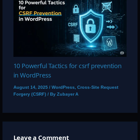
10 Powerful Tactics for csrf prevention
in WordPress
August 14, 2025
/
WordPress
,
Cross-Site Request
Forgery (CSRF)
/ By
Zubayer A
Leave a Comment