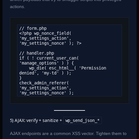
actions.
// form.php

<?php wp_nonce_field( 
'my_settings_action', 
'my_settings_nonce' ); ?>

// handler.php

if ( ! current_user_can( 
'manage_options' ) ) {

    wp_die( esc_html__( 'Permission 
denied', 'my-td' ) );

}

check_admin_referer( 
'my_settings_action', 
'my_settings_nonce' );
5) AJAX: verify + sanitize +
wp_send_json_*
AJAX endpoints are a common XSS vector. Tighten them to