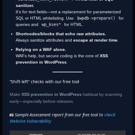
sanitizer.
It’s for text fields—not a replacement for parameterized
SQL or HTML whitelisting. Use
$wpdb->prepare()
for
queries and
wp_kses*
for HTML.
Shortcodes/blocks that echo raw attributes.
Always sanitize attributes and
escape at render time
.
Relying on a WAF alone.
WAFs help, but secure coding is the core of
XSS
prevention in WordPress
.
“Shift-left” checks with our free tool
Make
XSS prevention in WordPress
habitual by scanning
early—especially before releases.
📸
Sample Assessment report from our free tool to
check
Website Vulnerability