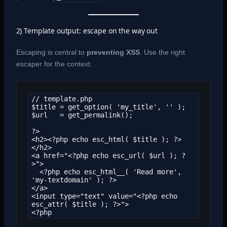
2) Template output: escape on the way out
Escaping is central to
preventing
XSS
. Use the right
escaper for the context.
// template.php

$title = get_option( 'my_title', '' );

$url   = get_permalink();

?>

<h2><?php echo esc_html( $title ); ?>
</h2>

<a href="<?php echo esc_url( $url ); ?
>">

  <?php echo esc_html__( 'Read more', 
'my-textdomain' ); ?>

</a>

<input type="text" value="<?php echo 
esc_attr( $title ); ?>">

<?php