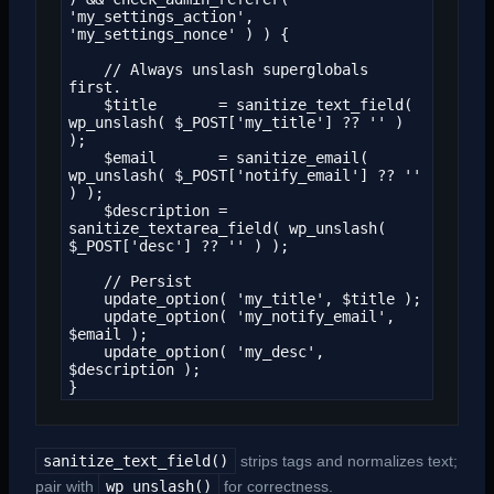
'my_settings_action', 
'my_settings_nonce' ) ) {

    // Always unslash superglobals 
first.

    $title       = sanitize_text_field( 
wp_unslash( $_POST['my_title'] ?? '' ) 
);

    $email       = sanitize_email( 
wp_unslash( $_POST['notify_email'] ?? '' 
) );

    $description = 
sanitize_textarea_field( wp_unslash( 
$_POST['desc'] ?? '' ) );

    // Persist

    update_option( 'my_title', $title );

    update_option( 'my_notify_email', 
$email );

    update_option( 'my_desc', 
$description );

}
sanitize_text_field()
strips tags and normalizes text;
pair with
wp_unslash()
for correctness.