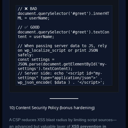
// ❌ BAD

document.querySelector('#greet').innerHT
ML = userName;

// ✅ GOOD

document.querySelector('#greet').textCon
tent = userName;

// When passing server data to JS, rely 
on wp_localize_script or print JSON 
safely:

const settings = 
JSON.parse(document.getElementById('my-
settings').textContent);

// Server side: echo '<script id="my-
settings" type="application/json">' . 
wp_json_encode( $data ) . '</script>';
10) Content Security Policy (bonus hardening)
A CSP reduces XSS blast radius by limiting script sources—
an advanced but valuable layer of
XSS prevention in