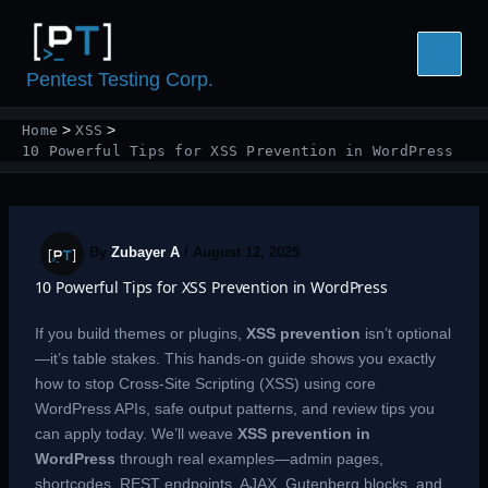
Skip
to
content
Pentest Testing Corp.
Home
XSS
10 Powerful Tips for XSS Prevention in WordPress
By
Zubayer A
/
August 12, 2025
10 Powerful Tips for XSS Prevention in WordPress
If you build themes or plugins,
XSS
prevention
isn’t optional
—it’s table stakes. This hands-on guide shows you exactly
how to stop Cross-Site Scripting (XSS) using core
WordPress APIs, safe output patterns, and review tips you
can apply today. We’ll weave
XSS prevention in
WordPress
through real examples—admin pages,
shortcodes, REST endpoints, AJAX, Gutenberg blocks, and