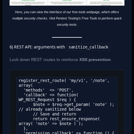
Here, you can view the interface of our free tools webpage, which offers
multiple security checks. Visit Pentest Testing’s Free Tools to perform quick
security tests.
6) REST API: arguments with
sanitize_callback
Lock down REST routes to reinforce
XSS prevention
.
register_rest_route( 'my/v1', '/note', 
array(

  'methods'  => 'POST',

  'callback' => function( 
WP_REST_Request $req ) {

      $note = $req->get_param( 'note' ); 
// already sanitized below

      // Save and return

      return rest_ensure_response( 
array( 'note' => $note ) );

  },

  'permission_callback' => function () {
