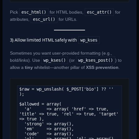
Pick
esc_html()
for HTML bodies,
esc_attr()
for
attributes,
esc_url()
for URLs.
3) Allow limited HTML safely with
wp_kses
Sometimes you want user-provided formatting (e.g.,
bold/links). Use
wp_kses()
(or
wp_kses_post()
) to
allow a
tiny
whitelist—another pillar of
XSS prevention
.
$raw = wp_unslash( $_POST['bio'] ?? '' 
);

$allowed = array(

  'a'      => array( 'href' => true, 
'title' => true, 'rel' => true, 'target' 
=> true ),

  'strong' => array(),

  'em'     => array(),

  'code'   => array(),

  'ul'     => array(), 'ol' => array(), 