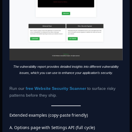
The vulnerability report provides detailed insights into different vulnerability
issues, which you can use to enhance your application’s security.
Run our
free Website Security Scanner
to surface risky
patterns before they ship.
Extended examples (copy-paste friendly)
A. Options page with Settings API (full cycle)