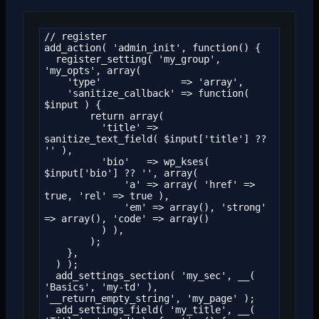
// register

add_action( 'admin_init', function() {

  register_setting( 'my_group', 
'my_opts', array(

    'type'              => 'array',

    'sanitize_callback' => function( 
$input ) {

        return array(

          'title' => 
sanitize_text_field( $input['title'] ?? 
'' ),

          'bio'   => wp_kses( 
$input['bio'] ?? '', array(

              'a' => array( 'href' => 
true, 'rel' => true ),

              'em' => array(), 'strong' 
=> array(), 'code' => array()

          ) ),

        );

    },

  ) );

  add_settings_section( 'my_sec', __( 
'Basics', 'my-td' ), 
'__return_empty_string', 'my_page' );

  add_settings_field( 'my_title', __( 