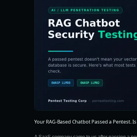
Your RAG-Based Chatbot Passed a Pentest. Is 
A SaaS company came to us after passing a pene