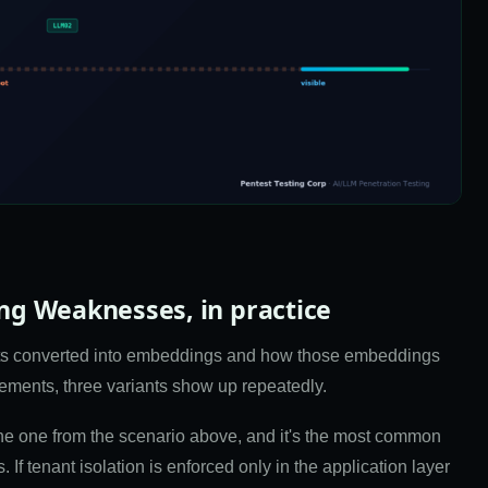
g Weaknesses, in practice
gets converted into embeddings and how those embeddings
gements, three variants show up repeatedly.
the one from the scenario above, and it's the most common
If tenant isolation is enforced only in the application layer