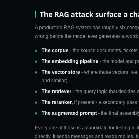
The RAG attack surface a ch
A production RAG system has roughly six comp
wrong before the model ever generates a word:
The corpus
- the source documents, tickets,
The embedding pipeline
- the model and pro
The vector store
- where those vectors live,
and similar)
The retriever
- the query logic that decides 
The reranker
, if present - a secondary pass
The augmented prompt
- the final assembl
Every one of those is a candidate for testing in 
directly. It sends messages and reads replies. It