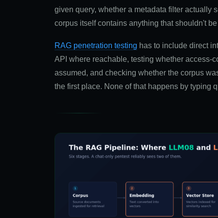
given query, whether a metadata filter actually s
corpus itself contains anything that shouldn't be 
RAG penetration testing
has to include direct int
API where reachable, testing whether access-con
assumed, and checking whether the corpus was 
the first place. None of that happens by typing q