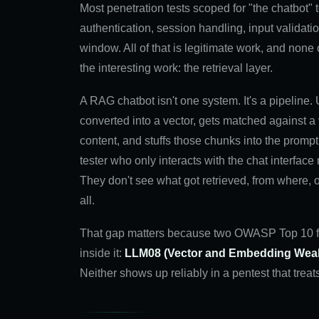
Most penetration tests scoped for "the chatbot" 
authentication, session handling, input validati
window. All of that is legitimate work, and none 
the interesting work: the retrieval layer.
A RAG chatbot isn't one system. It's a pipeline
converted into a vector, gets matched against a
content, and stuffs those chunks into the prom
tester who only interacts with the chat interface
They don't see what got retrieved, from where, 
all.
That gap matters because two OWASP Top 10 for
inside it:
LLM08 (Vector and Embedding Wea
Neither shows up reliably in a pentest that treats