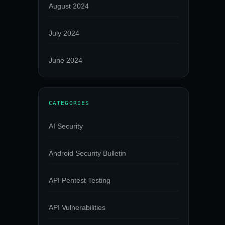
August 2024
July 2024
June 2024
CATEGORIES
AI Security
Android Security Bulletin
API Pentest Testing
API Vulnerabilities