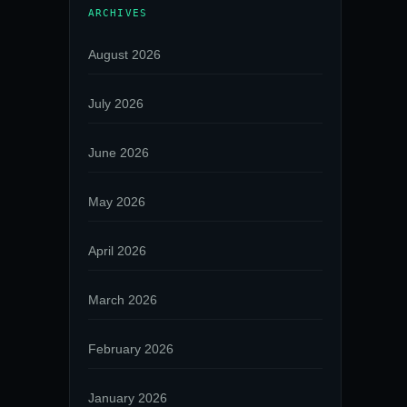
ARCHIVES
August 2026
July 2026
June 2026
May 2026
April 2026
March 2026
February 2026
January 2026