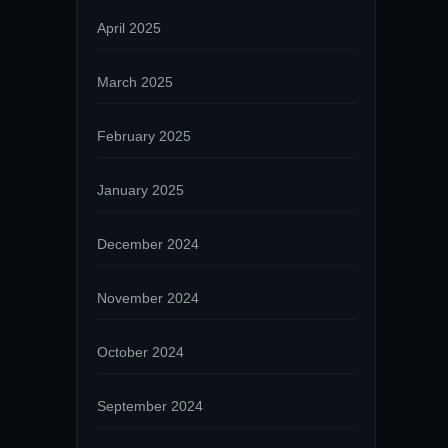
April 2025
March 2025
February 2025
January 2025
December 2024
November 2024
October 2024
September 2024