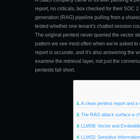
report, no criticals, box checked for their SOC 
generation (RAG) pipeline pulling from a share
tested whether one tenant's chatbot session cou
The original pentest never queried the vector sto
pattern we see most often when we're asked to r
report is accurate, and it's also answering the 
examine the retrieval layer, not just the convers
pentests fall short.
Contents Overview
A clean pentest report and 
The RAG attack surface a ch
LLM08: Vector and Embeddin
LLM02: Sensitive Information