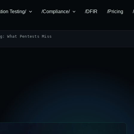
tion Testing/
/Compliance/
/DFIR
/Pricing
g: What Pentests Miss