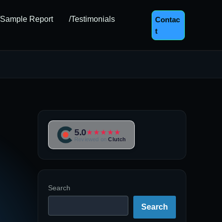
/Sample Report
/Testimonials
Contac
T
5.0
★★★★★
Reviewed on
Clutch
Search
Search