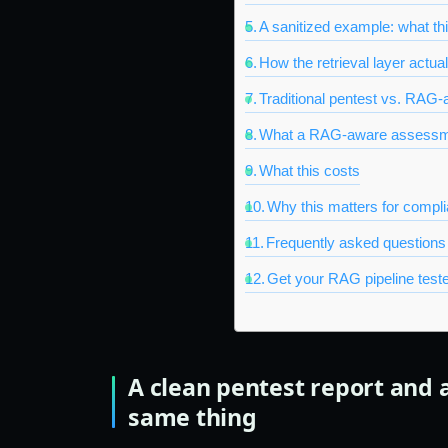
A sanitized example: what th
How the retrieval layer actual
Traditional pentest vs. RAG-
What a RAG-aware assessme
What this costs
Why this matters for complia
Frequently asked questions
Get your RAG pipeline teste
A clean pentest report and 
same thing