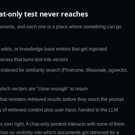
at-only test never reaches
onents, and each one is a place where something can go
 wikis, or knowledge base entries that get ingested
cess that turns text into vectors
 indexed for similarity search (Pinecone, Weaviate, pgvector,
which vectors are "close enough" to return
 that reorders retrieved results before they reach the prompt
y of retrieved context plus user input, handed to the LLM
its own right. A chat-only pentest interacts with none of them
 has no visibility into which documents got retrieved for a