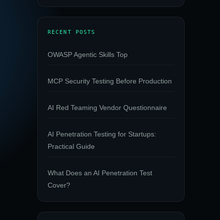
RECENT POSTS
OWASP Agentic Skills Top
MCP Security Testing Before Production
AI Red Teaming Vendor Questionnaire
AI Penetration Testing for Startups:
Practical Guide
What Does an AI Penetration Test
Cover?