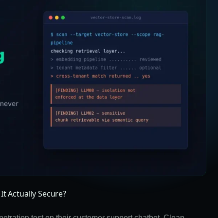
It Actually Secure?
tration test on their customer support chatbot. Clean