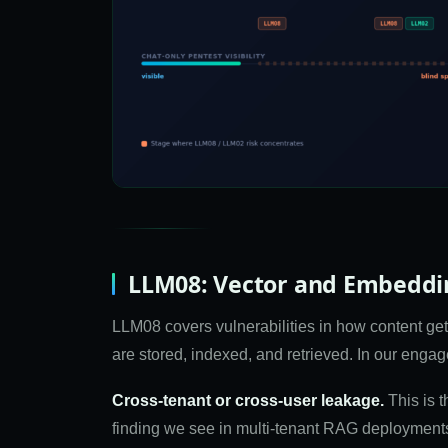
LLM08: Vector and Embeddin
LLM08 covers vulnerabilities in how content 
are stored, indexed, and retrieved. In our enga
Cross-tenant or cross-user leakage.
This is 
finding we see in multi-tenant RAG deployments. 