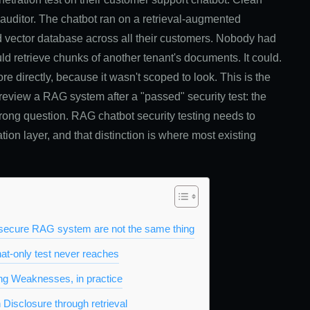
2 auditor. The chatbot ran on a retrieval-augmented
d vector database across all their customers. Nobody had
ld retrieve chunks of another tenant's documents. It could.
re directly, because it wasn't scoped to look. This is the
eview a RAG system after a "passed" security test: the
wrong question. RAG chatbot security testing needs to
ation layer, and that distinction is where most existing
a secure RAG system are not the same thing
at-only test never reaches
g Weaknesses, in practice
 Disclosure through retrieval