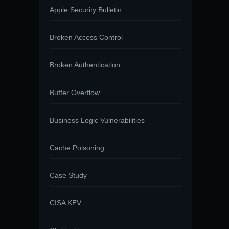
Apple Security Bulletin
Broken Access Control
Broken Authentication
Buffer Overflow
Business Logic Vulnerabilities
Cache Poisoning
Case Study
CISA KEV