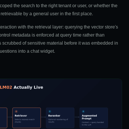
coped the search to the right tenant or user, or whether the
retrievable by a general user in the first place.
eraction with the retrieval layer: querying the vector store's
trol metadata is enforced at query time rather than
scrubbed of sensitive material before it was embedded in
uestions into a chat widget.