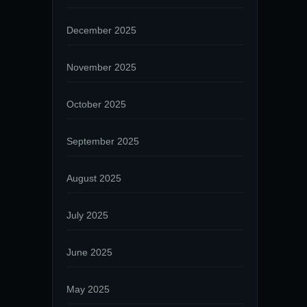
December 2025
November 2025
October 2025
September 2025
August 2025
July 2025
June 2025
May 2025