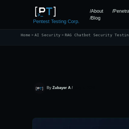
Skip
to
/About
/Penetra
content
/Blog
Pentest Testing Corp.
Home
AI Security
RAG Chatbot Security Testin
By
Zubayer A
/
July 5, 2026