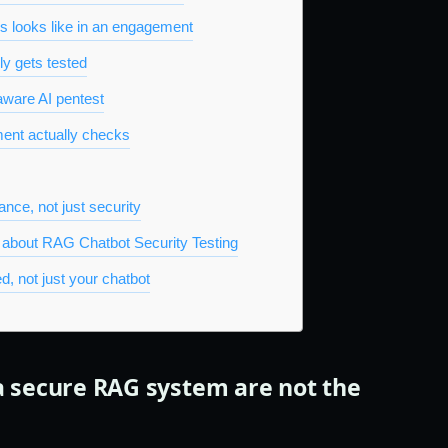
is looks like in an engagement
ly gets tested
aware AI pentest
nt actually checks
nce, not just security
 about RAG Chatbot Security Testing
d, not just your chatbot
a secure RAG system are not the