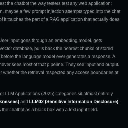
test the chatbot the way testers test any web application:
on, maybe a few prompt injection attempts typed into the chat
of it touches the part of a RAG application that actually does
. User input goes through an embedding model, gets
 vector database, pulls back the nearest chunks of stored
pt before the language model ever generates a response. A
 never sees most of that pipeline. They see input and output.
or whether the retrieval respected any access boundaries at
 LLM Applications (2025) categories sit almost entirely
knesses)
and
LLM02 (Sensitive Information Disclosure)
.
 the chatbot as a black box with a text input field.