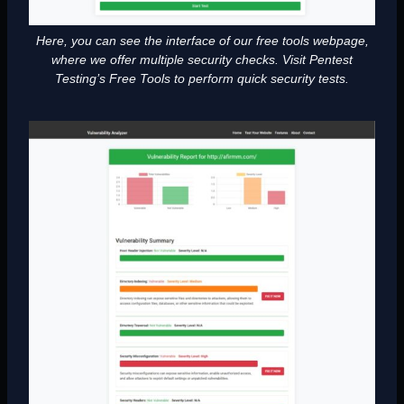
Here, you can see the interface of our free tools webpage,
where we offer multiple security checks. Visit Pentest
Testing’s Free Tools to perform quick security tests.