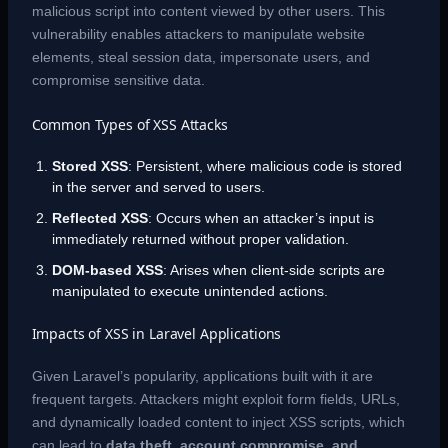
malicious script into content viewed by other users. This
vulnerability enables attackers to manipulate website
elements, steal session data, impersonate users, and
compromise sensitive data.
Common Types of XSS Attacks
Stored XSS
: Persistent, where malicious code is stored
in the server and served to users.
Reflected XSS
: Occurs when an attacker’s input is
immediately returned without proper validation.
DOM-based XSS
: Arises when client-side scripts are
manipulated to execute unintended actions.
Impacts of XSS in Laravel Applications
Given Laravel’s popularity, applications built with it are
frequent targets. Attackers might exploit form fields, URLs,
and dynamically loaded content to inject XSS scripts, which
can lead to
data theft, account compromise, and