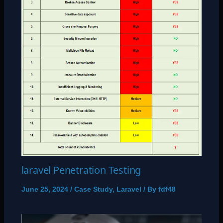
laravel Penetration Testing
June 25, 2024
/
Case Study
,
Laravel
/ By
fdf48