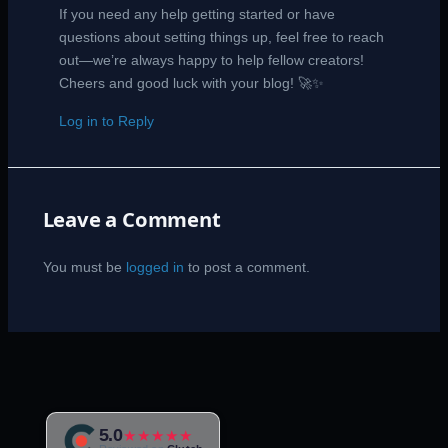
If you need any help getting started or have
questions about setting things up, feel free to reach
out—we’re always happy to help fellow creators!
Cheers and good luck with your blog! 🚀✨
Log in to Reply
Leave a Comment
You must be
logged in
to post a comment.
5.0
★★★★★