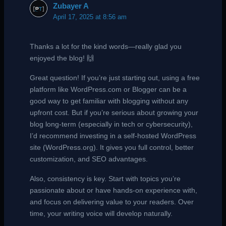
Zubayer A
April 17, 2025 at 8:56 am
Thanks a lot for the kind words—really glad you
enjoyed the blog! 🙌
Great question! If you’re just starting out, using a free
platform like WordPress.com or Blogger can be a
good way to get familiar with blogging without any
upfront cost. But if you’re serious about growing your
blog long-term (especially in tech or cybersecurity),
I’d recommend investing in a self-hosted WordPress
site (WordPress.org). It gives you full control, better
customization, and SEO advantages.
Also, consistency is key. Start with topics you’re
passionate about or have hands-on experience with,
and focus on delivering value to your readers. Over
time, your writing voice will develop naturally.