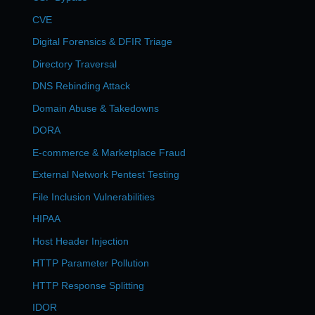
CVE
Digital Forensics & DFIR Triage
Directory Traversal
DNS Rebinding Attack
Domain Abuse & Takedowns
DORA
E-commerce & Marketplace Fraud
External Network Pentest Testing
File Inclusion Vulnerabilities
HIPAA
Host Header Injection
HTTP Parameter Pollution
HTTP Response Splitting
IDOR