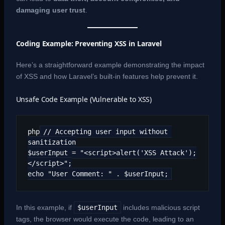
damaging user trust
.
Coding Example: Preventing XSS in Laravel
Here’s a straightforward example demonstrating the impact
of XSS and how Laravel’s built-in features help prevent it.
Unsafe Code Example (Vulnerable to XSS)
php
// Accepting user input without 
sanitization
$userInput = "<script>alert('XSS Attack');
</script>";
echo "User Comment: " . $userInput;
In this example, if
$userInput
includes malicious script
tags, the browser would execute the code, leading to an