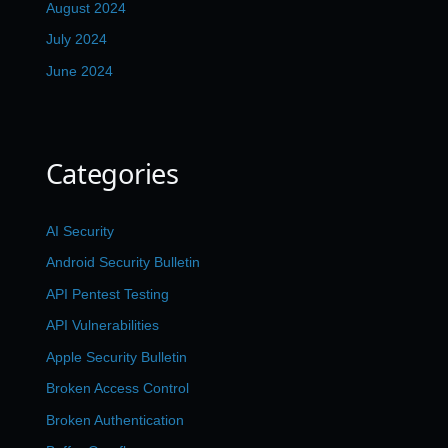
August 2024
July 2024
June 2024
Categories
AI Security
Android Security Bulletin
API Pentest Testing
API Vulnerabilities
Apple Security Bulletin
Broken Access Control
Broken Authentication