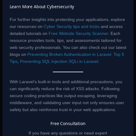
Learn More About Cybersecurity
For further insights into protecting your applications, explore
our resources on
Cyber Security tips and tricks
and access
detailed tutorials on
Free Website Security Scanner
. Each
resource provides tools, tips, and assessments tailored for
web security professionals. You can also check out our latest
blogs on
Preventing Broken Authentication in Laravel: Top 5
Tips
,
Preventing SQL Injection SQLi in Laravel
.
With Laravel’s built-in tools and additional precautions, you
can significantly reduce the risk of XSS attacks. Following
secure coding practices like output escaping, leveraging
middleware, and validating user input not only ensures user
safety but also reinforces trust in your web applications.
Free Consultation
If you have any questions or need expert