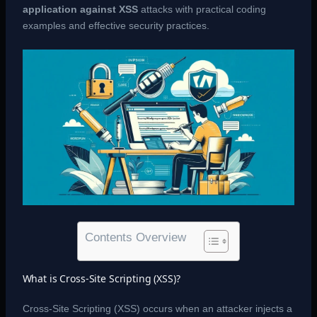
application against XSS
attacks with practical coding
examples and effective security practices.
Contents Overview
What is Cross-Site Scripting (XSS)?
Cross-Site Scripting (XSS) occurs when an attacker injects a