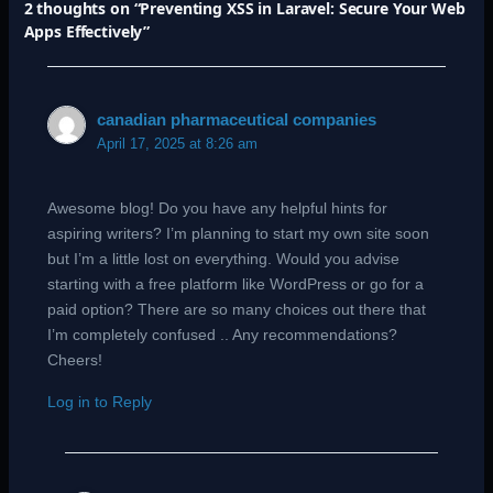
2 thoughts on “Preventing XSS in Laravel: Secure Your Web
Apps Effectively”
canadian pharmaceutical companies
April 17, 2025 at 8:26 am
Awesome blog! Do you have any helpful hints for
aspiring writers? I’m planning to start my own site soon
but I’m a little lost on everything. Would you advise
starting with a free platform like WordPress or go for a
paid option? There are so many choices out there that
I’m completely confused .. Any recommendations?
Cheers!
Log in to Reply