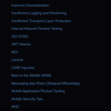
Insecure Deserialization
Insufficient Logging and Monitoring
Insufficient Transport Layer Protection
Internal Network Pentest Testing
ISO 27001
JWT Attacks
KEV
Laravel
LDAP Injection
Man-in-the-Middle (MitM)
Messaging App Risks (Telegram/WhatsApp)
Mobile Application Pentest Testing
Mobile Security Tips
NIS2