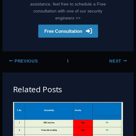
assistance, feel free to schedule a Free
consultation with one of our security
engineers >>
Free Consultation
PREVIOUS
NEXT
Related Posts