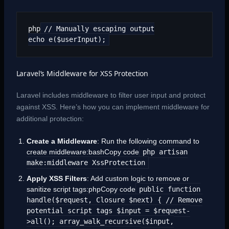
php
// Manually escaping output
echo e($userInput);
Laravel’s Middleware for XSS Protection
Laravel includes middleware to filter user input and protect
against XSS. Here’s how you can implement middleware for
additional protection:
Create a Middleware
: Run the following command to
create middleware:bashCopy code
php artisan
make:middleware XssProtection
Apply XSS Filters
: Add custom logic to remove or
sanitize script tags:phpCopy code
public function
handle($request, Closure $next) { // Remove
potential script tags $input = $request-
>all(); array_walk_recursive($input,