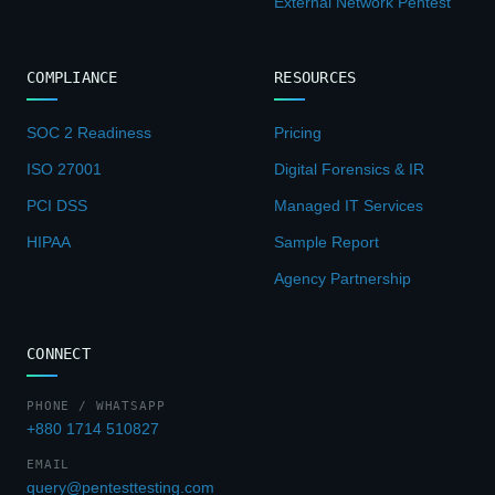
External Network Pentest
COMPLIANCE
RESOURCES
SOC 2 Readiness
Pricing
ISO 27001
Digital Forensics & IR
PCI DSS
Managed IT Services
HIPAA
Sample Report
Agency Partnership
CONNECT
PHONE / WHATSAPP
+880 1714 510827
EMAIL
query@pentesttesting.com