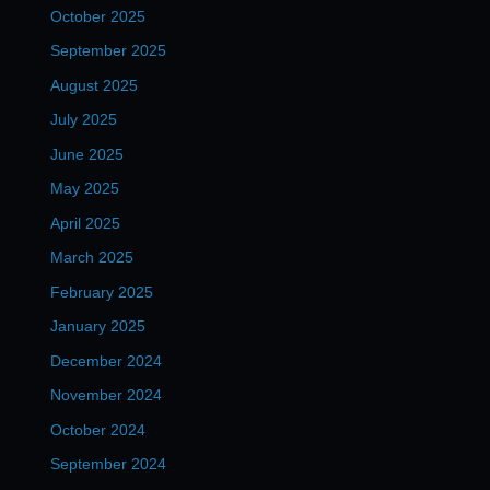
October 2025
September 2025
August 2025
July 2025
June 2025
May 2025
April 2025
March 2025
February 2025
January 2025
December 2024
November 2024
October 2024
September 2024