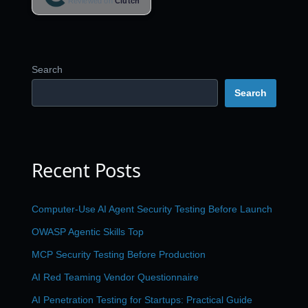
Reviewed on
Clutch
Search
Search
Recent Posts
Computer-Use AI Agent Security Testing Before Launch
OWASP Agentic Skills Top
MCP Security Testing Before Production
AI Red Teaming Vendor Questionnaire
AI Penetration Testing for Startups: Practical Guide