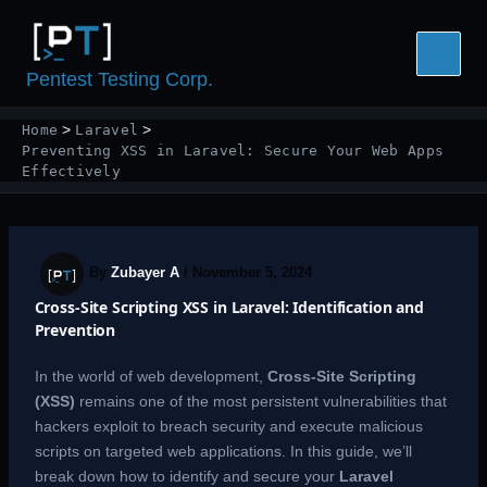
Skip
to
content
Pentest Testing Corp.
Home
Laravel
Preventing XSS in Laravel: Secure Your Web Apps
Effectively
By
Zubayer A
/
November 5, 2024
Cross-Site Scripting XSS in Laravel: Identification and
Prevention
In the world of web development,
Cross-Site Scripting
(XSS)
remains one of the most persistent vulnerabilities that
hackers exploit to breach security and execute malicious
scripts on targeted web applications. In this guide, we’ll
break down how to identify and secure your
Laravel