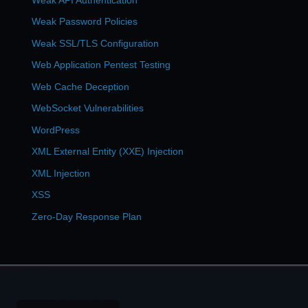
Weak Password Policies
Weak SSL/TLS Configuration
Web Application Pentest Testing
Web Cache Deception
WebSocket Vulnerabilities
WordPress
XML External Entity (XXE) Injection
XML Injection
XSS
Zero-Day Response Plan