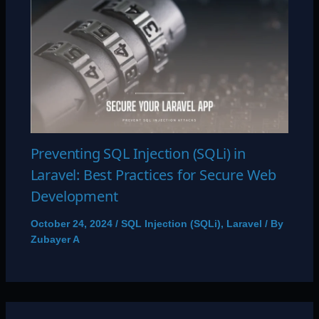
Preventing SQL Injection (SQLi) in
Laravel: Best Practices for Secure Web
Development
October 24, 2024
/
SQL Injection (SQLi)
,
Laravel
/ By
Zubayer A