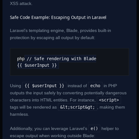
XSS attack.
Safe Code Example: Escaping Output in Laravel
Laravel’s templating engine, Blade, provides built-in
protection by escaping all output by default:
php
// Safe rendering with Blade
{{ $userInput }}
Using
{{ $userInput }}
instead of
echo
in PHP
outputs the input safely by converting potentially dangerous
characters into HTML entities. For instance,
<script>
tags will be rendered as
&lt;script&gt;
, making them
harmless.
Additionally, you can leverage Laravel’s
e()
helper to
escape output when working outside Blade: