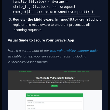
function(&$value) { $value =
strip_tags($value); }); $request-
>merge($input); return $next($request); }
Register the Middleware
: In
app/Http/Kernel.php
,
register this middleware to ensure it processes all
incoming requests.
Visual Guide to Secure Your Laravel App
Here’s a screenshot of our
free vulnerability scanner tools
available to help you run security checks, including
vulnerability assessments.