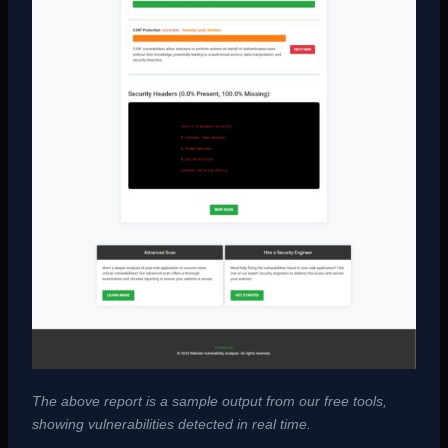
The above report is a sample output from our free tools,
showing vulnerabilities detected in real time.