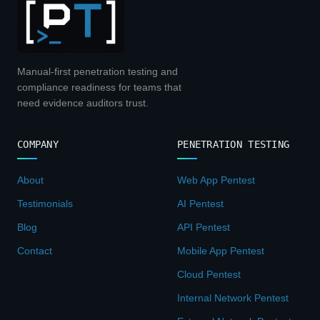
Manual-first penetration testing and
compliance readiness for teams that
need evidence auditors trust.
COMPANY
PENETRATION TESTING
About
Web App Pentest
Testimonials
AI Pentest
Blog
API Pentest
Contact
Mobile App Pentest
Cloud Pentest
Internal Network Pentest