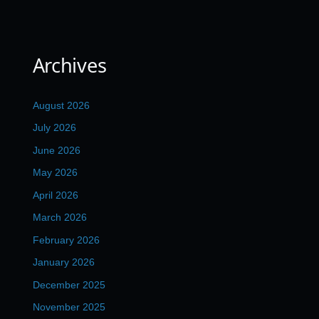
Archives
August 2026
July 2026
June 2026
May 2026
April 2026
March 2026
February 2026
January 2026
December 2025
November 2025