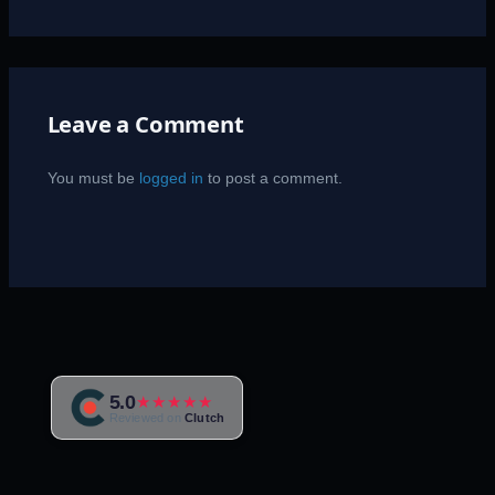
Leave a Comment
You must be
logged in
to post a comment.
5.0
★★★★★
Reviewed on
Clutch