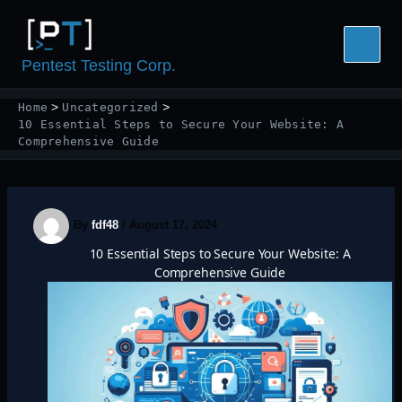
Skip
to
content
Pentest Testing Corp.
Home
Uncategorized
10 Essential Steps to Secure Your Website: A
Comprehensive Guide
By
fdf48
/
August 17, 2024
10 Essential Steps to Secure Your Website: A
Comprehensive Guide