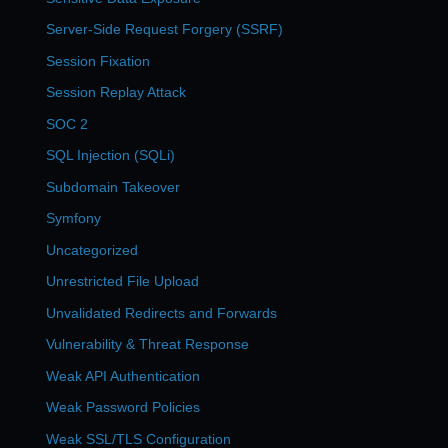
Server-Side Request Forgery (SSRF)
Session Fixation
Session Replay Attack
SOC 2
SQL Injection (SQLi)
Subdomain Takeover
Symfony
Uncategorized
Unrestricted File Upload
Unvalidated Redirects and Forwards
Vulnerability & Threat Response
Weak API Authentication
Weak Password Policies
Weak SSL/TLS Configuration