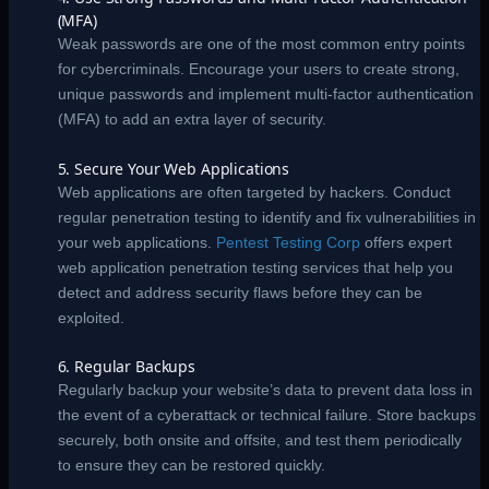
(MFA)
Weak passwords are one of the most common entry points
for cybercriminals. Encourage your users to create strong,
unique passwords and implement multi-factor authentication
(MFA) to add an extra layer of security.
5. Secure Your Web Applications
Web applications are often targeted by hackers. Conduct
regular penetration testing to identify and fix vulnerabilities in
your web applications.
Pentest Testing Corp
offers expert
web application penetration testing services that help you
detect and address security flaws before they can be
exploited.
6. Regular Backups
Regularly backup your website’s data to prevent data loss in
the event of a cyberattack or technical failure. Store backups
securely, both onsite and offsite, and test them periodically
to ensure they can be restored quickly.