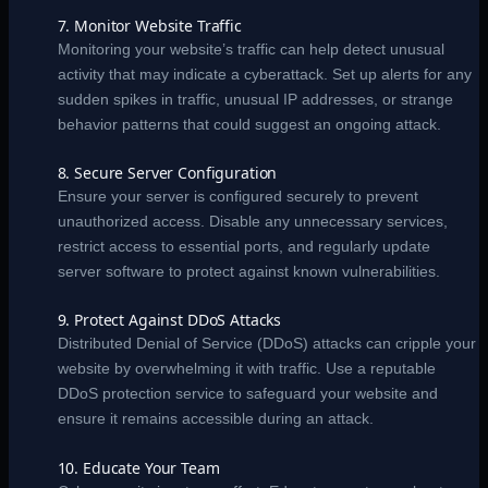
7. Monitor Website Traffic
Monitoring your website’s traffic can help detect unusual
activity that may indicate a cyberattack. Set up alerts for any
sudden spikes in traffic, unusual IP addresses, or strange
behavior patterns that could suggest an ongoing attack.
8. Secure Server Configuration
Ensure your server is configured securely to prevent
unauthorized access. Disable any unnecessary services,
restrict access to essential ports, and regularly update
server software to protect against known vulnerabilities.
9. Protect Against DDoS Attacks
Distributed Denial of Service (DDoS) attacks can cripple your
website by overwhelming it with traffic. Use a reputable
DDoS protection service to safeguard your website and
ensure it remains accessible during an attack.
10. Educate Your Team