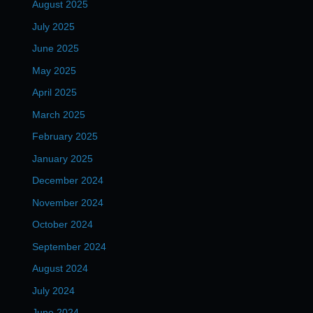
August 2025
July 2025
June 2025
May 2025
April 2025
March 2025
February 2025
January 2025
December 2024
November 2024
October 2024
September 2024
August 2024
July 2024
June 2024