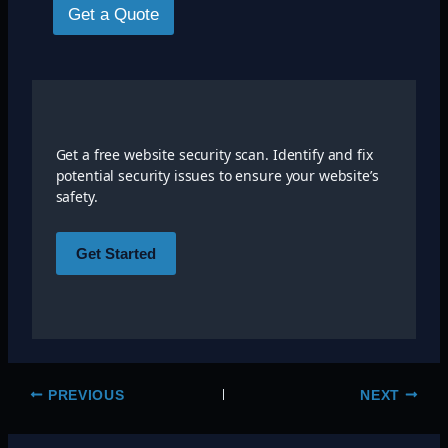
Get a Quote
Get a free website security scan. Identify and fix
potential security issues to ensure your website’s
safety.
Get Started
PREVIOUS
NEXT