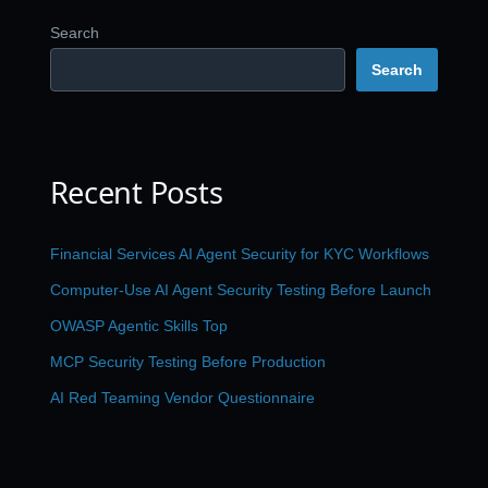
Search
Search
Recent Posts
Financial Services AI Agent Security for KYC Workflows
Computer-Use AI Agent Security Testing Before Launch
OWASP Agentic Skills Top
MCP Security Testing Before Production
AI Red Teaming Vendor Questionnaire