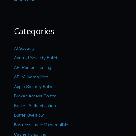
Categories
AI Security
Android Security Bulletin
API Pentest Testing
API Vulnerabilities
Apple Security Bulletin
Broken Access Control
Broken Authentication
Buffer Overflow
Business Logic Vulnerabilities
Cache Poisoning