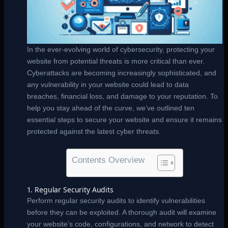
In the ever-evolving world of cybersecurity, protecting your
website from potential threats is more critical than ever.
Cyberattacks are becoming increasingly sophisticated, and
any vulnerability in your website could lead to data
breaches, financial loss, and damage to your reputation. To
help you stay ahead of the curve, we’ve outlined ten
essential steps to secure your website and ensure it remains
protected against the latest cyber threats.
Contents Overview
1. Regular Security Audits
Perform regular security audits to identify vulnerabilities
before they can be exploited. A thorough audit will examine
your website’s code, configurations, and network to detect