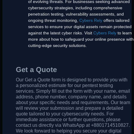
of evolving threats. For businesses seeking advanced
cybersecurity strategies, including comprehensive
penetration testing, vulnerability assessments, and
ongoing threat monitoring,
Cybers Rely
offers tailored
services to ensure your digital assets remain protected
against the latest cyber risks. Visit
Cybers Rely
to learn
more about how to safeguard your online presence with
cutting-edge security solutions.
Get a Quote
Our Get a Quote form is designed to provide you with
a personalized estimate for our pentest testing
services. Simply fill out the form with your name, email
address, phone number, company name, and details
about your specific needs and requirements. Our team
will review your submission and prepare a detailed
quote tailored to your cybersecurity needs. For
immediate assistance or further questions, please
contact us directly via WhatsApp at +8801714510827.
We look forward to helping you secure your digital