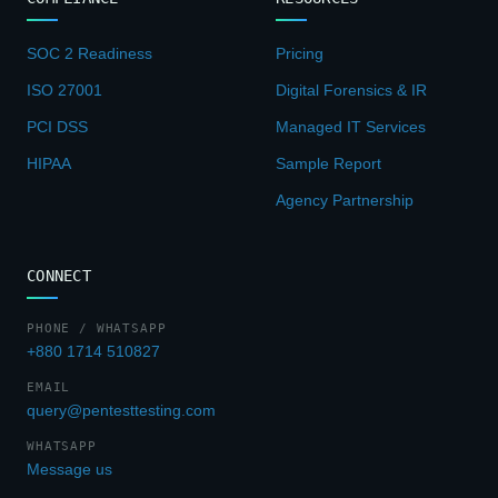
SOC 2 Readiness
Pricing
ISO 27001
Digital Forensics & IR
PCI DSS
Managed IT Services
HIPAA
Sample Report
Agency Partnership
CONNECT
PHONE / WHATSAPP
+880 1714 510827
EMAIL
query@pentesttesting.com
WHATSAPP
Message us