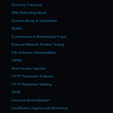
Directory Traversal
DNS Rebinding Attack
Domain Abuse & Takedowns
DORA
E-commerce & Marketplace Fraud
External Network Pentest Testing
File Inclusion Vulnerabilities
HIPAA
Host Header Injection
HTTP Parameter Pollution
HTTP Response Splitting
IDOR
Insecure Deserialization
Insufficient Logging and Monitoring