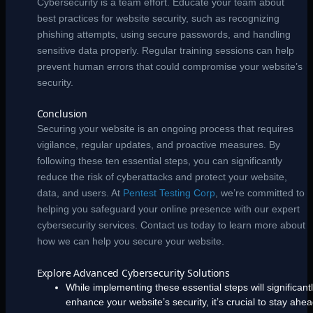
Cybersecurity is a team effort. Educate your team about
best practices for website security, such as recognizing
phishing attempts, using secure passwords, and handling
sensitive data properly. Regular training sessions can help
prevent human errors that could compromise your website’s
security.
Conclusion
Securing your website is an ongoing process that requires
vigilance, regular updates, and proactive measures. By
following these ten essential steps, you can significantly
reduce the risk of cyberattacks and protect your website,
data, and users. At
Pentest Testing Corp
, we’re committed to
helping you safeguard your online presence with our expert
cybersecurity services. Contact us today to learn more about
how we can help you secure your website.
Explore Advanced Cybersecurity Solutions
While implementing these essential steps will significant
enhance your website’s security, it’s crucial to stay ahe