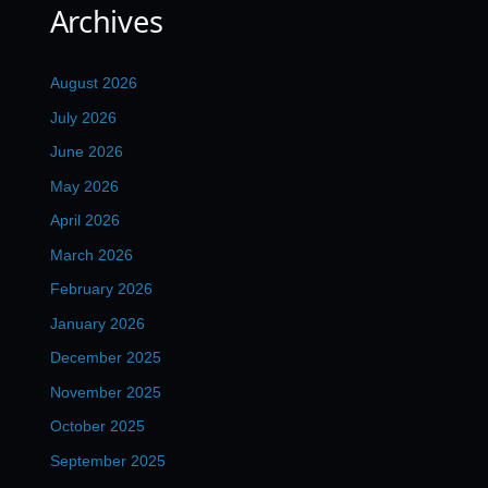
Archives
August 2026
July 2026
June 2026
May 2026
April 2026
March 2026
February 2026
January 2026
December 2025
November 2025
October 2025
September 2025