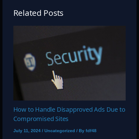
Related Posts
How to Handle Disapproved Ads Due to
Compromised Sites
July 11, 2024
/
Uncategorized
/ By
fdf48