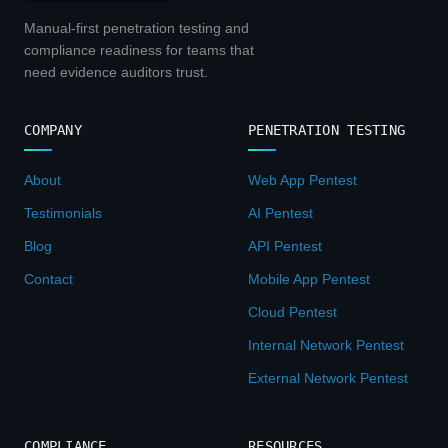
Manual-first penetration testing and
compliance readiness for teams that
need evidence auditors trust.
COMPANY
PENETRATION TESTING
About
Web App Pentest
Testimonials
AI Pentest
Blog
API Pentest
Contact
Mobile App Pentest
Cloud Pentest
Internal Network Pentest
External Network Pentest
COMPLIANCE
RESOURCES