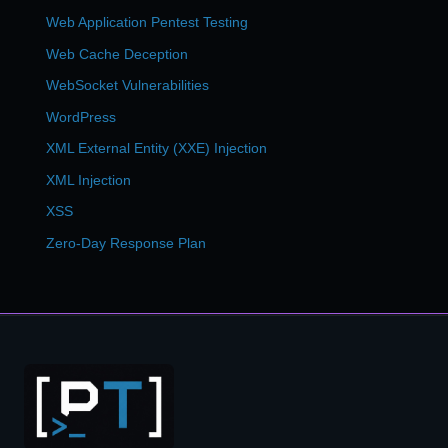
Web Application Pentest Testing
Web Cache Deception
WebSocket Vulnerabilities
WordPress
XML External Entity (XXE) Injection
XML Injection
XSS
Zero-Day Response Plan