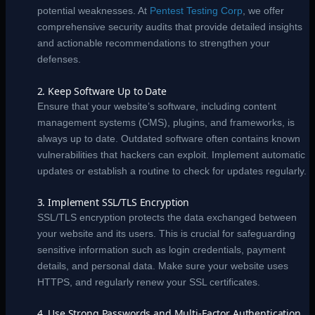
potential weaknesses. At
Pentest Testing Corp
, we offer
comprehensive security audits that provide detailed insights
and actionable recommendations to strengthen your
defenses.
2. Keep Software Up to Date
Ensure that your website’s software, including content
management systems (CMS), plugins, and frameworks, is
always up to date. Outdated software often contains known
vulnerabilities that hackers can exploit. Implement automatic
updates or establish a routine to check for updates regularly.
3. Implement SSL/TLS Encryption
SSL/TLS encryption protects the data exchanged between
your website and its users. This is crucial for safeguarding
sensitive information such as login credentials, payment
details, and personal data. Make sure your website uses
HTTPS, and regularly renew your SSL certificates.
4. Use Strong Passwords and Multi-Factor Authentication