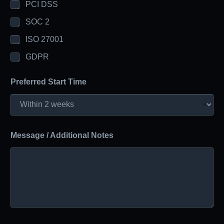
PCI DSS
SOC 2
ISO 27001
GDPR
Preferred Start Time
Message / Additional Notes