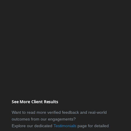
See More Client Results
Want to read more verified feedback and real-world
outcomes from our engagements?
Explore our dedicated
Testimonials
page for detailed