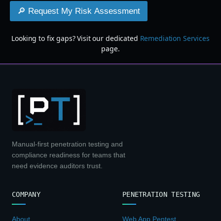
🔎 Request My Risk Assessment
Looking to fix gaps? Visit our dedicated
Remediation Services
page.
Manual-first penetration testing and
compliance readiness for teams that
need evidence auditors trust.
COMPANY
PENETRATION TESTING
About
Web App Pentest