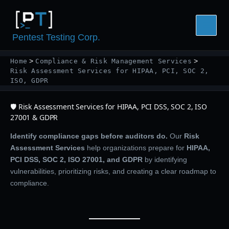
Skip
to
content
Pentest Testing Corp.
Home
Compliance & Risk Management Services
Risk Assessment Services for HIPAA, PCI, SOC 2,
ISO, GDPR
🛡️ Risk Assessment Services for HIPAA, PCI DSS, SOC 2, ISO
27001 & GDPR
Identify compliance gaps before auditors do.
Our
Risk
Assessment Services
help organizations prepare for
HIPAA,
PCI DSS, SOC 2, ISO 27001, and GDPR
by identifying
vulnerabilities, prioritizing risks, and creating a clear roadmap to
compliance.