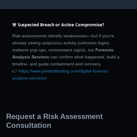
🚨 Suspected Breach or Active Compromise?
Risk assessments identify weaknesses—but if you’re
already seeing suspicious activity (unknown logins,
malware pop-ups, ransomware signs), our
Forensic
Analysis Services
can confirm what happened, build a
timeline, and guide containment and recovery.
👉
https://www.pentesttesting.com/digital-forensic-
analysis-services/
Request a Risk Assessment
Consultation