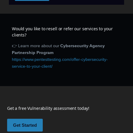
Would you like to resell or refer our services to your
clients?
👉 Learn more about our
Cybersecurity Agency
Partnership Program
https://www.pentesttesting.com/offer-cybersecurity-
service-to-your-client/
Get a free Vulnerability assessment today!
Get Started