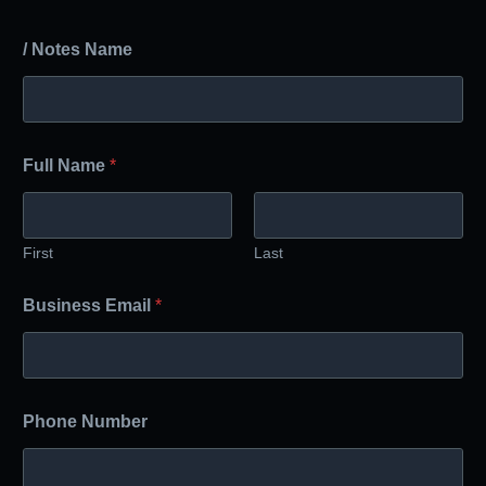
/ Notes Name
Full Name
*
First
Last
Business Email
*
Phone Number