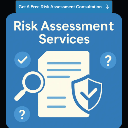
Get A Free Risk Assessment Consultation