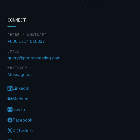
CONNECT
PHONE / WHATSAPP
+880 1714 510827
EMAIL
query@pentesttesting.com
WHATSAPP
Message us
LinkedIn
Medium
Dev.to
Facebook
X (Twitter)