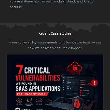
success stories across web, mobile, cloud, and AI app
security.
Recent Case Studies
From vulnerability assessments to full-scale pentests — see
how we deliver measurable impact.