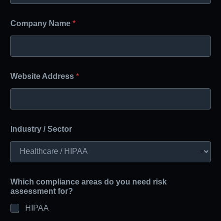
Company Name
*
Website Address
*
Industry / Sector
Which compliance areas do you need risk
assessment for?
HIPAA