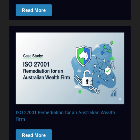
Read More
ISO 27001 Remediation for an Australian Wealth
Firm
Read More