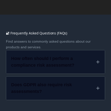
🔐 Frequently Asked Questions (FAQs)
Find answers to commonly asked questions about our
products and services.
How often should I perform a
compliance risk assessment?
Does GDPR also require risk
assessments?