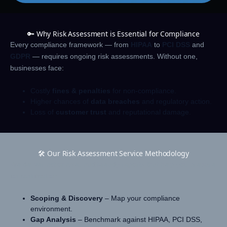
🔑 Why Risk Assessment is Essential for Compliance
Every compliance framework — from
HIPAA
to
PCI DSS
and
GDPR
— requires ongoing risk assessments. Without one,
businesses face:
Costly
fines & penalties
for non-compliance.
Higher chances of
data breaches
and regulatory action.
Loss of
customer trust
and reputational damage.
🛠️ Our Risk Assessment Service Methodology
We deliver actionable, audit-ready reports that help you prepare
for certification:
Scoping & Discovery
– Map your compliance
environment.
Gap Analysis
– Benchmark against HIPAA, PCI DSS,