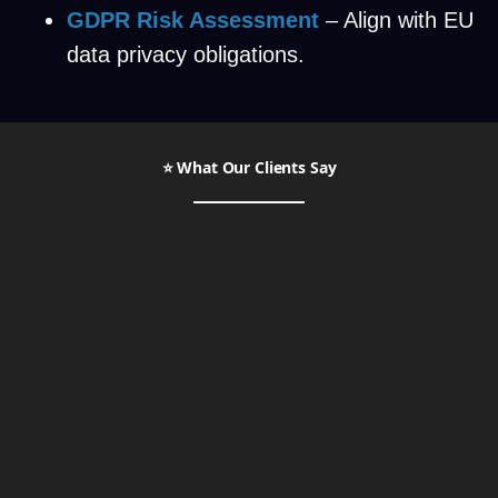
GDPR Risk Assessment
– Align with EU
data privacy obligations.
⭐ What Our Clients Say