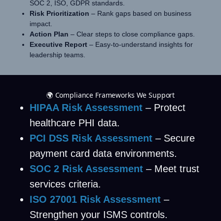
SOC 2, ISO, GDPR standards.
Risk Prioritization
– Rank gaps based on business
impact.
Action Plan
– Clear steps to close compliance gaps.
Executive Report
– Easy-to-understand insights for
leadership teams.
🌍 Compliance Frameworks We Support
HIPAA Risk Assessment
– Protect
healthcare PHI data.
PCI DSS Risk Assessment
– Secure
payment card data environments.
SOC 2 Risk Assessment
– Meet trust
services criteria.
ISO 27001 Risk Assessment
–
Strengthen your ISMS controls.