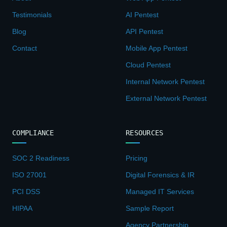
Testimonials
AI Pentest
Blog
API Pentest
Contact
Mobile App Pentest
Cloud Pentest
Internal Network Pentest
External Network Pentest
COMPLIANCE
RESOURCES
SOC 2 Readiness
Pricing
ISO 27001
Digital Forensics & IR
PCI DSS
Managed IT Services
HIPAA
Sample Report
Agency Partnership