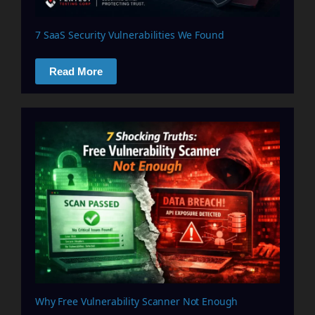
7 SaaS Security Vulnerabilities We Found
Read More
Why Free Vulnerability Scanner Not Enough