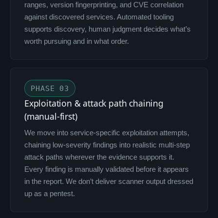
ranges, version fingerprinting, and CVE correlation
against discovered services. Automated tooling
supports discovery, human judgment decides what’s
worth pursuing and in what order.
PHASE 03
Exploitation & attack path chaining
(manual-first)
We move into service-specific exploitation attempts,
chaining low-severity findings into realistic multi-step
attack paths wherever the evidence supports it.
Every finding is manually validated before it appears
in the report. We don’t deliver scanner output dressed
up as a pentest.