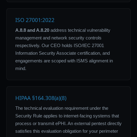
ISO 27001:2022
A.8.8 and A.8.20
address technical vulnerability
management and network security controls
respectively. Our CEO holds ISO/IEC 27001
Information Security Associate certification, and
engagements are scoped with ISMS alignment in
mind.
HIPAA §164.308(a)(8)
The technical evaluation requirement under the
Security Rule applies to internet-facing systems that
process or transmit ePHI. An external pentest directly
satisfies this evaluation obligation for your perimeter