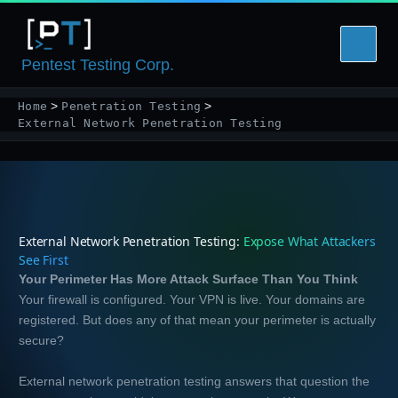
Skip
to
content
Pentest Testing Corp.
Home
Penetration Testing
External Network Penetration Testing
External Network Penetration Testing:
Expose What Attackers
See First
Your Perimeter Has More Attack Surface Than You Think
Your firewall is configured. Your VPN is live. Your domains are
registered. But does any of that mean your perimeter is actually
secure?
External network penetration testing answers that question the