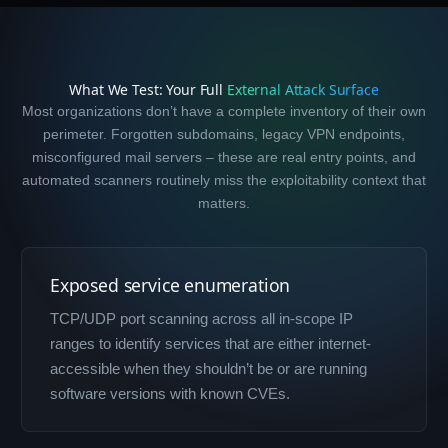
What We Test: Your Full
External Attack Surface
Most organizations don’t have a complete inventory of their own
perimeter. Forgotten subdomains, legacy VPN endpoints,
misconfigured mail servers – these are real entry points, and
automated scanners routinely miss the exploitability context that
matters.
Exposed service enumeration
TCP/UDP port scanning across all in-scope IP
ranges to identify services that are either internet-
accessible when they shouldn’t be or are running
software versions with known CVEs.