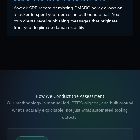
A weak SPF record or missing DMARC policy allows an
attacker to spoof your domain in outbound email. Your
own clients receive phishing messages that originate
from your legitimate domain identity.
How We Conduct the Assessment
Our methodology is manual-led, PTES-aligned, and built around
what’s actually exploitable, not just what automated tooling
detects.