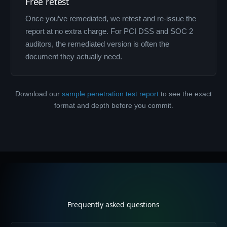
Free retest
Once you’ve remediated, we retest and re-issue the
report at no extra charge. For PCI DSS and SOC 2
auditors, the remediated version is often the
document they actually need.
Download our
sample penetration test report
to see the exact
format and depth before you commit.
Frequently asked questions