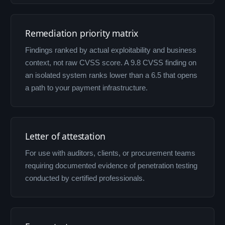
Remediation priority matrix
Findings ranked by actual exploitability and business
context, not raw CVSS score. A 9.8 CVSS finding on
an isolated system ranks lower than a 6.5 that opens
a path to your payment infrastructure.
Letter of attestation
For use with auditors, clients, or procurement teams
requiring documented evidence of penetration testing
conducted by certified professionals.