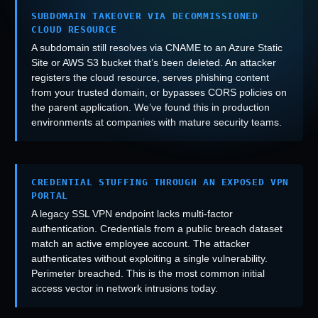
SUBDOMAIN TAKEOVER VIA DECOMMISSIONED
CLOUD RESOURCE
A subdomain still resolves via CNAME to an Azure Static
Site or AWS S3 bucket that’s been deleted. An attacker
registers the cloud resource, serves phishing content
from your trusted domain, or bypasses CORS policies on
the parent application. We’ve found this in production
environments at companies with mature security teams.
CREDENTIAL STUFFING THROUGH AN EXPOSED VPN
PORTAL
A legacy SSL VPN endpoint lacks multi-factor
authentication. Credentials from a public breach dataset
match an active employee account. The attacker
authenticates without exploiting a single vulnerability.
Perimeter breached. This is the most common initial
access vector in network intrusions today.