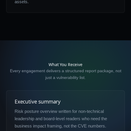
assets.
What You Receive
Every engagement delivers a structured report package, not
just a vulnerability list.
Executive summary
Risk posture overview written for non-technical
leadership and board-level readers who need the
business impact framing, not the CVE numbers.