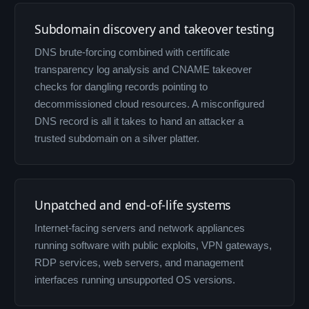
Subdomain discovery and takeover testing
DNS brute-forcing combined with certificate
transparency log analysis and CNAME takeover
checks for dangling records pointing to
decommissioned cloud resources. A misconfigured
DNS record is all it takes to hand an attacker a
trusted subdomain on a silver platter.
Unpatched and end-of-life systems
Internet-facing servers and network appliances
running software with public exploits, VPN gateways,
RDP services, web servers, and management
interfaces running unsupported OS versions.