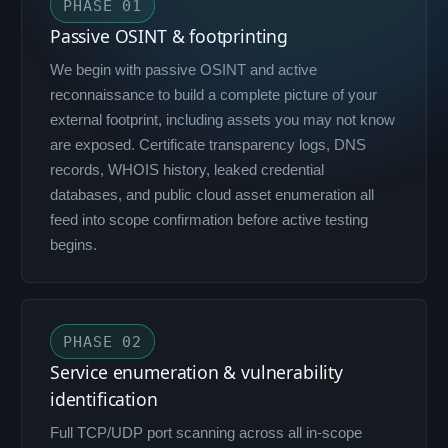
PHASE 01
Passive OSINT & footprinting
We begin with passive OSINT and active
reconnaissance to build a complete picture of your
external footprint, including assets you may not know
are exposed. Certificate transparency logs, DNS
records, WHOIS history, leaked credential
databases, and public cloud asset enumeration all
feed into scope confirmation before active testing
begins.
PHASE 02
Service enumeration & vulnerability
identification
Full TCP/UDP port scanning across all in-scope