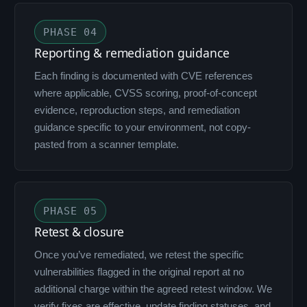
PHASE 04
Reporting & remediation guidance
Each finding is documented with CVE references
where applicable, CVSS scoring, proof-of-concept
evidence, reproduction steps, and remediation
guidance specific to your environment, not copy-
pasted from a scanner template.
PHASE 05
Retest & closure
Once you’ve remediated, we retest the specific
vulnerabilities flagged in the original report at no
additional charge within the agreed retest window. We
verify fixes are effective, update finding statuses, and