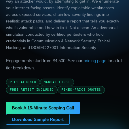
way an attacker would, by attempting to get in. We enumerate
your internet-facing assets, identify exploitable weaknesses
across exposed services, chain low-severity findings into
realistic attack paths, and deliver a report that tells you exactly
what’s vulnerable and how to fix it. Not a scan. An adversarial
simulation conducted by certified pentesters who hold
credentials in Communication & Network Security, Ethical
Hacking, and ISO/IEC 27001 Information Security.
Engagements start from $4,500. See our
pricing page
for a full
tier breakdown.
PTES-ALIGNED
MANUAL-FIRST
FREE RETEST INCLUDED
FIXED-PRICE QUOTES
Book A 15-Minute Scoping Call
Download Sample Report