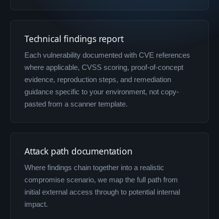
Technical findings report
Each vulnerability documented with CVE references
where applicable, CVSS scoring, proof-of-concept
evidence, reproduction steps, and remediation
guidance specific to your environment, not copy-
pasted from a scanner template.
Attack path documentation
Where findings chain together into a realistic
compromise scenario, we map the full path from
initial external access through to potential internal
impact.