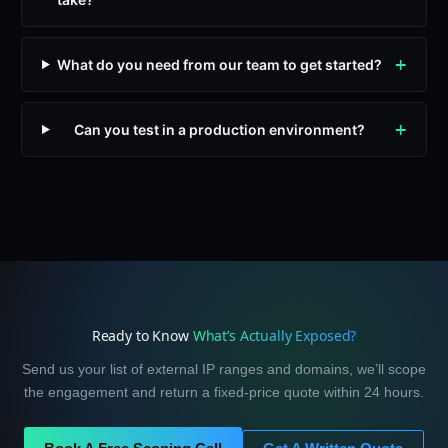
What do you need from our team to get started?
Can you test in a production environment?
Ready to Know
What’s Actually Exposed?
Send us your list of external IP ranges and domains, we’ll scope
the engagement and return a fixed-price quote within 24 hours.