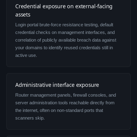
Credential exposure on external-facing
assets
Login portal brute-force resistance testing, default
credential checks on management interfaces, and
correlation of publicly available breach data against
your domains to identify reused credentials still in
active use.
Administrative interface exposure
Router management panels, firewall consoles, and
server administration tools reachable directly from
the internet, often on non-standard ports that
scanners skip.