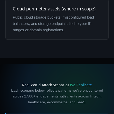
Cloud perimeter assets (where in scope)
Public cloud storage buckets, misconfigured load
balancers, and storage endpoints tied to your IP
ranges or domain registrations.
Real-World Attack Scenarios
We Replicate
Each scenario below reflects patterns we’ve encountered
across 2,500+ engagements with clients across fintech,
healthcare, e-commerce, and SaaS.