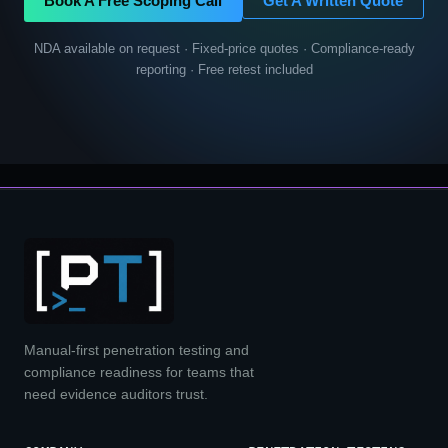
Book A Free Scoping Call
Get A Written Quote
NDA available on request · Fixed-price quotes · Compliance-ready
reporting · Free retest included
Manual-first penetration testing and
compliance readiness for teams that
need evidence auditors trust.