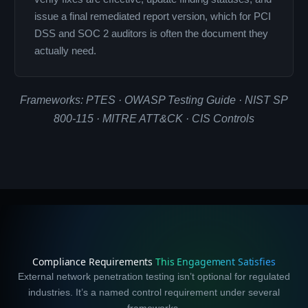
issue a final remediated report version, which for PCI
DSS and SOC 2 auditors is often the document they
actually need.
Frameworks: PTES · OWASP Testing Guide · NIST SP
800-115 · MITRE ATT&CK · CIS Controls
Compliance Requirements
This Engagement Satisfies
External network penetration testing isn’t optional for regulated
industries. It’s a named control requirement under several
frameworks.