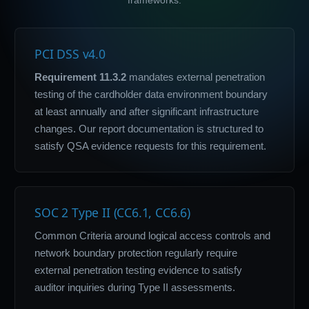
PCI DSS v4.0
Requirement 11.3.2
mandates external penetration
testing of the cardholder data environment boundary
at least annually and after significant infrastructure
changes. Our report documentation is structured to
satisfy QSA evidence requests for this requirement.
SOC 2 Type II (CC6.1, CC6.6)
Common Criteria around logical access controls and
network boundary protection regularly require
external penetration testing evidence to satisfy
auditor inquiries during Type II assessments.