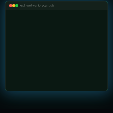
ext-network-scan.sh
LIVE