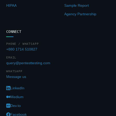
HIPAA
Sample Report
Agency Partnership
CONNECT
PHONE / WHATSAPP
+880 1714 510827
EMAIL
query@pentesttesting.com
WHATSAPP
Message us
LinkedIn
Medium
Dev.to
Facebook