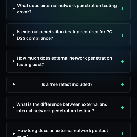
What does external network penetration testing
cover?
Is external penetration testing required for PCI
DSS compliance?
How much does external network penetration
testing cost?
Is a free retest included?
What is the difference between external and
internal network penetration testing?
How long does an external network pentest
take?