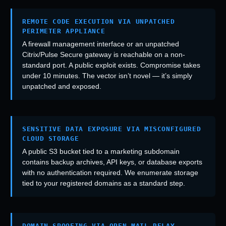
REMOTE CODE EXECUTION VIA UNPATCHED
PERIMETER APPLIANCE
A firewall management interface or an unpatched
Citrix/Pulse Secure gateway is reachable on a non-
standard port. A public exploit exists. Compromise takes
under 10 minutes. The vector isn’t novel — it’s simply
unpatched and exposed.
SENSITIVE DATA EXPOSURE VIA MISCONFIGURED
CLOUD STORAGE
A public S3 bucket tied to a marketing subdomain
contains backup archives, API keys, or database exports
with no authentication required. We enumerate storage
tied to your registered domains as a standard step.
DOMAIN SPOOFING VIA OPEN MAIL RELAY