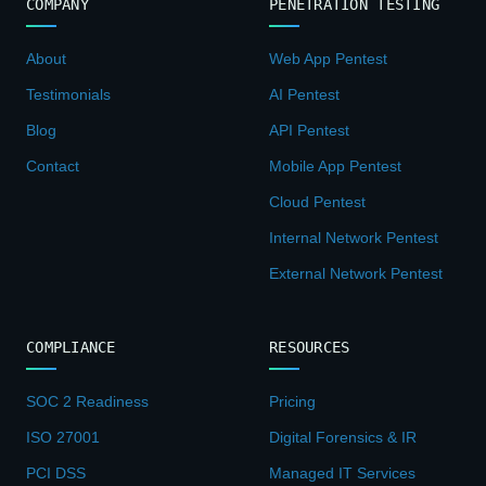
COMPANY
PENETRATION TESTING
About
Web App Pentest
Testimonials
AI Pentest
Blog
API Pentest
Contact
Mobile App Pentest
Cloud Pentest
Internal Network Pentest
External Network Pentest
COMPLIANCE
RESOURCES
SOC 2 Readiness
Pricing
ISO 27001
Digital Forensics & IR
PCI DSS
Managed IT Services