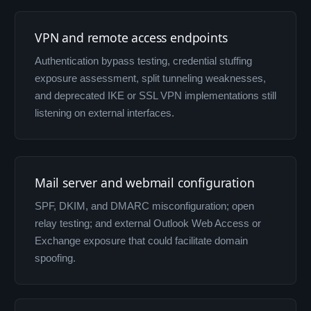
VPN and remote access endpoints
Authentication bypass testing, credential stuffing
exposure assessment, split tunneling weaknesses,
and deprecated IKE or SSL VPN implementations still
listening on external interfaces.
Mail server and webmail configuration
SPF, DKIM, and DMARC misconfiguration; open
relay testing; and external Outlook Web Access or
Exchange exposure that could facilitate domain
spoofing.