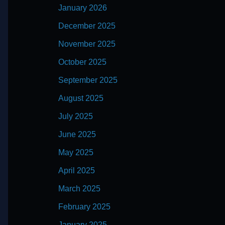
January 2026
December 2025
November 2025
October 2025
September 2025
August 2025
July 2025
June 2025
May 2025
April 2025
March 2025
February 2025
January 2025