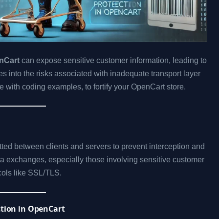
enCart
can expose sensitive customer information, leading to
es into the risks associated with inadequate transport layer
e with coding examples, to fortify your OpenCart store.
tted between clients and servers to prevent interception and
ata exchanges, especially those involving sensitive customer
cols like SSL/TLS.
ction in OpenCart