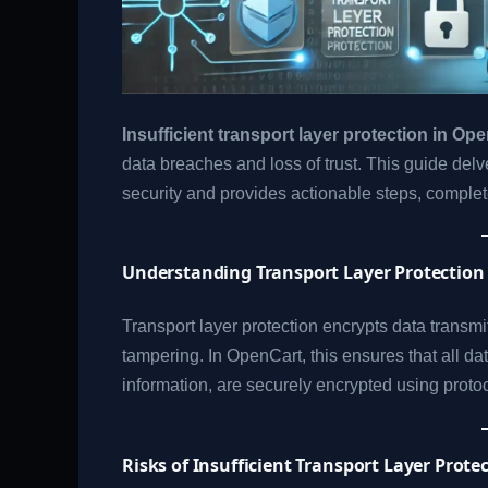
Insufficient transport layer protection in Op
data breaches and loss of trust. This guide delv
security and provides actionable steps, complet
Understanding Transport Layer Protection
Transport layer protection encrypts data transmi
tampering. In OpenCart, this ensures that all d
information, are securely encrypted using proto
Risks of Insufficient Transport Layer Prote