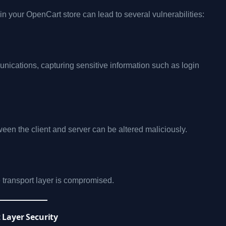
 in your OpenCart store can lead to several vulnerabilities:
ications, capturing sensitive information such as login
een the client and server can be altered maliciously.
e transport layer is compromised.
 Layer Security