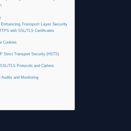
n
s
 Enhancing Transport Layer Security
TTPS with SSL/TLS Certificates
re Cookies
P Strict Transport Security (HSTS)
 SSL/TLS Protocols and Ciphers
y Audits and Monitoring