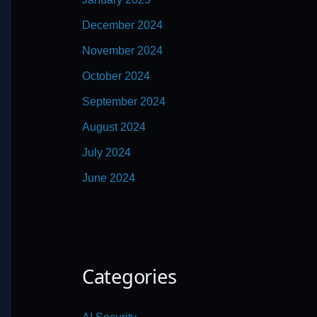
December 2024
November 2024
October 2024
September 2024
August 2024
July 2024
June 2024
Categories