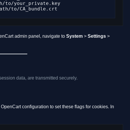
enCart admin panel, navigate to
System
>
Settings
>
session data, are transmitted securely.
OpenCart configuration to set these flags for cookies. In