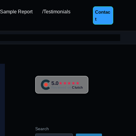
/Sample Report
/Testimonials
Contac
T
5.0
★★★★★
Reviewed on
Clutch
Search