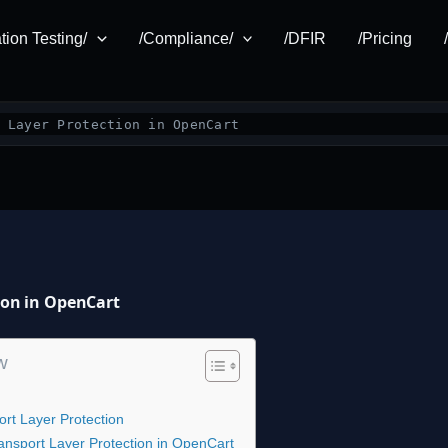
tion Testing/
/Compliance/
/DFIR
/Pricing
 Layer Protection in OpenCart
tion in OpenCart
w
rt Layer Protection
Transport Layer Protection in OpenCart