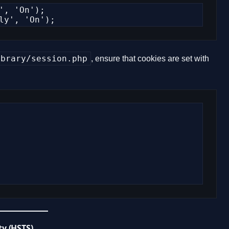
, 'On');

ly', 'On');
ibrary/session.php
, ensure that cookies are set with
ty (HSTS)