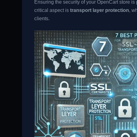
Ensuring the security of your OpenCart store i
critical aspect is
transport layer protection
, w
clients.