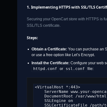
1. Implementing HTTPS with SSL/TLS Certif
Securing your OpenCart store with HTTPS is fun
SSL/TLS certificate.
Steps:
Obtain a Certificate:
You can purchase an SSL
or use a free option like Let’s Encrypt.
Install the Certificate:
Configure your web ser
httpd.conf
ssl.conf
or
file:
<VirtualHost *:443>

    ServerName www.your-opencart-store.com

    DocumentRoot /var/www/html

    SSLEngine on

    SSLCertificateFile /path/to/your_certificate.crt
