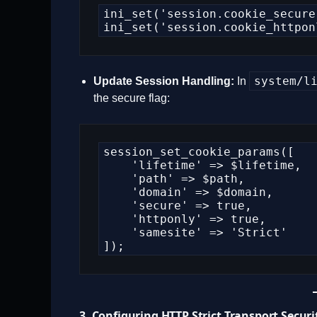
ini_set('session.cookie_secure'
ini_set('session.cookie_httpon
system/l
Update Session Handling:
In
the secure flag:
session_set_cookie_params([

    'lifetime' => $lifetime,

    'path' => $path,

    'domain' => $domain,

    'secure' => true,

    'httponly' => true,

    'samesite' => 'Strict'

]);
3. Configuring HTTP Strict Transport Securi