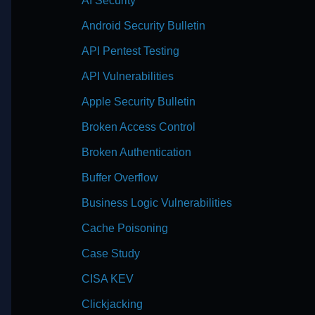
AI Security
Android Security Bulletin
API Pentest Testing
API Vulnerabilities
Apple Security Bulletin
Broken Access Control
Broken Authentication
Buffer Overflow
Business Logic Vulnerabilities
Cache Poisoning
Case Study
CISA KEV
Clickjacking