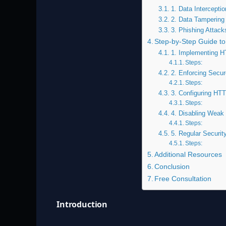
1. Data Interceptio
2. Data Tampering
3. Phishing Attack
Step-by-Step Guide to
1. Implementing H
Steps:
2. Enforcing Secu
Steps:
3. Configuring HTT
Steps:
4. Disabling Weak
Steps:
5. Regular Securit
Steps:
Additional Resources
Conclusion
Free Consultation
Introduction