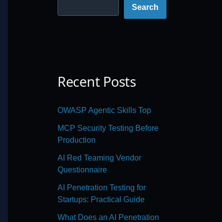
Search
Recent Posts
OWASP Agentic Skills Top
MCP Security Testing Before
Production
AI Red Teaming Vendor
Questionnaire
AI Penetration Testing for
Startups: Practical Guide
What Does an AI Penetration