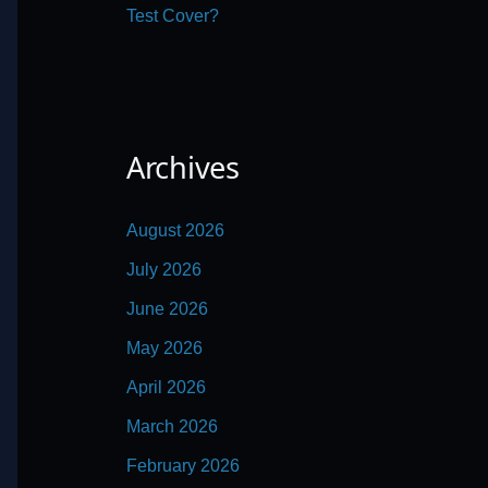
Test Cover?
Archives
August 2026
July 2026
June 2026
May 2026
April 2026
March 2026
February 2026