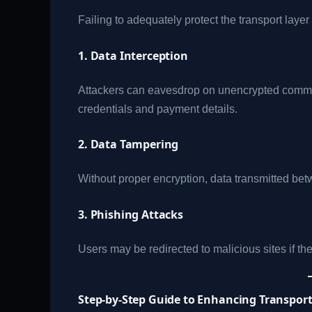
Failing to adequately protect the transport layer
1. Data Interception
Attackers can eavesdrop on unencrypted commun
credentials and payment details.
2. Data Tampering
Without proper encryption, data transmitted betw
3. Phishing Attacks
Users may be redirected to malicious sites if th
Step-by-Step Guide to Enhancing Transport