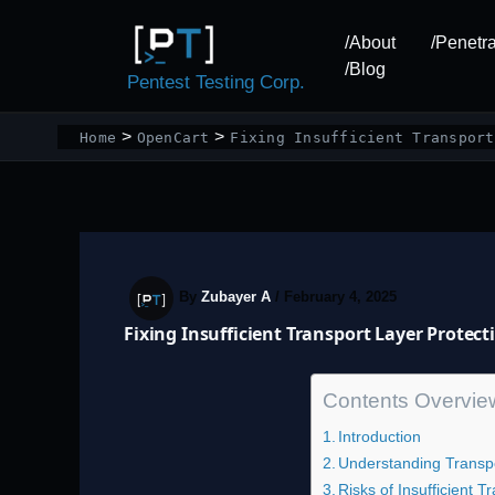
Skip
to
/About
/Penetra
content
/Blog
Pentest Testing Corp.
Home
OpenCart
Fixing Insufficient Transport
By
Zubayer A
/
February 4, 2025
Fixing Insufficient Transport Layer Protec
Contents Overvie
Introduction
Understanding Transpo
Risks of Insufficient 