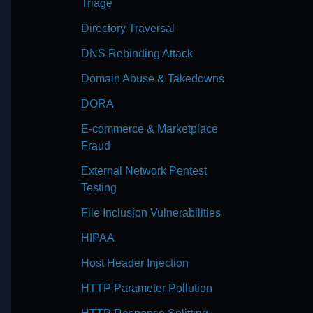
Triage
Directory Traversal
DNS Rebinding Attack
Domain Abuse & Takedowns
DORA
E-commerce & Marketplace
Fraud
External Network Pentest
Testing
File Inclusion Vulnerabilities
HIPAA
Host Header Injection
HTTP Parameter Pollution