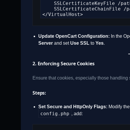
    SSLCertificateKeyFile /path/to/your_private.key

    SSLCertificateChainFile /path/to/CA_bundle.crt

</VirtualHost>
Update OpenCart Configuration:
In the Op
Server
and set
Use SSL
to
Yes
.
2. Enforcing Secure Cookies
Ensure that cookies, especially those handling 
Steps:
Set Secure and HttpOnly Flags:
Modify the 
config.php
, add: