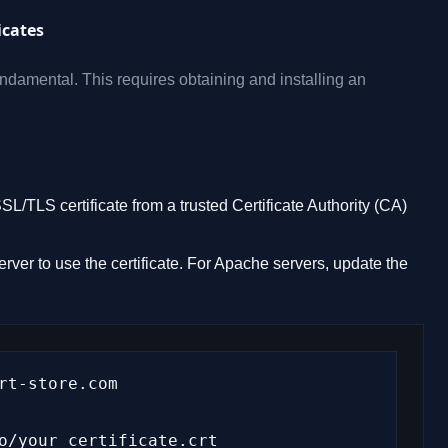
icates
damental. This requires obtaining and installing an
/TLS certificate from a trusted Certificate Authority (CA)
ver to use the certificate. For Apache servers, update the