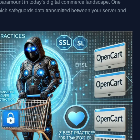
s paramount in today’s digital commerce landscape. One
hich safeguards data transmitted between your server and